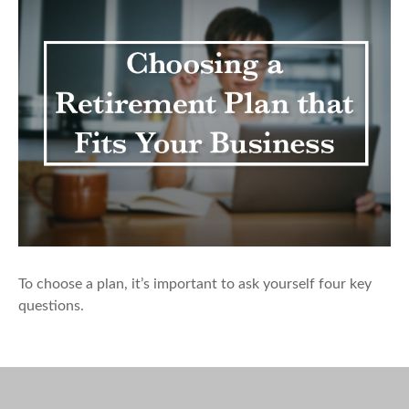
To choose a plan, it’s important to ask yourself four key
questions.