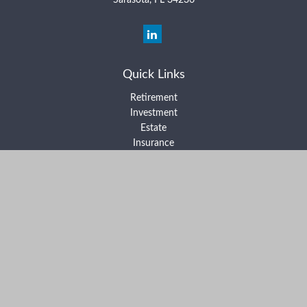
Sarasota,
FL
34236
Quick Links
Retirement
Investment
Estate
Insurance
Tax
Money
Lifestyle
Latest Articles
All Videos
All Calculators
Form ADV Part 2A
Form ADV Part 2B
Form CRS
Check the background of your financial professional on FINRA's