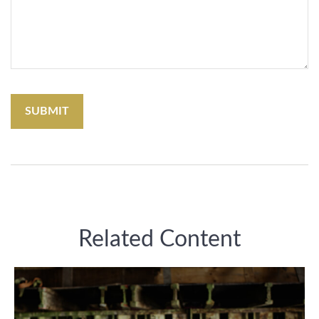
Related Content