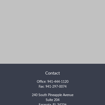
Contact
Office:
941-444-1120
Fax:
941-297-0074
240 South Pineapple Avenue
Suite 204