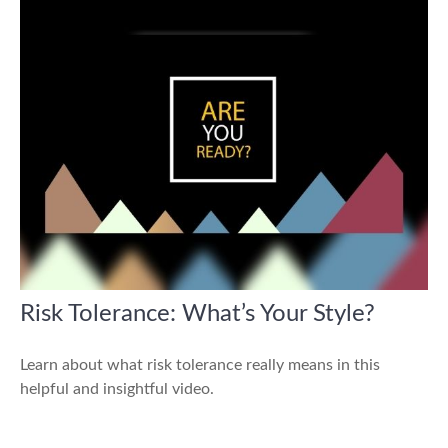
Risk Tolerance: What’s Your Style?
Learn about what risk tolerance really means in this
helpful and insightful video.