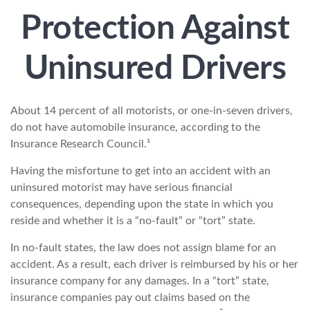
Protection Against
Uninsured Drivers
About 14 percent of all motorists, or one-in-seven drivers,
do not have automobile insurance, according to the
Insurance Research Council.¹
Having the misfortune to get into an accident with an
uninsured motorist may have serious financial
consequences, depending upon the state in which you
reside and whether it is a “no-fault” or “tort” state.
In no-fault states, the law does not assign blame for an
accident. As a result, each driver is reimbursed by his or her
insurance company for any damages. In a “tort” state,
insurance companies pay out claims based on the