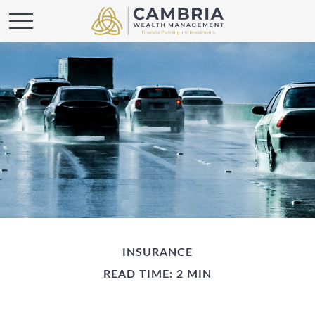
INSURANCE
READ TIME: 2 MIN