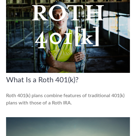
What Is a Roth 401(k)?
Roth 401(k) plans combine features of traditional 401(k)
plans with those of a Roth IRA.