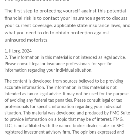
The first step to protecting yourself against this potential
financial risk is to contact your insurance agent to discuss
your current coverage, applicable state insurance laws, and
what you need to do to obtain protection against
uninsured motorists.
1. III.org, 2024
2. The information in this material is not intended as legal advice.
Please consult legal or insurance professionals for specific
information regarding your individual situation.
The content is developed from sources believed to be providing
accurate information. The information in this material is not
intended as tax or legal advice. It may not be used for the purpose
of avoiding any federal tax penalties. Please consult legal or tax
professionals for specific information regarding your individual
situation. This material was developed and produced by FMG Suite
to provide information on a topic that may be of interest. FMG,
LLC, is not affiliated with the named broker-dealer, state- or SEC-
registered investment advisory firm. The opinions expressed and