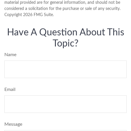
material provided are for general information, and should not be
considered a solicitation for the purchase or sale of any security.
Copyright
2026 FMG Suite.
Have A Question About This
Topic?
Name
Email
Message