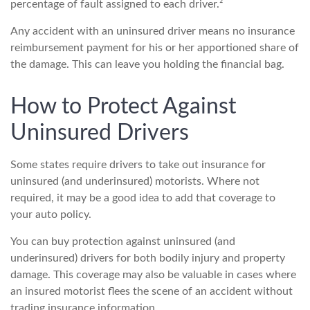
percentage of fault assigned to each driver.²
Any accident with an uninsured driver means no insurance
reimbursement payment for his or her apportioned share of
the damage. This can leave you holding the financial bag.
How to Protect Against
Uninsured Drivers
Some states require drivers to take out insurance for
uninsured (and underinsured) motorists. Where not
required, it may be a good idea to add that coverage to
your auto policy.
You can buy protection against uninsured (and
underinsured) drivers for both bodily injury and property
damage. This coverage may also be valuable in cases where
an insured motorist flees the scene of an accident without
trading insurance information.