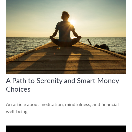
A Path to Serenity and Smart Money
Choices
An article about meditation, mindfulness, and financial
well-being.