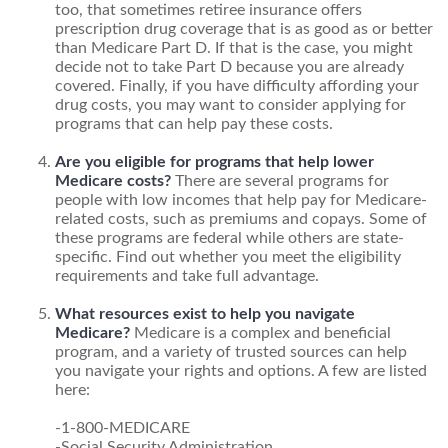
too, that sometimes retiree insurance offers
prescription drug coverage that is as good as or better
than Medicare Part D. If that is the case, you might
decide not to take Part D because you are already
covered. Finally, if you have difficulty affording your
drug costs, you may want to consider applying for
programs that can help pay these costs.
Are you eligible for programs that help lower
Medicare costs?
There are several programs for
people with low incomes that help pay for Medicare-
related costs, such as premiums and copays. Some of
these programs are federal while others are state-
specific. Find out whether you meet the eligibility
requirements and take full advantage.
What resources exist to help you navigate
Medicare?
Medicare is a complex and beneficial
program, and a variety of trusted sources can help
you navigate your rights and options. A few are listed
here:
-1-800-MEDICARE
-Social Security Administration