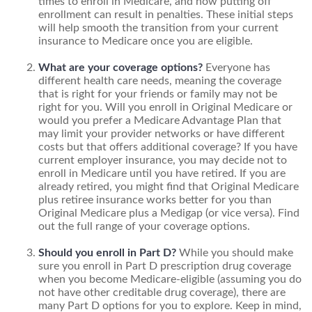
times to enroll in Medicare, and how putting off
enrollment can result in penalties. These initial steps
will help smooth the transition from your current
insurance to Medicare once you are eligible.
What are your coverage options?
Everyone has
different health care needs, meaning the coverage
that is right for your friends or family may not be
right for you. Will you enroll in Original Medicare or
would you prefer a Medicare Advantage Plan that
may limit your provider networks or have different
costs but that offers additional coverage? If you have
current employer insurance, you may decide not to
enroll in Medicare until you have retired. If you are
already retired, you might find that Original Medicare
plus retiree insurance works better for you than
Original Medicare plus a Medigap (or vice versa). Find
out the full range of your coverage options.
Should you enroll in Part D?
While you should make
sure you enroll in Part D prescription drug coverage
when you become Medicare-eligible (assuming you do
not have other creditable drug coverage), there are
many Part D options for you to explore. Keep in mind,