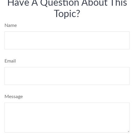
Have A Question About This
Topic?
Name
Email
Message