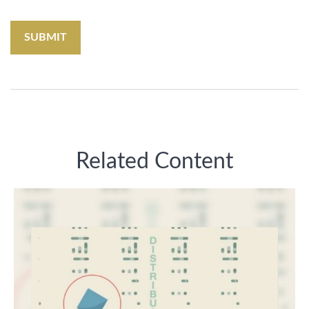
Related Content