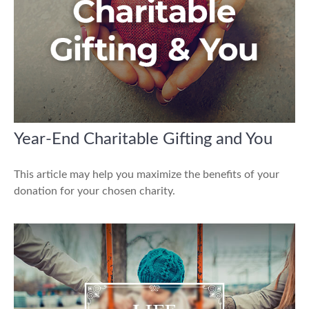
Year-End Charitable Gifting and You
This article may help you maximize the benefits of your
donation for your chosen charity.