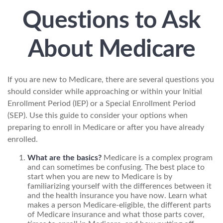
Questions to Ask
About Medicare
If you are new to Medicare, there are several questions you
should consider while approaching or within your Initial
Enrollment Period (IEP) or a Special Enrollment Period
(SEP). Use this guide to consider your options when
preparing to enroll in Medicare or after you have already
enrolled.
What are the basics?
Medicare is a complex program
and can sometimes be confusing. The best place to
start when you are new to Medicare is by
familiarizing yourself with the differences between it
and the health insurance you have now. Learn what
makes a person Medicare-eligible, the different parts
of Medicare insurance and what those parts cover,