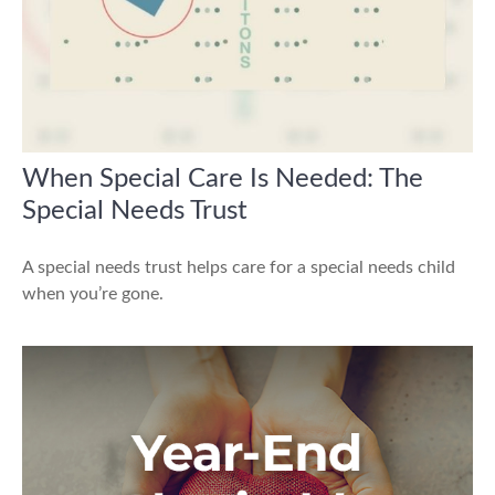
When Special Care Is Needed: The
Special Needs Trust
A special needs trust helps care for a special needs child
when you’re gone.