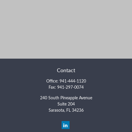
Contact
Office:
941-444-1120
Fax:
941-297-0074
240 South Pineapple Avenue
Suite 204
Sarasota,
FL
34236