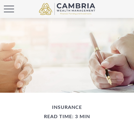
INSURANCE
READ TIME: 3 MIN