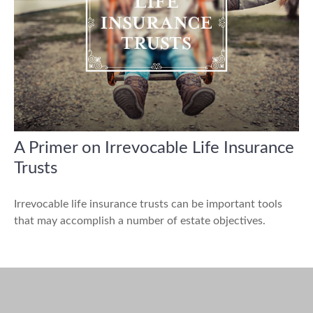
A Primer on Irrevocable Life Insurance
Trusts
Irrevocable life insurance trusts can be important tools
that may accomplish a number of estate objectives.