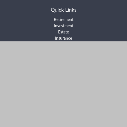
Quick Links
Retirement
Investment
Estate
Insurance
Tax
Money
Lifestyle
Latest Articles
All Videos
All Calculators
Form ADV Part 2A
Form ADV Part 2B
Form CRS
Check the background of your financial professional on FINRA's
BrokerCheck
.
The content is developed from sources believed to be providing