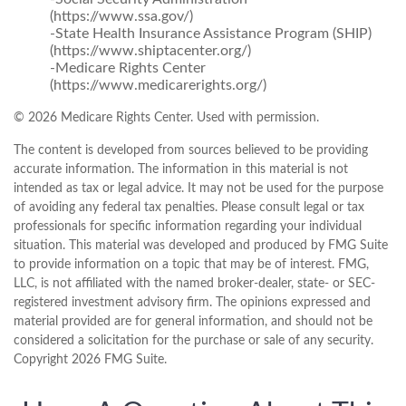
(https://www.ssa.gov/)
-State Health Insurance Assistance Program (SHIP)
(https://www.shiptacenter.org/)
-Medicare Rights Center
(https://www.medicarerights.org/)
©
2026 Medicare Rights Center. Used with permission.
The content is developed from sources believed to be providing
accurate information. The information in this material is not
intended as tax or legal advice. It may not be used for the purpose
of avoiding any federal tax penalties. Please consult legal or tax
professionals for specific information regarding your individual
situation. This material was developed and produced by FMG Suite
to provide information on a topic that may be of interest. FMG,
LLC, is not affiliated with the named broker-dealer, state- or SEC-
registered investment advisory firm. The opinions expressed and
material provided are for general information, and should not be
considered a solicitation for the purchase or sale of any security.
Copyright
2026 FMG Suite.