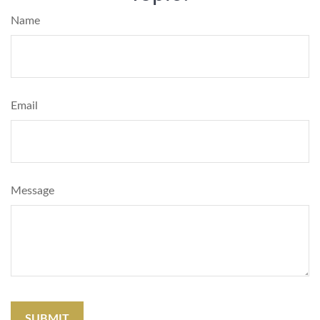
Name
Email
Message