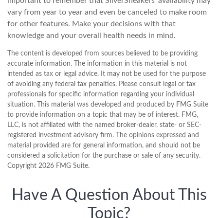
important to remember that SilverSneakers’ availability may
vary from year to year and even be canceled to make room
for other features. Make your decisions with that
knowledge and your overall health needs in mind.
The content is developed from sources believed to be providing
accurate information. The information in this material is not
intended as tax or legal advice. It may not be used for the purpose
of avoiding any federal tax penalties. Please consult legal or tax
professionals for specific information regarding your individual
situation. This material was developed and produced by FMG Suite
to provide information on a topic that may be of interest. FMG,
LLC, is not affiliated with the named broker-dealer, state- or SEC-
registered investment advisory firm. The opinions expressed and
material provided are for general information, and should not be
considered a solicitation for the purchase or sale of any security.
Copyright
2026 FMG Suite.
Have A Question About This
Topic?