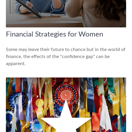
Financial Strategies for Women
Some may leave their future to chance but in the world of
finance, the effects of the "confidence gap" can be
apparent.