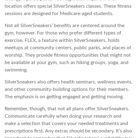
location offers special SilverSneakers classes. These fitness
sessions are designed for Medicare-aged students.
Not all SilverSneakers’ benefits are centered around the
gym, however. For those who prefer different types of
exercise, FLEX, a feature within SilverSneakers, holds
meetups at community centers, public parks, and places of
worship. They provide fitness opportunities that might not
be available at your gym, such as hiking groups, yoga, and
swimming.
SilverSneakers also offers health seminars, wellness events,
and other community-building options for their members.
The emphasis is on getting engaged and getting moving.
Remember, though, that not all plans offer SilverSneakers.
Communicate carefully when doing your research and
make a selection that covers your needed treatments and
prescriptions first. Any extras should be secondary. It’s also