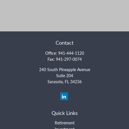
Contact
Office:
941-444-1120
Fax:
941-297-0074
240 South Pineapple Avenue
Suite 204
Sarasota,
FL
34236
Quick Links
Retirement