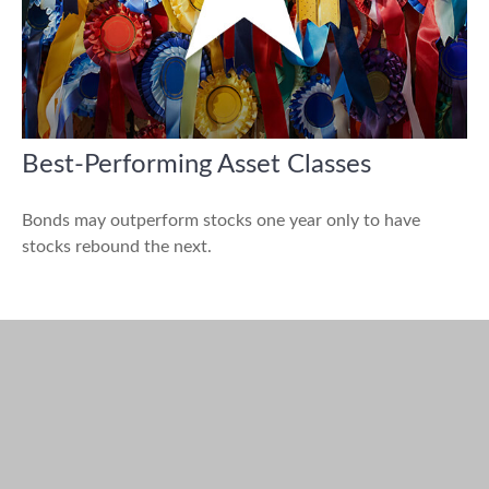
Best-Performing Asset Classes
Bonds may outperform stocks one year only to have
stocks rebound the next.