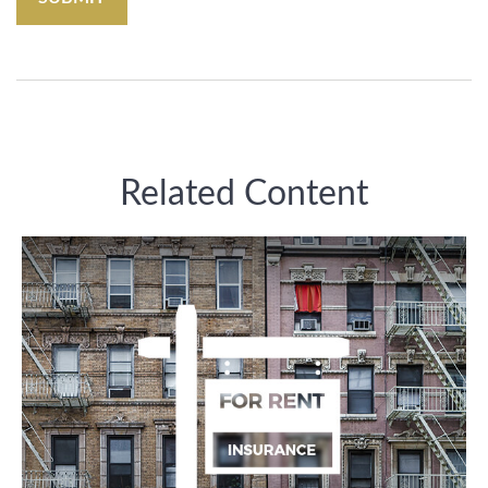
Related Content