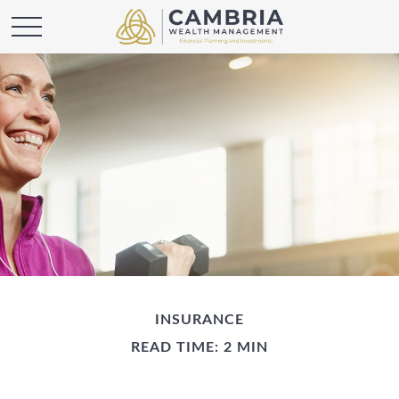
INSURANCE
READ TIME: 2 MIN