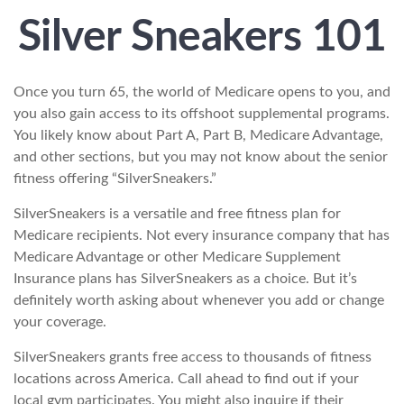
Silver Sneakers 101
Once you turn 65, the world of Medicare opens to you, and
you also gain access to its offshoot supplemental programs.
You likely know about Part A, Part B, Medicare Advantage,
and other sections, but you may not know about the senior
fitness offering “SilverSneakers.”
SilverSneakers is a versatile and free fitness plan for
Medicare recipients. Not every insurance company that has
Medicare Advantage or other Medicare Supplement
Insurance plans has SilverSneakers as a choice. But it’s
definitely worth asking about whenever you add or change
your coverage.
SilverSneakers grants free access to thousands of fitness
locations across America. Call ahead to find out if your
local gym participates. You might also inquire if their