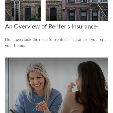
An Overview of Renter’s Insurance
Don’t overlook the need for renter’s insurance if you rent
your home.