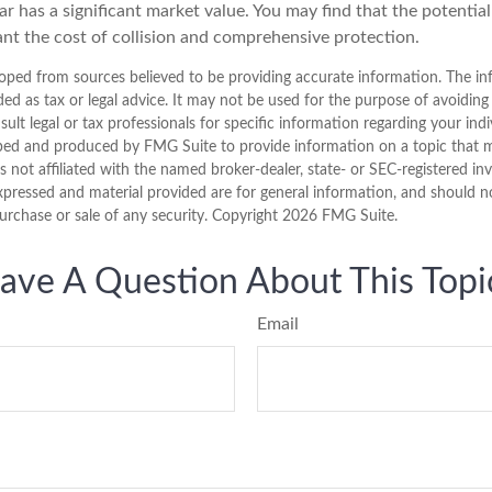
ar has a significant market value. You may find that the potentia
ant the cost of collision and comprehensive protection.
oped from sources believed to be providing accurate information. The inf
ded as tax or legal advice. It may not be used for the purpose of avoiding
sult legal or tax professionals for specific information regarding your indi
ped and produced by FMG Suite to provide information on a topic that 
is not affiliated with the named broker-dealer, state- or SEC-registered i
xpressed and material provided are for general information, and should n
purchase or sale of any security. Copyright
2026 FMG Suite.
ave A Question About This Topi
Email