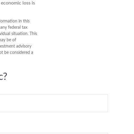
l economic loss is
ormation in this
 any federal tax
vidual situation. This
may be of
nvestment advisory
ot be considered a
c?