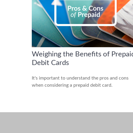
Weighing the Benefits of Prepai
Debit Cards
It's important to understand the pros and cons
when considering a prepaid debit card.