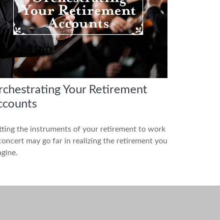
chestrating Your Retirement
ccounts
ting the instruments of your retirement to work
concert may go far in realizing the retirement you
gine.