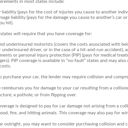
irements in most states include:
 liability (pays for the cost of injuries you cause to another indiv
age liability (pays for the damage you cause to another’s car or
ou hit).
 states will require that you have coverage for:
d underinsured motorists (covers the costs associated with bei
 underinsured driver, or in the case of a hit-and-run accident), 
ents or personal injury protection (PIP) (pays for medical trea
ers). PIP coverage is available in “no-fault” states and may also
costs.
o purchase your car, the lender may require collision and compr
e reimburses you for damage to your car resulting from a collisi
ucture; a pothole; or from flipping over.
rage is designed to pay for car damage not arising from a collisi
lood, fire, and hitting animals. This coverage may also pay for wi
ar outright, you may want to consider purchasing collision and