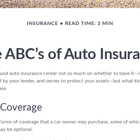
INSURANCE
READ TIME: 2 MIN
 ABC’s of Auto Insur
und auto insurance center not so much on whether to have it—i
ed by your lender, and serves to protect your assets—but what ki
ase.
 Coverage
 forms of coverage that a car owner may purchase, some of whic
ay be optional.