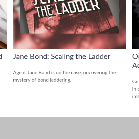
d
Jane Bond: Scaling the Ladder
Or
A
Agent Jane Bond is on the case, uncovering the
mystery of bond laddering.
Get
in 
ima