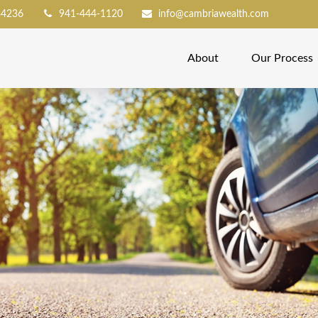
34236
941-444-1120
info@cambriawealth.com
About
Our Process