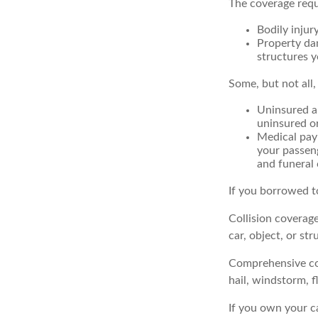
The coverage requ
Bodily injury
Property dam
structures y
Some, but not all,
Uninsured an
uninsured or
Medical paym
your passeng
and funeral 
If you borrowed t
Collision coverag
car, object, or str
Comprehensive cove
hail, windstorm, f
If you own your c