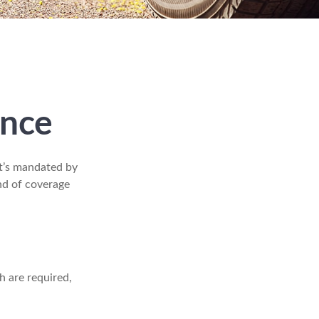
ance
t’s mandated by
nd of coverage
h are required,