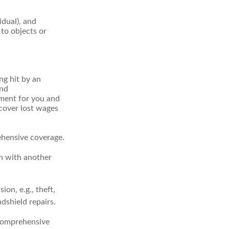
idual), and
 to objects or
ng hit by an
and
tment for you and
 cover lost wages
ehensive coverage.
on with another
on, e.g., theft,
ndshield repairs.
 comprehensive