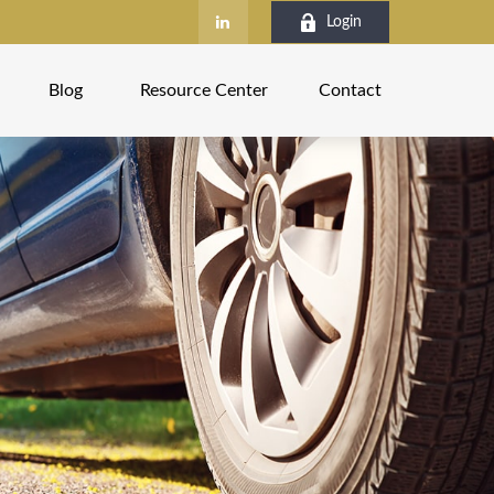
Login
Blog
Resource Center
Contact