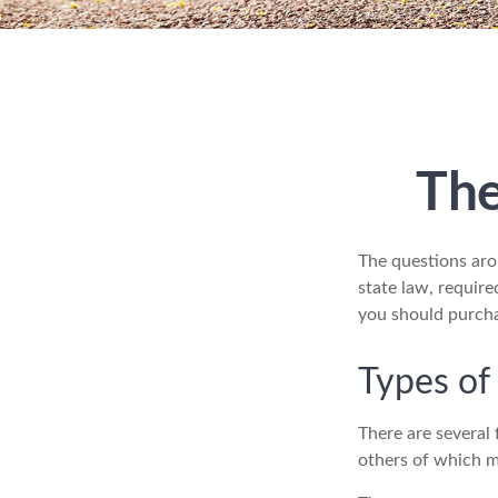
The
The questions aro
state law, requir
you should purch
Types of
There are several
others of which m