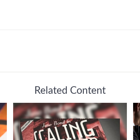
Related Content