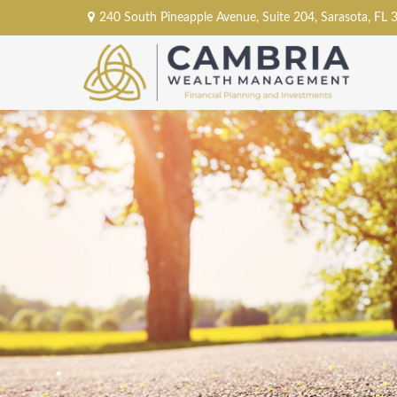
240 South Pineapple Avenue,
Suite 204,
Sarasota,
FL