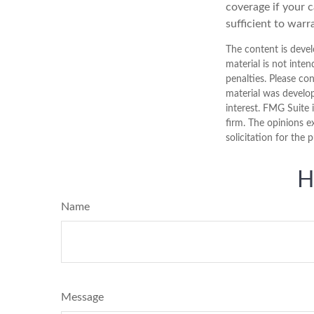
coverage if your c
sufficient to warr
The content is devel
material is not inten
penalties. Please con
material was develo
interest. FMG Suite 
firm. The opinions e
solicitation for the 
H
Name
Message