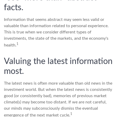
facts.
Information that seems abstract may seem less valid or
valuable than information related to personal experience.
This is true when we consider different types of
investments, the state of the markets, and the economy's
1
health.
Valuing the latest information
most.
The latest news is often more valuable than old news in the
investment world. But when the latest news is consistently
good (or consistently bad), memories of previous market
climate(s) may become too distant. If we are not careful,
our minds may subconsciously dismiss the eventual
1
emergence of the next market cycle.