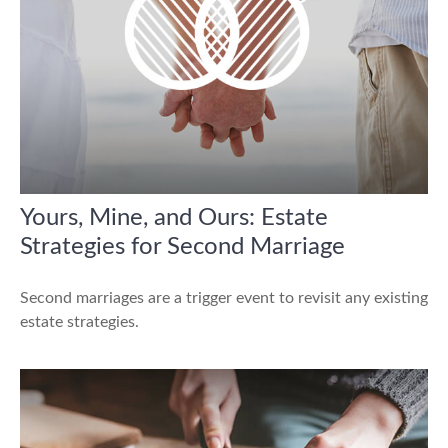
Yours, Mine, and Ours: Estate
Strategies for Second Marriage
Second marriages are a trigger event to revisit any existing
estate strategies.