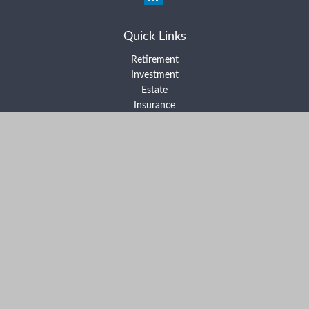
Quick Links
Retirement
Investment
Estate
Insurance
Tax
Money
Lifestyle
Latest Articles
All Videos
All Calculators
Form ADV Part 2A
Form ADV Part 2B
Form CRS
Check the background of your financial professional on FINRA's
BrokerCheck
.
The content is developed from sources believed to be providing