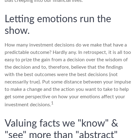
bias creeping into our financial lives.
Letting emotions run the
show.
How many investment decisions do we make that have a
predictable outcome? Hardly any. In retrospect, it is all too
easy to prize the gain from a decision over the wisdom of
the decision and to, therefore, believe that the findings
with the best outcomes were the best decisions (not
necessarily true). Put some distance between your impulse
to make a change and the action you want to take to help
get some perspective on how your emotions affect your
1
investment decisions.
Valuing facts we "know" &
"see" more than "abstract"