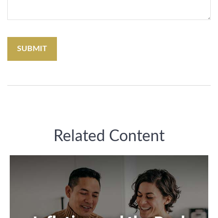
Related Content