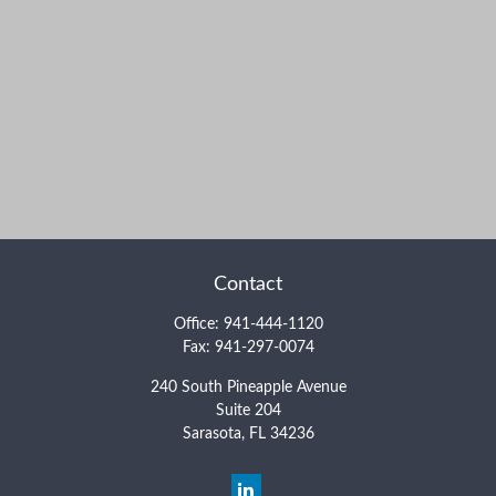
Contact
Office:
941-444-1120
Fax:
941-297-0074
240 South Pineapple Avenue
Suite 204
Sarasota,
FL
34236