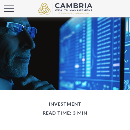
INVESTMENT
READ TIME: 3 MIN