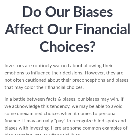
Do Our Biases
Affect Our Financial
Choices?
Investors are routinely warned about allowing their
emotions to influence their decisions. However, they are
not often cautioned about their preconceptions and biases
that may color their financial choices.
In a battle between facts & biases, our biases may win. If
we acknowledge this tendency, we may be able to avoid
some unexamined choices when it comes to personal
finance. It may actually "pay" to recognize blind spots and
biases with investing. Here are some common examples of