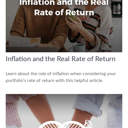
Inflation and the Real Rate of Return
Learn about the role of inflation when considering your
portfolio’s rate of return with this helpful article.