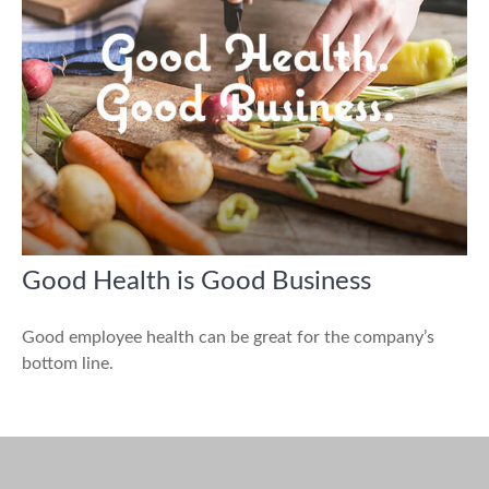
Good Health is Good Business
Good employee health can be great for the company’s
bottom line.