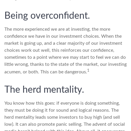
Being overconfident.
The more experienced we are at investing, the more
confidence we have in our investment choices. When the
market is going up, and a clear majority of our investment
choices work out well, this reinforces our confidence,
sometimes to a point where we may start to feel we can do
little wrong, thanks to the state of the market, our investing
1
acumen, or both. This can be dangerous.
The herd mentality.
You know how this goes: if everyone is doing something,
they must be doing it for sound and logical reasons. The
herd mentality leads some investors to buy high (and sell
low). It can also promote panic selling. The advent of social