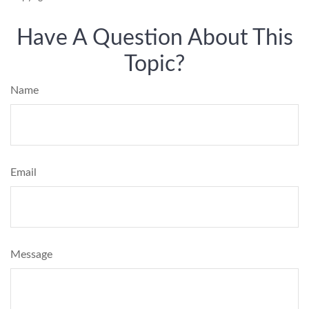
Have A Question About This
Topic?
Name
Email
Message