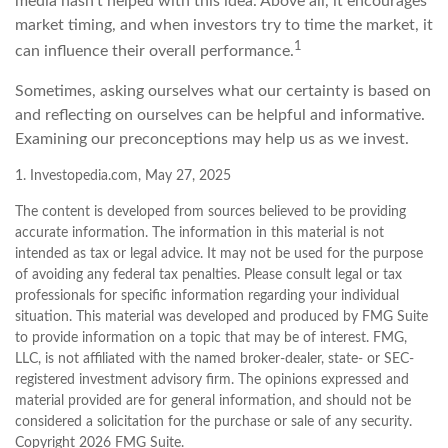
media hasn't helped with this idea. Above all, it encourages
market timing, and when investors try to time the market, it
1
can influence their overall performance.
Sometimes, asking ourselves what our certainty is based on
and reflecting on ourselves can be helpful and informative.
Examining our preconceptions may help us as we invest.
1. Investopedia.com, May 27, 2025
The content is developed from sources believed to be providing
accurate information. The information in this material is not
intended as tax or legal advice. It may not be used for the purpose
of avoiding any federal tax penalties. Please consult legal or tax
professionals for specific information regarding your individual
situation. This material was developed and produced by FMG Suite
to provide information on a topic that may be of interest. FMG,
LLC, is not affiliated with the named broker-dealer, state- or SEC-
registered investment advisory firm. The opinions expressed and
material provided are for general information, and should not be
considered a solicitation for the purchase or sale of any security.
Copyright
2026 FMG Suite.