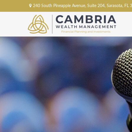
240 South Pineapple Avenue,
Suite 204,
Sarasota,
FL