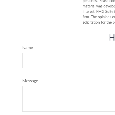
penalties. Please con
material was develo
interest. FMG Suite 
firm. The opinions e
solicitation for the 
H
Name
Message