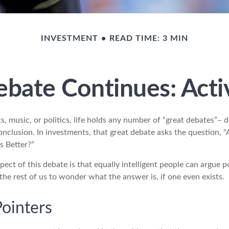
INVESTMENT
READ TIME: 3 MIN
bate Continues: Activ
s, music, or politics, life holds any number of “great debates”– 
nclusion. In investments, that great debate asks the question, “
s Better?”
pect of this debate is that equally intelligent people can argue p
 the rest of us to wonder what the answer is, if one even exists.
Pointers