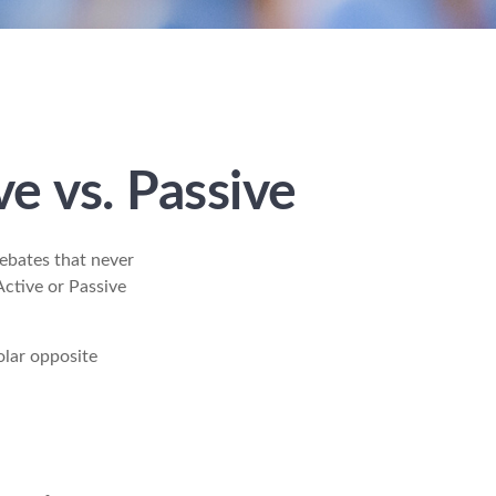
e vs. Passive
debates that never
Active or Passive
olar opposite