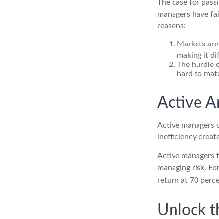
The case for pass
managers have fail
reasons:
Markets are 
making it di
The hurdle o
hard to mat
Active 
Active managers c
inefficiency create
Active managers fu
managing risk. For
return at 70 perce
Unlock t