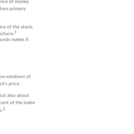
rance of money
r two primary
ice of the stock,
1
erform.
funds makes it
 are windows of
ck’s price.
but also about
cent of the index
2
e.