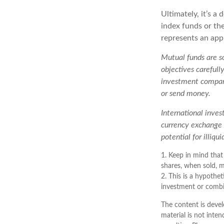
Ultimately, it’s 
index funds or th
represents an appr
Mutual funds are so
objectives carefull
investment company
or send money.
International inves
currency exchange r
potential for illiqu
1. Keep in mind that
shares, when sold, m
2. This is a hypothet
investment or combi
The content is devel
material is not inten