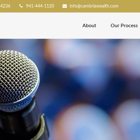
34236
941-444-1120
info@cambriawealth.com
About
Our Process