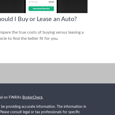
ould I Buy or Lease an Auto?
pare the true costs of buying versus leasing a
icle to find the better fit for you.
nal on FINRA's
BrokerCheck
.
 be providing accurate information. The information in
 Please consult legal or tax professionals for specific