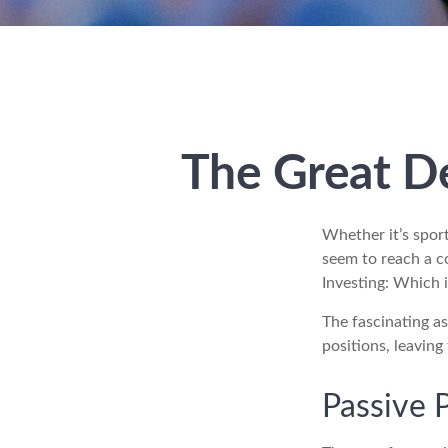
The Great De
Whether it’s sport
seem to reach a co
Investing: Which i
The fascinating as
positions, leaving
Passive 