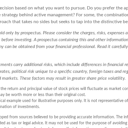
a decision based on what you want to pursue. Do you prefer the 
e strategy behind active management? For some, the combinatio
oach that takes no sides but seeks to tap into the distinctive be
ld only by prospectus. Please consider the charges, risks, expenses
y before investing. A prospectus containing this and other informatio
 can be obtained from your financial professional. Read it carefully
tments carry additional risks, which include differences in financial r
ates, political risk unique to a specific country, foreign taxes and re
id markets. These factors may result in greater share price volatility.
 the return and principal value of stock prices will fluctuate as market c
ay be worth more or less than their original cost.
ical example used for illustrative purposes only. It is not representative o
nation of investments.
oped from sources believed to be providing accurate information. The inf
ded as tax or legal advice. It may not be used for the purpose of avoiding