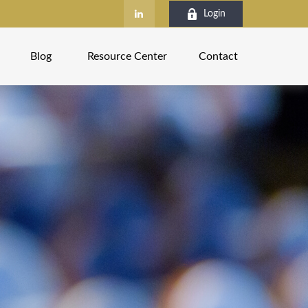
Login
Blog
Resource Center
Contact