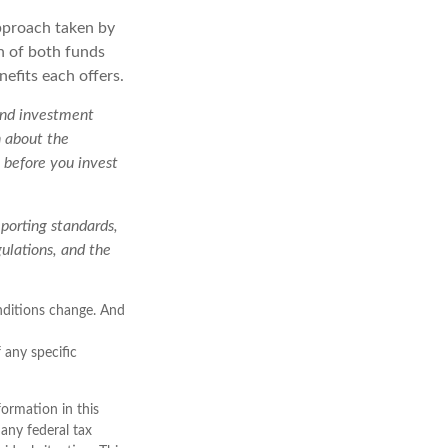
approach taken by
n of both funds
nefits each offers.
 and investment
n about the
 before you invest
eporting standards,
gulations, and the
onditions change. And
f any specific
ormation in this
 any federal tax