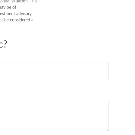
vidual situation. This
may be of
nvestment advisory
ot be considered a
c?