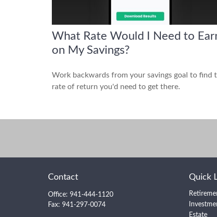
What Rate Would I Need to Ear
on My Savings?
Work backwards from your savings goal to find 
rate of return you'd need to get there.
Contact
Quick 
Retireme
Office:
941-444-1120
Investme
Fax:
941-297-0074
Estate