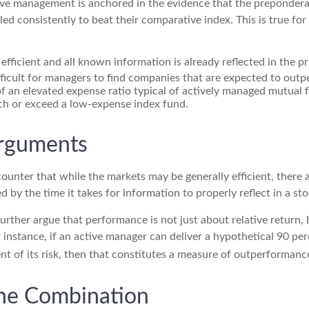
ive management is anchored in the evidence that the preponde
ed consistently to beat their comparative index. This is true fo
efficient and all known information is already reflected in the pr
fficult for managers to find companies that are expected to outp
f an elevated expense ratio typical of actively managed mutual 
ch or exceed a low-expense index fund.
Arguments
ounter that while the markets may be generally efficient, there
d by the time it takes for information to properly reflect in a sto
rther argue that performance is not just about relative return, 
 instance, if an active manager can deliver a hypothetical 90 per
nt of its risk, then that constitutes a measure of outperformanc
he Combination