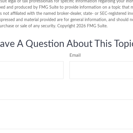
sult legal or tax professionals for specific information regarding your indi
ped and produced by FMG Suite to provide information on a topic that 
is not affiliated with the named broker-dealer, state- or SEC-registered i
xpressed and material provided are for general information, and should n
purchase or sale of any security. Copyright
2026 FMG Suite.
ave A Question About This Topi
Email