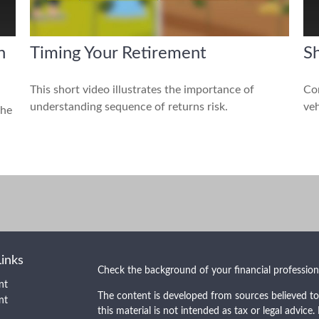
n
Timing Your Retirement
Sh
This short video illustrates the importance of
Com
understanding sequence of returns risk.
veh
the
Links
Check the background of your financial professio
nt
The content is developed from sources believed to
nt
this material is not intended as tax or legal advice.