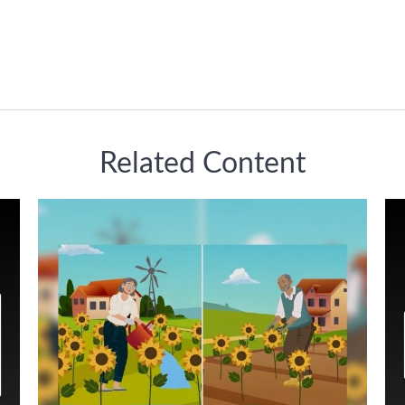
Related Content