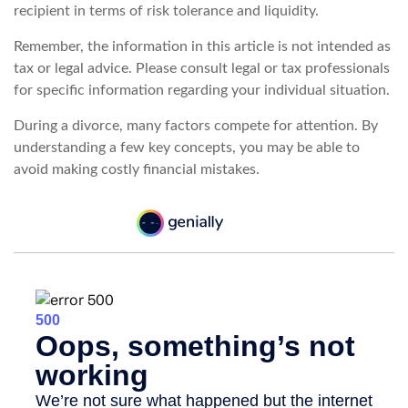
recipient in terms of risk tolerance and liquidity.
Remember, the information in this article is not intended as
tax or legal advice. Please consult legal or tax professionals
for specific information regarding your individual situation.
During a divorce, many factors compete for attention. By
understanding a few key concepts, you may be able to
avoid making costly financial mistakes.