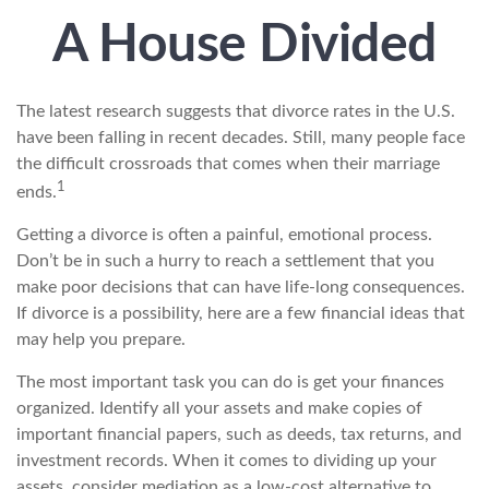
A House Divided
The latest research suggests that divorce rates in the U.S.
have been falling in recent decades. Still, many people face
the difficult crossroads that comes when their marriage
1
ends.
Getting a divorce is often a painful, emotional process.
Don’t be in such a hurry to reach a settlement that you
make poor decisions that can have life-long consequences.
If divorce is a possibility, here are a few financial ideas that
may help you prepare.
The most important task you can do is get your finances
organized. Identify all your assets and make copies of
important financial papers, such as deeds, tax returns, and
investment records. When it comes to dividing up your
assets, consider mediation as a low-cost alternative to