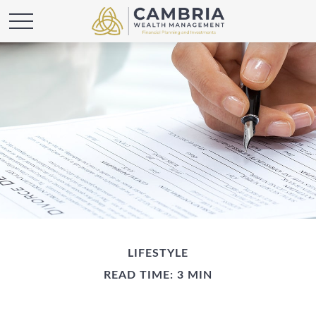
LIFESTYLE
READ TIME: 3 MIN