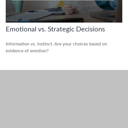
Emotional vs. Strategic Decisions
Information vs. instinct. Are your choices based on
evidence of emotion?