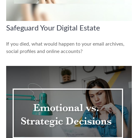
Safeguard Your Digital Estate
If you died, what would happen to your email archives,
social profiles and online accounts?