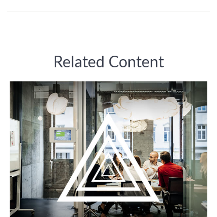
Related Content