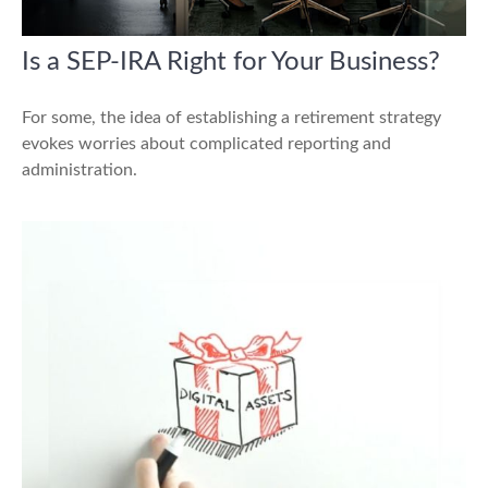
Is a SEP-IRA Right for Your Business?
For some, the idea of establishing a retirement strategy
evokes worries about complicated reporting and
administration.