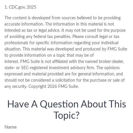
1. CDC.gov, 2025
The content is developed from sources believed to be providing
accurate information. The information in this material is not
intended as tax or legal advice. It may not be used for the purpose
of avoiding any federal tax penalties. Please consult legal or tax
professionals for specific information regarding your individual
situation. This material was developed and produced by FMG Suite
to provide information on a topic that may be of
interest. FMG Suite is not affiliated with the named broker-dealer,
state- or SEC-registered investment advisory firm. The opinions
expressed and material provided are for general information, and
should not be considered a solicitation for the purchase or sale of
any security. Copyright
2026 FMG Suite.
Have A Question About This
Topic?
Name