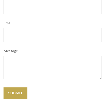
Email
Message