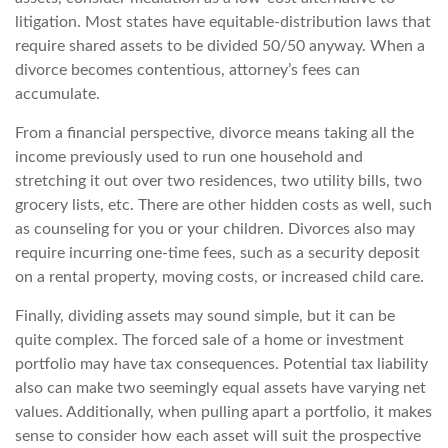
litigation. Most states have equitable-distribution laws that
require shared assets to be divided 50/50 anyway. When a
divorce becomes contentious, attorney’s fees can
accumulate.
From a financial perspective, divorce means taking all the
income previously used to run one household and
stretching it out over two residences, two utility bills, two
grocery lists, etc. There are other hidden costs as well, such
as counseling for you or your children. Divorces also may
require incurring one-time fees, such as a security deposit
on a rental property, moving costs, or increased child care.
Finally, dividing assets may sound simple, but it can be
quite complex. The forced sale of a home or investment
portfolio may have tax consequences. Potential tax liability
also can make two seemingly equal assets have varying net
values. Additionally, when pulling apart a portfolio, it makes
sense to consider how each asset will suit the prospective