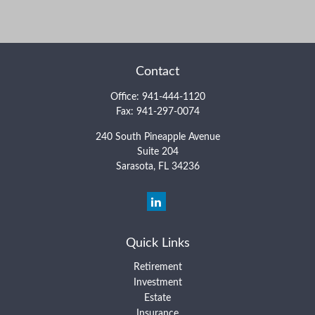
Contact
Office:
941-444-1120
Fax:
941-297-0074
240 South Pineapple Avenue
Suite 204
Sarasota,
FL
34236
Quick Links
Retirement
Investment
Estate
Insurance