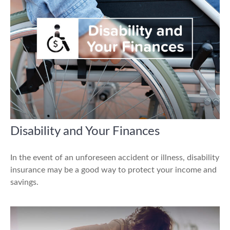
Disability and Your Finances
In the event of an unforeseen accident or illness, disability
insurance may be a good way to protect your income and
savings.