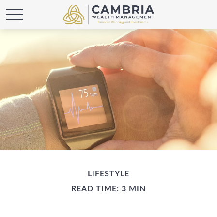
LIFESTYLE
READ TIME: 3 MIN