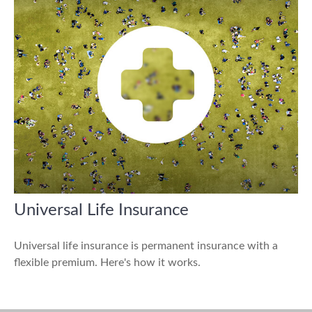
Universal Life Insurance
Universal life insurance is permanent insurance with a
flexible premium. Here's how it works.