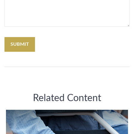
Related Content