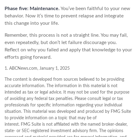
Phase five: Maintenance.
You’ve been faithful to your new
behavior. Now it’s time to prevent relapse and integrate
this change into your life.
Remember, this process is not a straight line. You may fail,
even repeatedly, but don’t let failure discourage you.
Reflect on why you failed and apply that knowledge to your
efforts going forward.
1. ABCNews.com, January 1, 2025
The content is developed from sources believed to be providing
accurate information. The information in this material is not
intended as tax or legal advice. It may not be used for the purpose
of avoiding any federal tax penalties. Please consult legal or tax
professionals for specific information regarding your individual
situation. This material was developed and produced by FMG Suite
to provide information on a topic that may be of
interest. FMG Suite is not affiliated with the named broker-dealer,
state- or SEC-registered investment advisory firm. The opinions