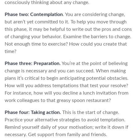
consciously thinking about any change.
Phase two: Contemplation
. You are considering change,
but aren’t yet committed to it. To help you move through
this phase, it may be helpful to write out the pros and cons
of changing your behavior. Examine the barriers to change.
Not enough time to exercise? How could you create that
time?
Phase three: Preparation.
You’re at the point of believing
change is necessary and you can succeed. When making
plans it’s critical to begin anticipating potential obstacles.
How will you address temptations that test your resolve?
For instance, how will you decline a lunch invitation from
work colleagues to that greasy spoon restaurant?
Phase four: Taking action.
This is the start of change.
Practice your alternative strategies to avoid temptation.
Remind yourself daily of your motivation; write it down if
necessary. Get support from family and friends.