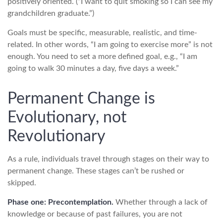
positively oriented. (“I want to quit smoking so I can see my
grandchildren graduate.”)
Goals must be specific, measurable, realistic, and time-
related. In other words, “I am going to exercise more” is not
enough. You need to set a more defined goal, e.g., “I am
going to walk 30 minutes a day, five days a week.”
Permanent Change is
Evolutionary, not
Revolutionary
As a rule, individuals travel through stages on their way to
permanent change. These stages can’t be rushed or
skipped.
Phase one: Precontemplation.
Whether through a lack of
knowledge or because of past failures, you are not