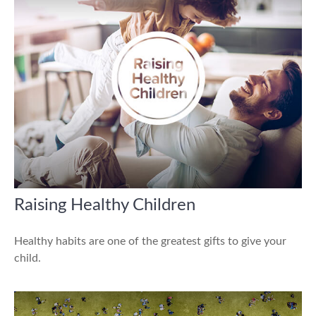
Raising Healthy Children
Healthy habits are one of the greatest gifts to give your
child.