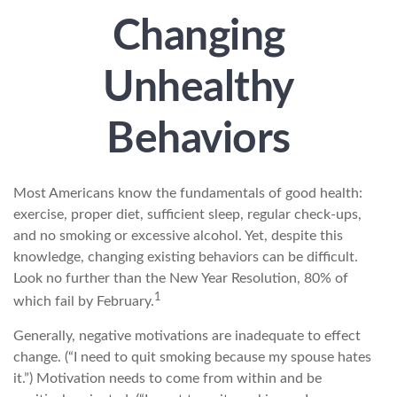
Changing
Unhealthy
Behaviors
Most Americans know the fundamentals of good health:
exercise, proper diet, sufficient sleep, regular check-ups,
and no smoking or excessive alcohol. Yet, despite this
knowledge, changing existing behaviors can be difficult.
Look no further than the New Year Resolution, 80% of
1
which fail by February.
Generally, negative motivations are inadequate to effect
change. (“I need to quit smoking because my spouse hates
it.”) Motivation needs to come from within and be