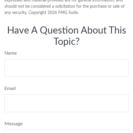
expressed and material provided are for general information, and
should not be considered a solicitation for the purchase or sale of
any security. Copyright
2026 FMG Suite.
Have A Question About This
Topic?
Name
Email
Message