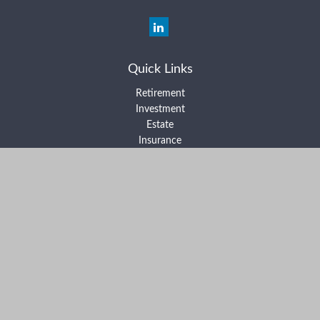
Quick Links
Retirement
Investment
Estate
Insurance
Tax
Money
Lifestyle
Latest Articles
All Videos
All Calculators
Form ADV Part 2A
Form ADV Part 2B
Form CRS
Check the background of your financial professional on FINRA's