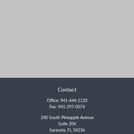
Contact
Office:
941-444-1120
Fax:
941-297-0074
240 South Pineapple Avenue
Suite 204
Sarasota,
FL
34236