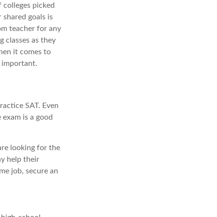
f colleges picked
 shared goals is
om teacher for any
g classes as they
hen it comes to
 important.
ractice SAT. Even
e exam is a good
are looking for the
y help their
me job, secure an