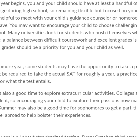
year begins, you and your child should have at least a handful o
nge during high school, so remaining flexible but focused on your
e helpful to meet with your child’s guidance counselor or homero
ave. You may want to encourage your child to choose challengin
ool. Many universities look for students who push themselves w
, a balance between difficult coursework and excellent grades is
grades should be a priority for you and your child as well.
omore year, some students may have the opportunity to take a p
be required to take the actual SAT for roughly a year, a practic
for what the test entails.
also a good time to explore extracurricular activities. Colleges 
ent, so encouraging your child to explore their passions now ma
. Summer may also be a good time for sophomores to get a part-ti
vel abroad to help bolster their experiences.