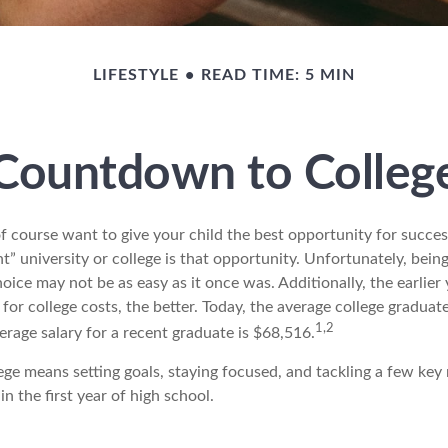
LIFESTYLE
READ TIME: 5 MIN
Countdown to Colleg
f course want to give your child the best opportunity for succes
ht” university or college is that opportunity. Unfortunately, bein
hoice may not be as easy as it once was. Additionally, the earlie
for college costs, the better. Today, the average college gradua
1,2
erage salary for a recent graduate is $68,516.
ege means setting goals, staying focused, and tackling a few key
n the first year of high school.