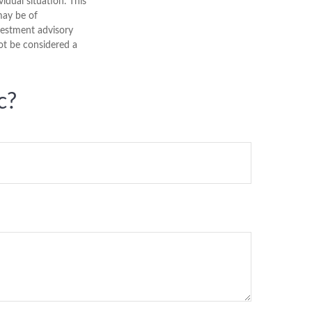
vidual situation. This
may be of
nvestment advisory
ot be considered a
c?