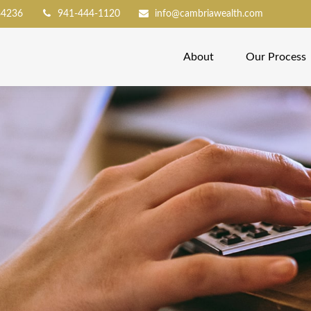
34236
941-444-1120
info@cambriawealth.com
About
Our Process