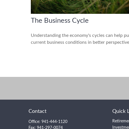
The Business Cycle
Understanding the economy's cycles can help pu
current business conditions in better perspective
Contact
Quick 
Retireme
Office:
941-444-1120
Investme
Fax:
941-297-0074