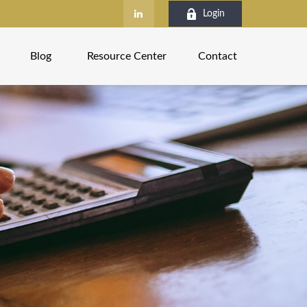
Login
Blog
Resource Center
Contact