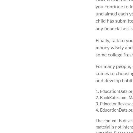
you continue to id
unclaimed each yea
child has submitte
any financial assi
Finally, talk to 
money wisely and 
some college fres
For many people, c
comes to choosing
and develop habits
1. EducationData.or
2. BankRate.com, M
3. PrincetonReview
4. EducationData.o
The content is devel
material is not inten