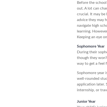
Before the school 
out. A lot can cha
crucial. It may b
advice they may h
navigate high sch
learning. However
Keeping an eye on 
Sophomore Year
During their soph
though they won’t 
way to get a feel 
Sophomore year is 
well-rounded stud
application later
internship, or tra
Junior Year