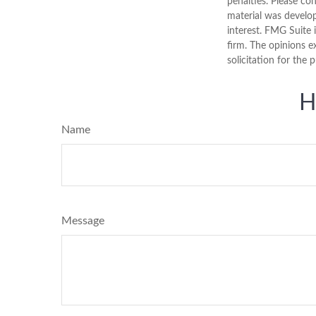
penalties. Please con
material was develo
interest. FMG Suite 
firm. The opinions e
solicitation for the 
H
Name
Message