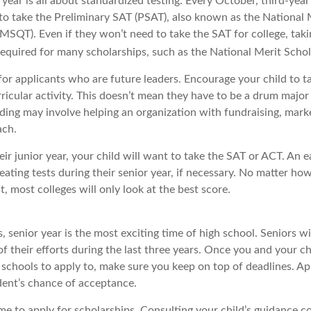
r year is all about standardized testing. Every October, third-yea
 to take the Preliminary SAT (PSAT), also known as the National 
MSQT). Even if they won’t need to take the SAT for college, taki
uired for many scholarships, such as the National Merit Schol
for applicants who are future leaders. Encourage your child to t
rricular activity. This doesn’t mean they have to be a drum major
ding may involve helping an organization with fundraising, marke
ach.
heir junior year, your child will want to take the SAT or ACT. An 
eating tests during their senior year, if necessary. No matter h
st, most colleges will only look at the best score.
 senior year is the most exciting time of high school. Seniors wil
of their efforts during the last three years. Once you and your ch
schools to apply to, make sure you keep on top of deadlines. Ap
dent’s chance of acceptance.
me to apply for scholarships. Consulting your child’s guidance c