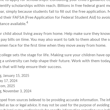
entify scholarships within reach. Billions in free federal grant 
r, simply because students fail to fill out the free application.
d their FAFSA (Free Application for Federal Student Aid) to avoi
4
stance available.
your child about living away from home. Help make sure they kn
pay bills on time. You may also want to talk to them about the s
hmen face for the first time when they move away from home.
ollege sets the stage for life. Making sure your children have o
 a university can help shape their future. Work with them toda
 that will help ensure their success.
g, January 15, 2025
ay 17, 2024
.com, 2025
rg, November 3, 2024
oped from sources believed to be providing accurate information. The inf
ded as tax or legal advice. It may not be used for the purpose of avoiding