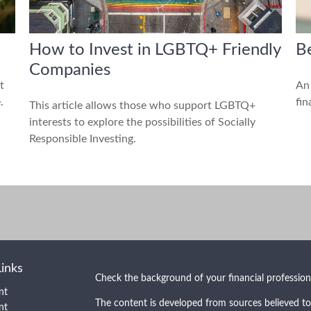
How to Invest in LGBTQ+ Friendly
Be
Companies
t
An 
.
fin
This article allows those who support LGBTQ+
interests to explore the possibilities of Socially
Responsible Investing.
Links
Check the background of your financial professio
nt
The content is developed from sources believed to
nt