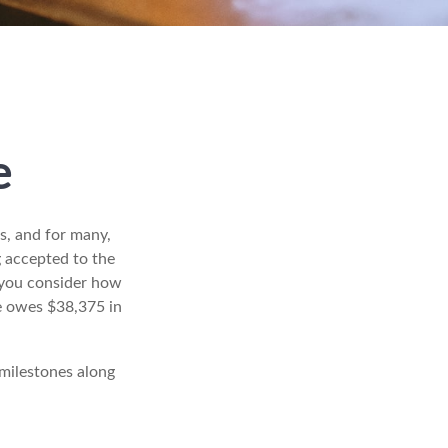
e
s, and for many,
g accepted to the
r you consider how
te owes $38,375 in
 milestones along