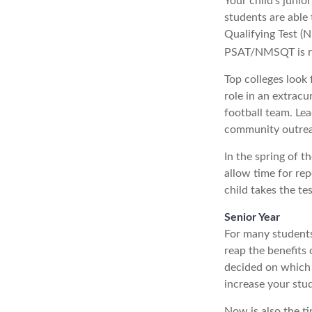
Your child’s junio
students are able
Qualifying Test (N
PSAT/NMSQT is req
Top colleges look 
role in an extracu
football team. Lea
community outre
In the spring of t
allow time for rep
child takes the te
Senior Year
For many students,
reap the benefits 
decided on which 
increase your stu
Now is also the ti