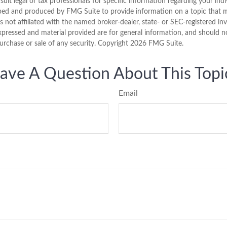
sult legal or tax professionals for specific information regarding your indi
ped and produced by FMG Suite to provide information on a topic that 
is not affiliated with the named broker-dealer, state- or SEC-registered i
xpressed and material provided are for general information, and should n
purchase or sale of any security. Copyright
2026 FMG Suite.
ave A Question About This Topi
Email