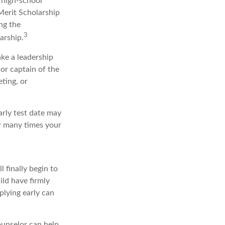
r high-school
Merit Scholarship
ng the
3
arship.
ake a leadership
 or captain of the
ting, or
early test date may
ow many times your
l finally begin to
ild have firmly
plying early can
ounselor can help