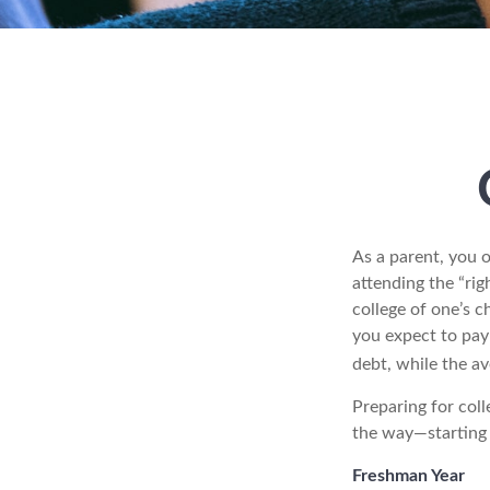
As a parent, you o
attending the “rig
college of one’s c
you expect to pay 
debt, while the av
Preparing for coll
the way—starting i
Freshman Year