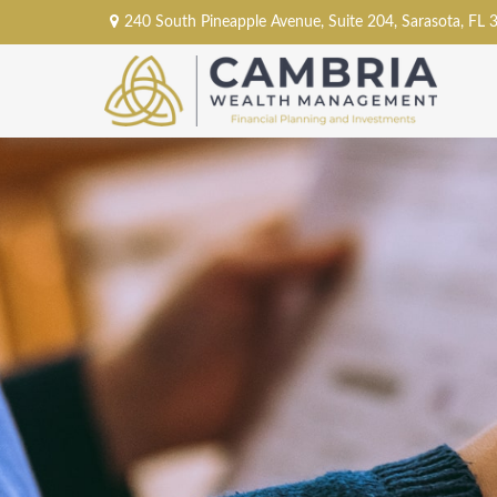
240 South Pineapple Avenue,
Suite 204,
Sarasota,
FL