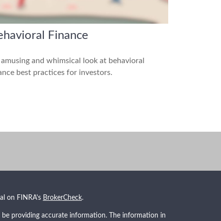
havioral Finance
amusing and whimsical look at behavioral
ance best practices for investors.
nal on FINRA's
BrokerCheck
.
 be providing accurate information. The information in