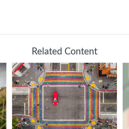
Related Content