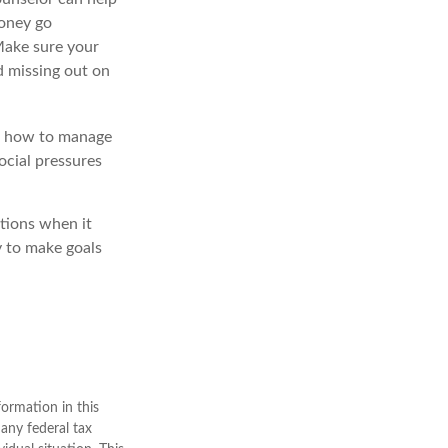
money go
 Make sure your
d missing out on
ow how to manage
ocial pressures
ptions when it
y to make goals
ormation in this
 any federal tax