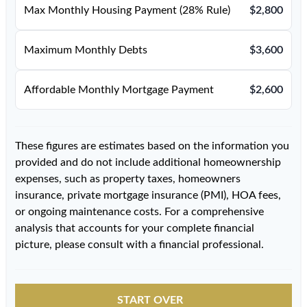
Max Monthly Housing Payment (28% Rule)
$2,800
Maximum Monthly Debts
$3,600
Affordable Monthly Mortgage Payment
$2,600
These figures are estimates based on the information you
provided and do not include additional homeownership
expenses, such as property taxes, homeowners
insurance, private mortgage insurance (PMI), HOA fees,
or ongoing maintenance costs. For a comprehensive
analysis that accounts for your complete financial
picture, please consult with a financial professional.
START OVER