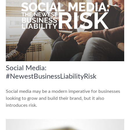
Social Media:
#NewestBusinessLiabilityRisk
Social media may be a modern imperative for businesses
looking to grow and build their brand, but it also
introduces risk.