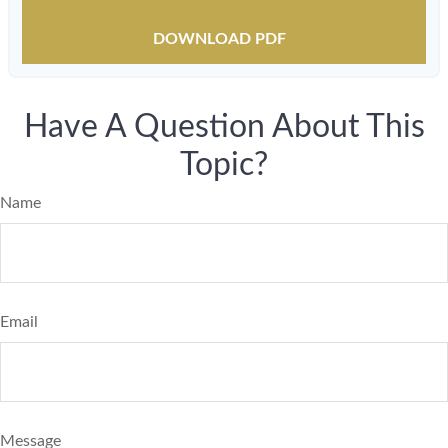
DOWNLOAD PDF
Have A Question About This
Topic?
Name
Email
Message