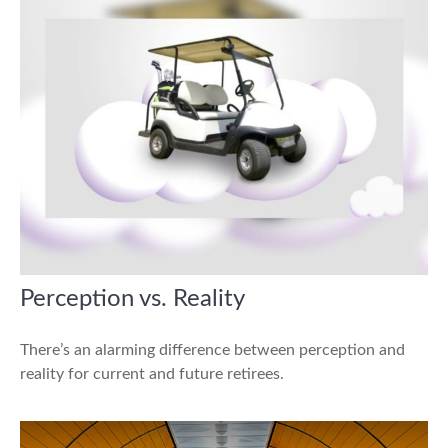
Perception vs. Reality
There’s an alarming difference between perception and
reality for current and future retirees.