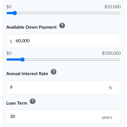
$0
$20,000
help
Available Down Payment
$
$0
$500,000
help
Annual Interest Rate
%
help
Loan Term
years