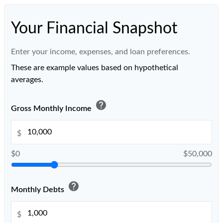
Your Financial Snapshot
Enter your income, expenses, and loan preferences.
These are example values based on hypothetical
averages.
help
Gross Monthly Income
$
$0
$50,000
help
Monthly Debts
$