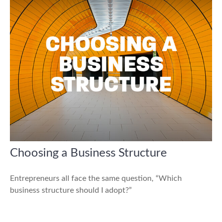
Choosing a Business Structure
Entrepreneurs all face the same question, “Which
business structure should I adopt?”