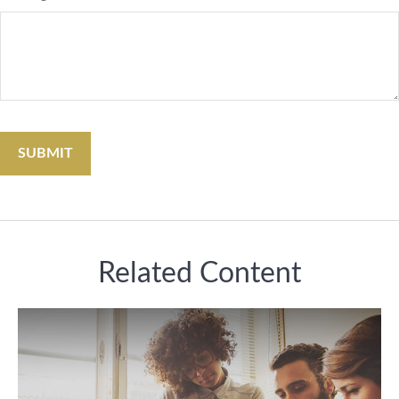
Related Content