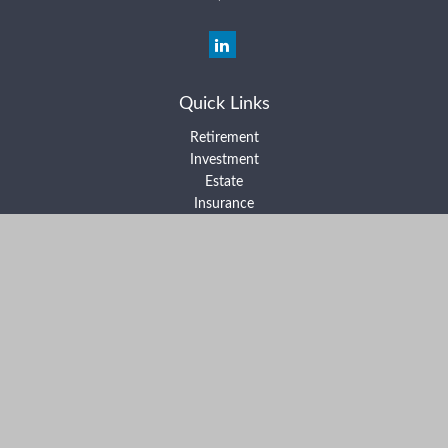
Quick Links
Retirement
Investment
Estate
Insurance
Tax
Money
Lifestyle
Latest Articles
All Videos
All Calculators
Form ADV Part 2A
Form ADV Part 2B
Form CRS
Check the background of your financial professional on FINRA's