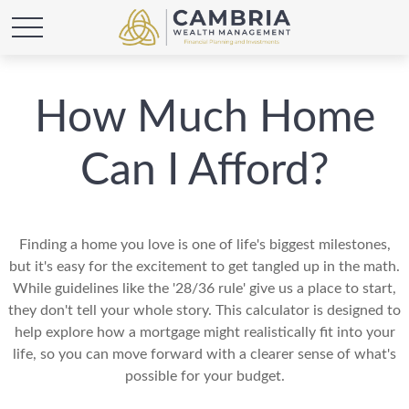
How Much Home
Can I Afford?
Finding a home you love is one of life's biggest milestones,
but it's easy for the excitement to get tangled up in the math.
While guidelines like the '28/36 rule' give us a place to start,
they don't tell your whole story. This calculator is designed to
help explore how a mortgage might realistically fit into your
life, so you can move forward with a clearer sense of what's
possible for your budget.