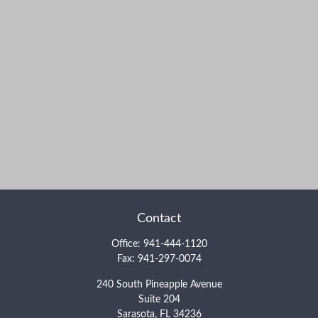
Contact
Office:
941-444-1120
Fax:
941-297-0074
240 South Pineapple Avenue
Suite 204
Sarasota,
FL
34236