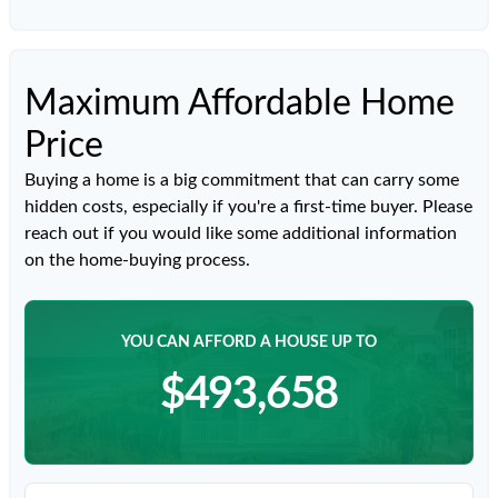
Maximum Affordable Home
Price
Buying a home is a big commitment that can carry some
hidden costs, especially if you're a first-time buyer. Please
reach out if you would like some additional information
on the home-buying process.
YOU CAN AFFORD A HOUSE UP TO
$493,658