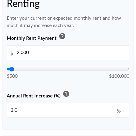
Renting
Enter your current or expected monthly rent and how
much it may increase each year.
help
Monthly Rent Payment
$
$500
$100,000
help
Annual Rent Increase (%)
%