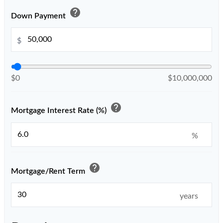
help
Down Payment
$
$0
$10,000,000
help
Mortgage Interest Rate (%)
%
help
Mortgage/Rent Term
years