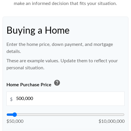
make an informed decision that fits your situation.
Buying a Home
Enter the home price, down payment, and mortgage
details.
These are example values. Update them to reflect your
personal situation.
help
Home Purchase Price
$
$50,000
$10,000,000