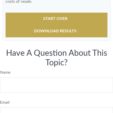
costs of resale.
START OVER
DOWNLOAD RESULTS
Have A Question About This
Topic?
Name
Email