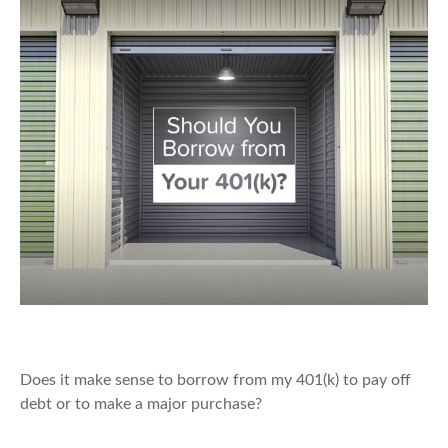
Should You Borrow from Your 401(k)?
Does it make sense to borrow from my 401(k) to pay off
debt or to make a major purchase?