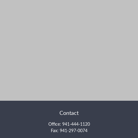
Contact
Office:
941-444-1120
Fax:
941-297-0074