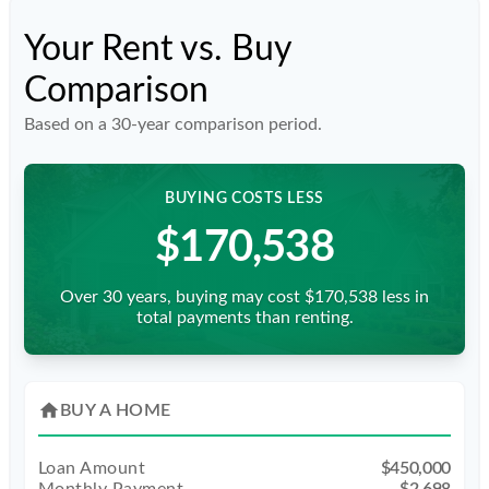
Your Rent vs. Buy
Comparison
Based on a
30
-year comparison period.
BUYING COSTS LESS
$170,538
Over 30 years, buying may cost $170,538 less in
total payments than renting.
home
BUY A HOME
Loan Amount
$450,000