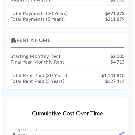
Monthly Payment
$2,698
Total Payments (
30
Years)
$971,272
Total Payments (5 Years)
$211,879
apartment
RENT A HOME
Starting Monthly Rent
$2,000
Final Year Monthly Rent
$4,713
Total Rent Paid (
30
Years)
$1,141,810
Total Rent Paid (5 Years)
$127,419
Cumulative Cost Over Time