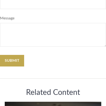
Message
Related Content