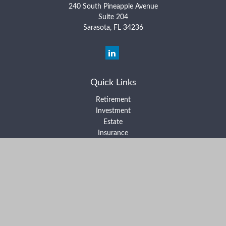
240 South Pineapple Avenue
Suite 204
Sarasota,
FL
34236
Quick Links
Retirement
Investment
Estate
Insurance
Tax
Money
Lifestyle
Latest Articles
All Videos
All Calculators
Form ADV Part 2A
Form ADV Part 2B