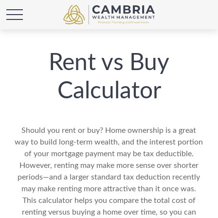
Rent vs Buy
Calculator
Should you rent or buy? Home ownership is a great
way to build long-term wealth, and the interest portion
of your mortgage payment may be tax deductible.
However, renting may make more sense over shorter
periods—and a larger standard tax deduction recently
may make renting more attractive than it once was.
This calculator helps you compare the total cost of
renting versus buying a home over time, so you can