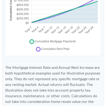
The Mortgage Interest Rate and Annual Rent Increase are
both hypothetical examples used for illustrative purposes
only. They do not represent any specific mortgage rate or
any renting market. Actual returns will fluctuate. The
illustration does not take into account property tax,
insurance, maintenance, or other costs. Calculations do
not take into consideration home resale value nor the