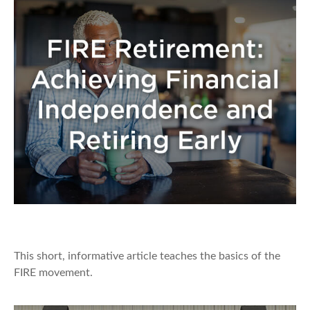
FIRE Retirement
This short, informative article teaches the basics of the
FIRE movement.