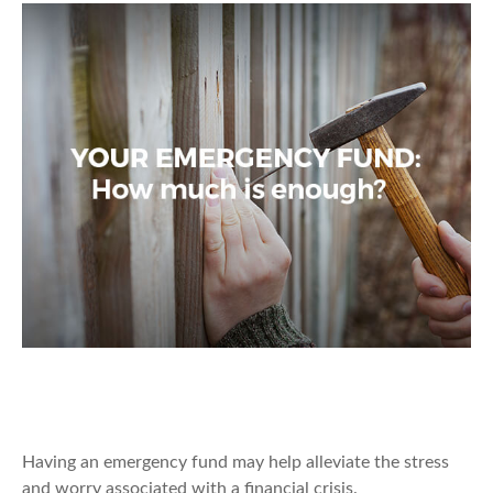
Your Emergency Fund: How Much Is
Enough?
Having an emergency fund may help alleviate the stress
and worry associated with a financial crisis.