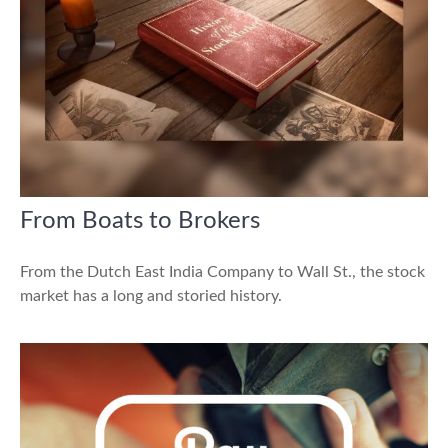
From Boats to Brokers
From the Dutch East India Company to Wall St., the stock
market has a long and storied history.