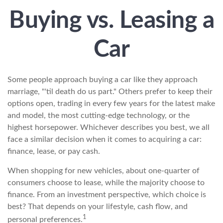
Buying vs. Leasing a
Car
Some people approach buying a car like they approach
marriage, "'til death do us part." Others prefer to keep their
options open, trading in every few years for the latest make
and model, the most cutting-edge technology, or the
highest horsepower. Whichever describes you best, we all
face a similar decision when it comes to acquiring a car:
finance, lease, or pay cash.
When shopping for new vehicles, about one-quarter of
consumers choose to lease, while the majority choose to
finance. From an investment perspective, which choice is
best? That depends on your lifestyle, cash flow, and
1
personal preferences.