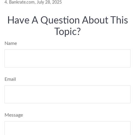
4. Bankrate.com, July 28, 2025
Have A Question About This
Topic?
Name
Email
Message