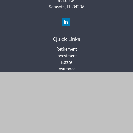
Suite 204
Sarasota,
FL
34236
Quick Links
Retirement
Investment
Estate
Insurance
Tax
Money
Lifestyle
Latest Articles
All Videos
All Calculators
Form ADV Part 2A
Form ADV Part 2B
Form CRS