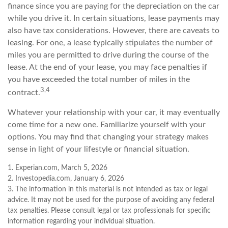
finance since you are paying for the depreciation on the car
while you drive it. In certain situations, lease payments may
also have tax considerations. However, there are caveats to
leasing. For one, a lease typically stipulates the number of
miles you are permitted to drive during the course of the
lease. At the end of your lease, you may face penalties if
you have exceeded the total number of miles in the
3,4
contract.
Whatever your relationship with your car, it may eventually
come time for a new one. Familiarize yourself with your
options. You may find that changing your strategy makes
sense in light of your lifestyle or financial situation.
1. Experian.com, March 5, 2026
2. Investopedia.com, January 6, 2026
3. The information in this material is not intended as tax or legal
advice. It may not be used for the purpose of avoiding any federal
tax penalties. Please consult legal or tax professionals for specific
information regarding your individual situation.