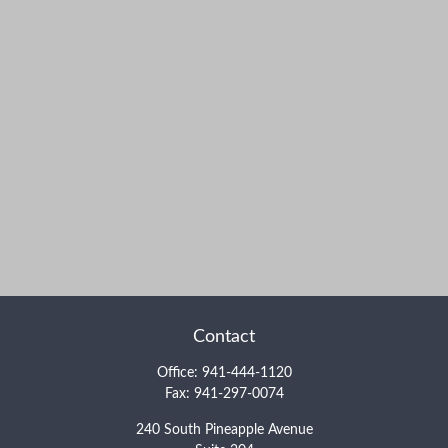
Contact
Office:
941-444-1120
Fax:
941-297-0074
240 South Pineapple Avenue