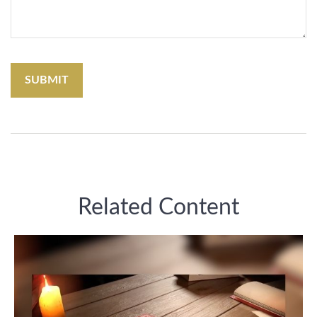
Related Content