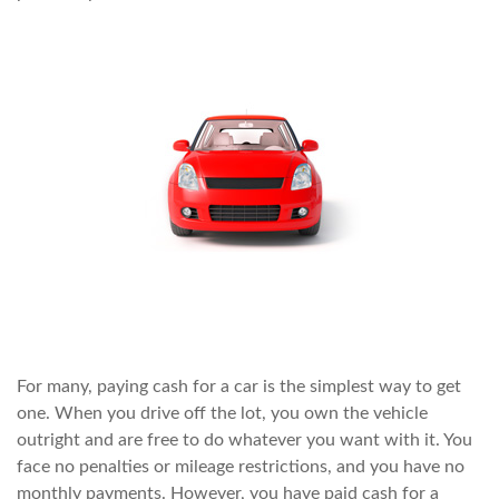
For many, paying cash for a car is the simplest way to get
one. When you drive off the lot, you own the vehicle
outright and are free to do whatever you want with it. You
face no penalties or mileage restrictions, and you have no
monthly payments. However, you have paid cash for a