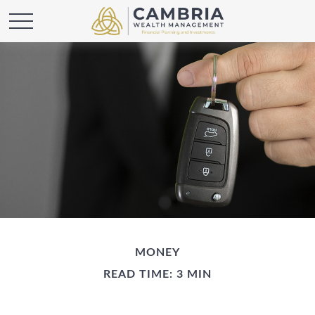
MONEY
READ TIME: 3 MIN