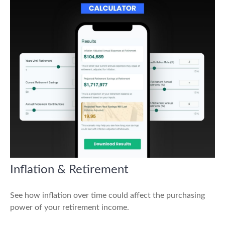
Inflation & Retirement
See how inflation over time could affect the purchasing
power of your retirement income.