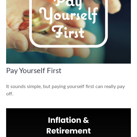
Pay Yourself First
It sounds simple, but paying yourself first can really pay
off.