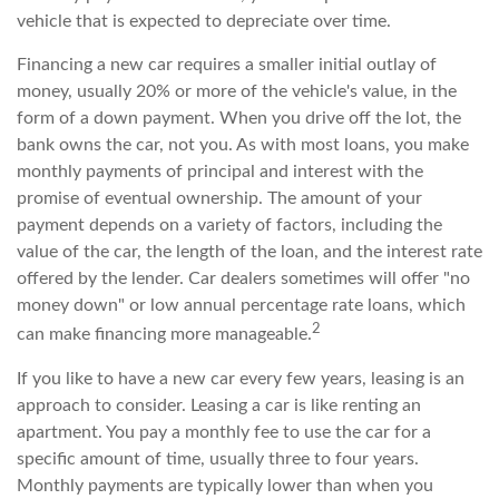
vehicle that is expected to depreciate over time.
Financing a new car requires a smaller initial outlay of
money, usually 20% or more of the vehicle's value, in the
form of a down payment. When you drive off the lot, the
bank owns the car, not you. As with most loans, you make
monthly payments of principal and interest with the
promise of eventual ownership. The amount of your
payment depends on a variety of factors, including the
value of the car, the length of the loan, and the interest rate
offered by the lender. Car dealers sometimes will offer "no
money down" or low annual percentage rate loans, which
2
can make financing more manageable.
If you like to have a new car every few years, leasing is an
approach to consider. Leasing a car is like renting an
apartment. You pay a monthly fee to use the car for a
specific amount of time, usually three to four years.
Monthly payments are typically lower than when you