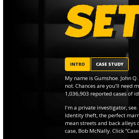
INTRO
CASE STUDY
My name is Gumshoe. John Q.
not. Chances are you’ll need m
1,036,903 reported cases of ide
I'm a private investigator, see.
Identity theft, the perfect mar
mean streets and back alleys o
case, Bob McNally. Click "Case