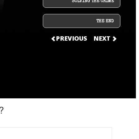
SOLVING THE CRIME
THE END
PREVIOUS
NEXT
?