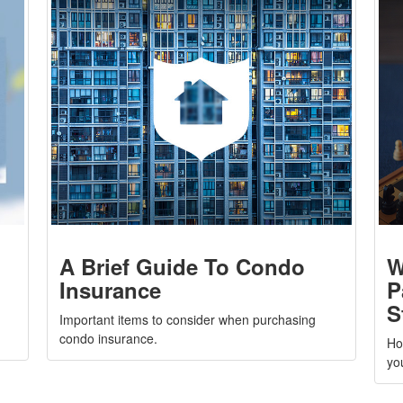
A Brief Guide To Condo
W
Insurance
P
S
Important items to consider when purchasing
condo insurance.
Ho
yo