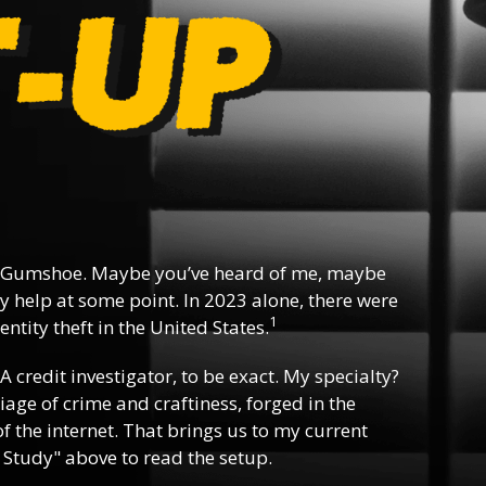
 Gumshoe. Maybe you’ve heard of me, maybe
y help at some point. In 2023 alone, there were
1
ntity theft in the United States.
 A credit investigator, to be exact. My specialty?
riage of crime and craftiness, forged in the
f the internet. That brings us to my current
 Study" above to read the setup.