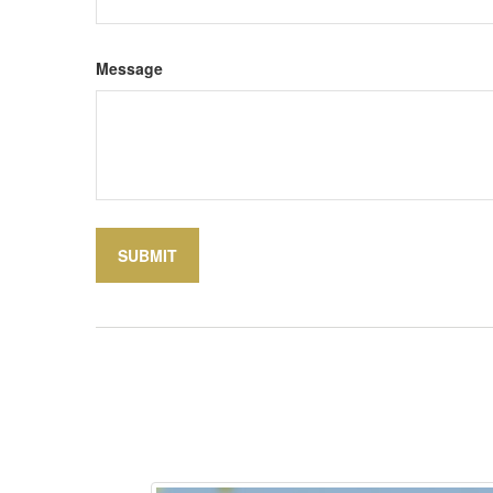
Message