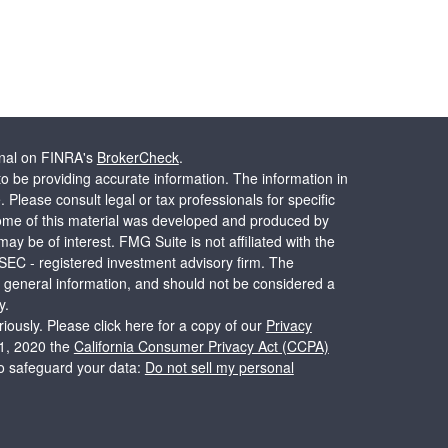
onal on FINRA's
BrokerCheck
.
o be providing accurate information. The information in
. Please consult legal or tax professionals for specific
 Some of this material was developed and produced by
ay be of interest. FMG Suite is not affiliated with the
 SEC - registered investment advisory firm. The
 general information, and should not be considered a
y.
iously. Please click here for a copy of our
Privacy
 1, 2020 the
California Consumer Privacy Act (CCPA)
to safeguard your data:
Do not sell my personal