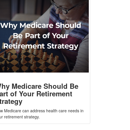
hy Medicare Should Be
art of Your Retirement
trategy
w Medicare can address health care needs in
ur retirement strategy.