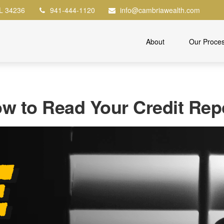
L
34236
941-444-1120
info@cambriawealth.com
About
Our Proce
w to Read Your Credit Rep