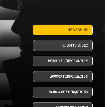
THE SET-UP
CREDIT REPORT
PERSONAL INFORMATION
ACCOUNT INFORMATION
HARD & SOFT INQUIRIES