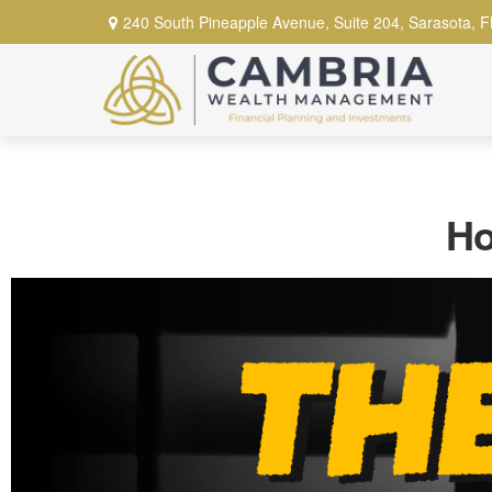
240 South Pineapple Avenue,
Suite 204,
Sarasota,
F
Ho