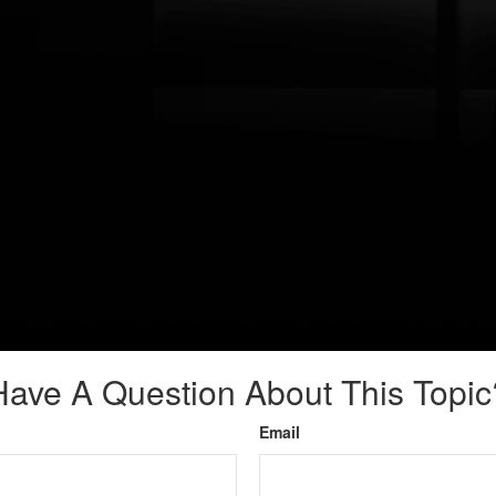
Have A Question About This Topic
Email