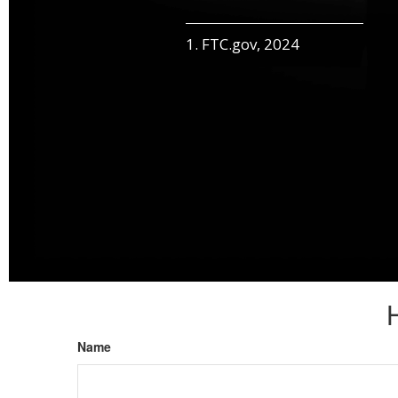
1. FTC.gov, 2024
Name