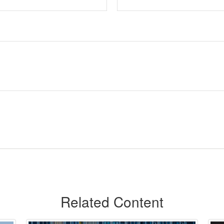
Related Content