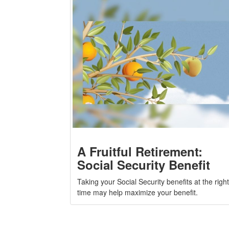
A Fruitful Retirement:
Social Security Benefit
Taking your Social Security benefits at the right
time may help maximize your benefit.