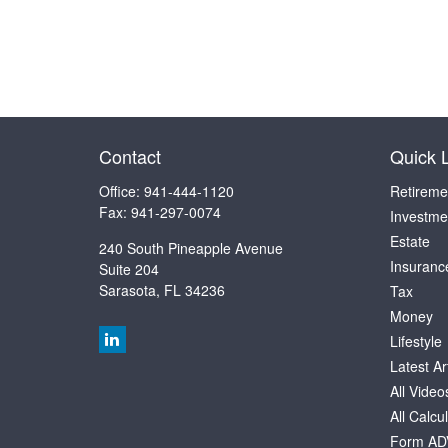
Contact
Quick 
Office:
941-444-1120
Retireme
Fax:
941-297-0074
Investme
Estate
240 South Pineapple Avenue
Insuranc
Suite 204
Sarasota,
FL
34236
Tax
Money
Lifestyle
Latest Ar
All Video
All Calcu
Form AD