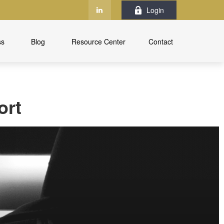
Login
ss
Blog
Resource Center
Contact
ort