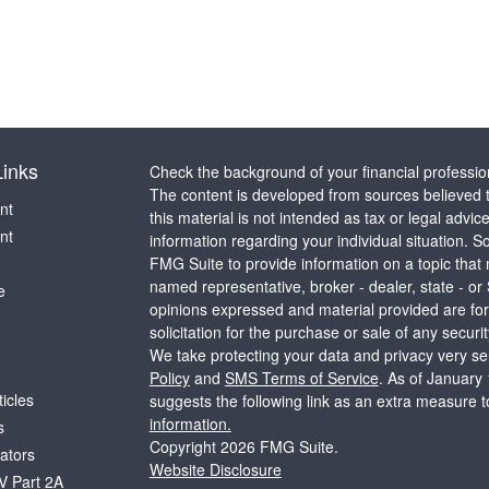
Links
Check the background of your financial professi
The content is developed from sources believed t
nt
this material is not intended as tax or legal advice
nt
information regarding your individual situation.
FMG Suite to provide information on a topic that m
named representative, broker - dealer, state - or
e
opinions expressed and material provided are for
solicitation for the purchase or sale of any securit
We take protecting your data and privacy very ser
Policy
and
SMS Terms of Service
. As of January
ticles
suggests the following link as an extra measure 
information.
s
Copyright 2026 FMG Suite.
lators
Website Disclosure
V Part 2A