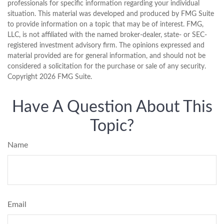
professionals for specific information regarding your individual
situation. This material was developed and produced by FMG Suite
to provide information on a topic that may be of interest. FMG,
LLC, is not affiliated with the named broker-dealer, state- or SEC-
registered investment advisory firm. The opinions expressed and
material provided are for general information, and should not be
considered a solicitation for the purchase or sale of any security.
Copyright
2026 FMG Suite.
Have A Question About This
Topic?
Name
Email