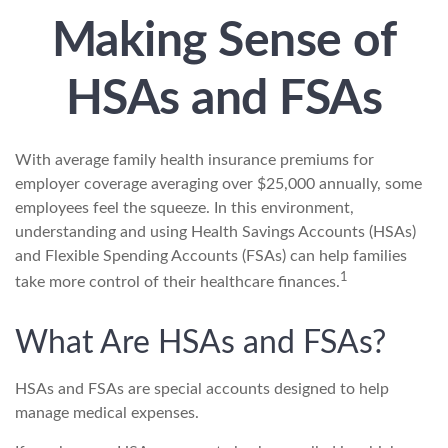
Making Sense of
HSAs and FSAs
With average family health insurance premiums for
employer coverage averaging over $25,000 annually, some
employees feel the squeeze. In this environment,
understanding and using Health Savings Accounts (HSAs)
and Flexible Spending Accounts (FSAs) can help families
1
take more control of their healthcare finances.
What Are HSAs and FSAs?
HSAs and FSAs are special accounts designed to help
manage medical expenses.