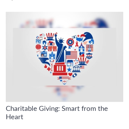
Charitable Giving: Smart from the
Heart