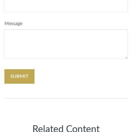
Message
Related Content