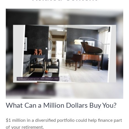
What Can a Million Dollars Buy You?
$1 million in a diversified portfolio could help finance part
of your retirement.