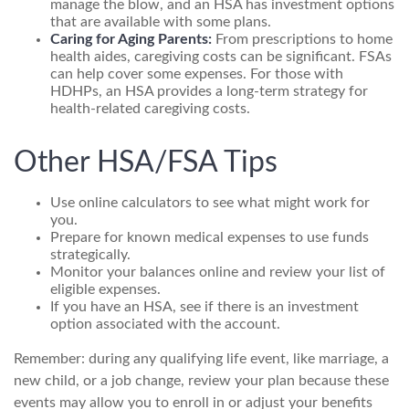
manage the blow, and an HSA has investment options
that are available with some plans.
Caring for Aging Parents:
From prescriptions to home
health aides, caregiving costs can be significant. FSAs
can help cover some expenses. For those with
HDHPs, an HSA provides a long-term strategy for
health-related caregiving costs.
Other HSA/FSA Tips
Use online calculators to see what might work for
you.
Prepare for known medical expenses to use funds
strategically.
Monitor your balances online and review your list of
eligible expenses.
If you have an HSA, see if there is an investment
option associated with the account.
Remember: during any qualifying life event, like marriage, a
new child, or a job change, review your plan because these
events may allow you to enroll in or adjust your benefits