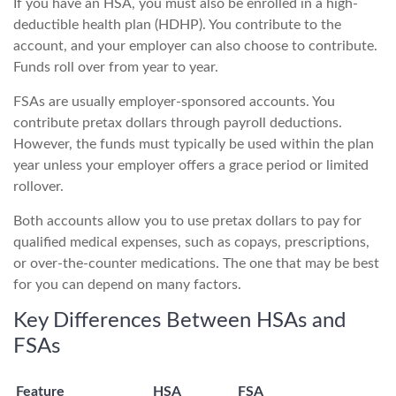
If you have an HSA, you must also be enrolled in a high-
deductible health plan (HDHP). You contribute to the
account, and your employer can also choose to contribute.
Funds roll over from year to year.
FSAs are usually employer-sponsored accounts. You
contribute pretax dollars through payroll deductions.
However, the funds must typically be used within the plan
year unless your employer offers a grace period or limited
rollover.
Both accounts allow you to use pretax dollars to pay for
qualified medical expenses, such as copays, prescriptions,
or over-the-counter medications. The one that may be best
for you can depend on many factors.
Key Differences Between HSAs and
FSAs
Feature
HSA
FSA