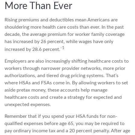
More Than Ever
Rising premiums and deductibles mean Americans are
shouldering more health care costs than ever. In the past
decade, the average premium for worker family coverage
has increased by 26 percent, while wages have only
1
increased by 28.6 percent.`
Employers are also increasingly shifting healthcare costs to
workers through narrower provider networks, more prior
authorizations, and tiered drug pricing systems. That’s
where HSAs and FSAs come in. By allowing workers to set
aside pretax money, these accounts help manage
healthcare costs and create a strategy for expected and
unexpected expenses.
Remember that if you spend your HSA funds for non-
qualified expenses before age 65, you may be required to
pay ordinary income tax and a 20 percent penalty. After age