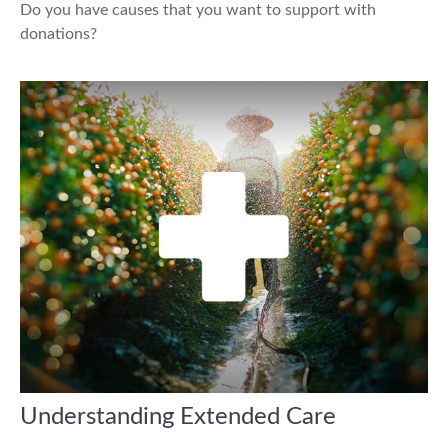
Do you have causes that you want to support with
donations?
Understanding Extended Care