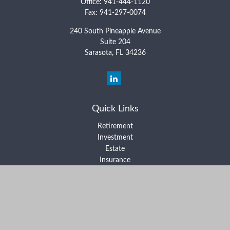
Office:
941-444-1120
Fax:
941-297-0074
240 South Pineapple Avenue
Suite 204
Sarasota,
FL
34236
Quick Links
Retirement
Investment
Estate
Insurance
Tax
Money
Lifestyle
Latest Articles
All Videos
All Calculators