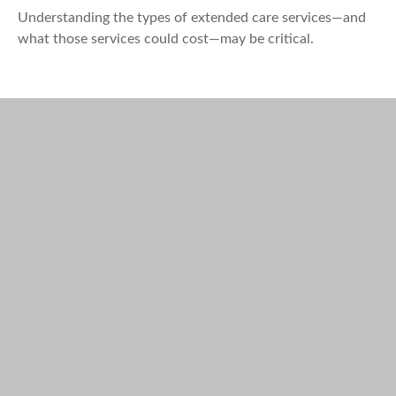
Understanding the types of extended care services—and
what those services could cost—may be critical.