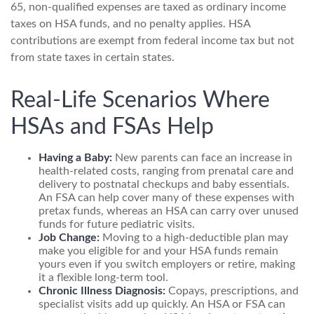
65, non-qualified expenses are taxed as ordinary income
taxes on HSA funds, and no penalty applies. HSA
contributions are exempt from federal income tax but not
from state taxes in certain states.
Real-Life Scenarios Where
HSAs and FSAs Help
Having a Baby:
New parents can face an increase in
health-related costs, ranging from prenatal care and
delivery to postnatal checkups and baby essentials.
An FSA can help cover many of these expenses with
pretax funds, whereas an HSA can carry over unused
funds for future pediatric visits.
Job Change:
Moving to a high-deductible plan may
make you eligible for and your HSA funds remain
yours even if you switch employers or retire, making
it a flexible long-term tool.
Chronic Illness Diagnosis:
Copays, prescriptions, and
specialist visits add up quickly. An HSA or FSA can