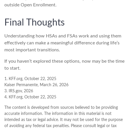
outside Open Enrollment.
Final Thoughts
Understanding how HSAs and FSAs work and using them
effectively can make a meaningful difference during life’s
most important transitions.
If you haven’t explored these options, now may be the time
to start.
1. KFF.org, October 22, 2025
Kaiser Permanente, March 26, 2026
3. IRS.gov, 2026
4. KFF.org, October 22, 2025
The content is developed from sources believed to be providing
accurate information. The information in this material is not
intended as tax or legal advice. It may not be used for the purpose
of avoiding any federal tax penalties. Please consult legal or tax