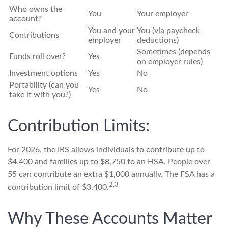
Who owns the
You
Your employer
account?
You and your
You (via paycheck
Contributions
employer
deductions)
Sometimes (depends
Funds roll over?
Yes
on employer rules)
Investment options
Yes
No
Portability (can you
Yes
No
take it with you?)
Contribution Limits:
For 2026, the IRS allows individuals to contribute up to
$4,400 and families up to $8,750 to an HSA. People over
55 can contribute an extra $1,000 annually. The FSA has a
2,3
contribution limit of $3,400.
Why These Accounts Matter