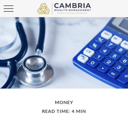
MONEY
READ TIME: 4 MIN