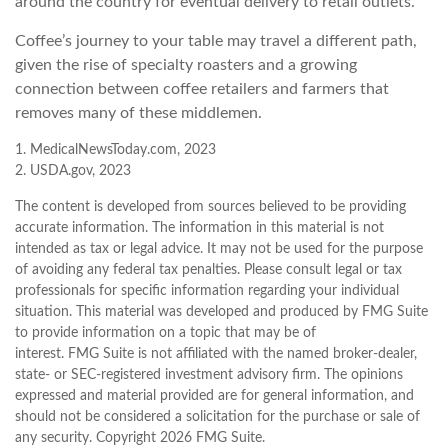
around the country for eventual delivery to retail outlets.
Coffee’s journey to your table may travel a different path,
given the rise of specialty roasters and a growing
connection between coffee retailers and farmers that
removes many of these middlemen.
1. MedicalNewsToday.com, 2023
2. USDA.gov, 2023
The content is developed from sources believed to be providing
accurate information. The information in this material is not
intended as tax or legal advice. It may not be used for the purpose
of avoiding any federal tax penalties. Please consult legal or tax
professionals for specific information regarding your individual
situation. This material was developed and produced by FMG Suite
to provide information on a topic that may be of
interest. FMG Suite is not affiliated with the named broker-dealer,
state- or SEC-registered investment advisory firm. The opinions
expressed and material provided are for general information, and
should not be considered a solicitation for the purchase or sale of
any security. Copyright
2026 FMG Suite.