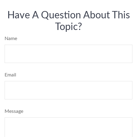
Have A Question About This
Topic?
Name
Email
Message