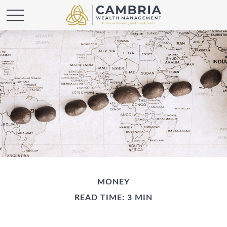
MONEY
READ TIME: 3 MIN