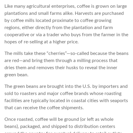
Like many agricultural enterprises, coffee is grown on large
plantations and small farms alike. Harvests are purchased
by coffee mills located proximate to coffee growing
regions, either directly from the plantation and farm
cooperative or via a trader who buys from the farmer in the
hopes of re-selling at a higher price.
The mills take these “cherries”—so-called because the beans
are red—and bring them through a milling process that
dries them and removes their husks to reveal the inner
green bean.
The green beans are brought into the U.S. by importers and
sold to roasters and major coffee brands whose roasting
facilities are typically located in coastal cities with seaports
that can receive the coffee shipments.
Once roasted, coffee will be ground (or left as whole
beans), packaged, and shipped to distribution centers