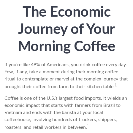
The Economic
Journey of Your
Morning Coffee
If you’re like 49% of Americans, you drink coffee every day.
Few, if any, take a moment during their morning coffee
ritual to contemplate or marvel at the complex journey that
1
brought their coffee from farm to their kitchen table.
Coffee is one of the U.S.’s largest food imports. It wields an
economic impact that starts with farmers from Brazil to
Vietnam and ends with the barista at your local
coffeehouse, involving hundreds of truckers, shippers,
²
roasters, and retail workers in between.