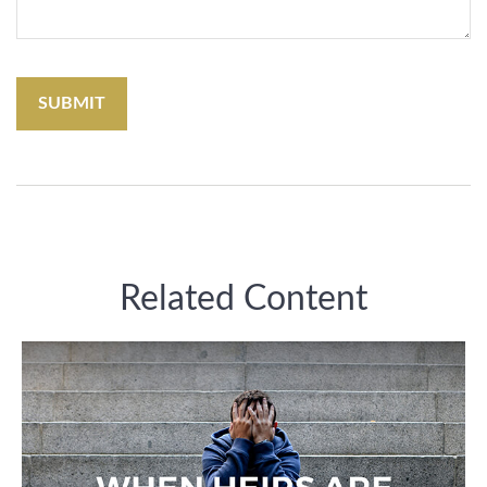
Related Content