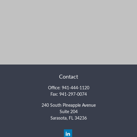
Contact
Office:
941-444-1120
Fax:
941-297-0074
240 South Pineapple Avenue
Suite 204
Sarasota,
FL
34236