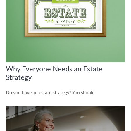
Why Everyone Needs an Estate
Strategy
Do you have an estate strategy? You should.