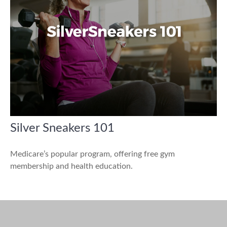
Silver Sneakers 101
Medicare’s popular program, offering free gym
membership and health education.