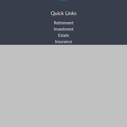
Quick Links
Retirement
Investment
Estate
Insurance
Tax
Money
Lifestyle
Latest Articles
All Videos
All Calculators
Form ADV Part 2A
Form ADV Part 2B
Form CRS
Check the background of your financial professional on FINRA's
BrokerCheck
.
The content is developed from sources believed to be providing