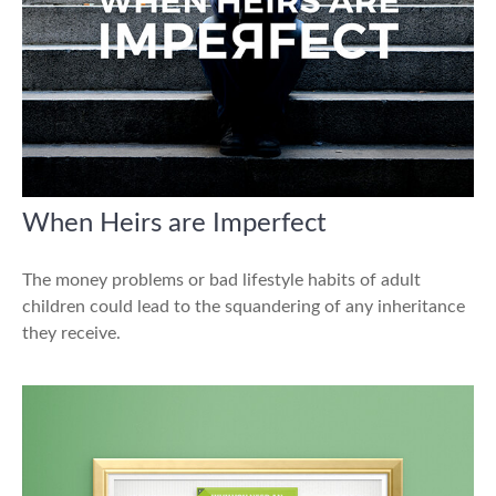
When Heirs are Imperfect
The money problems or bad lifestyle habits of adult
children could lead to the squandering of any inheritance
they receive.