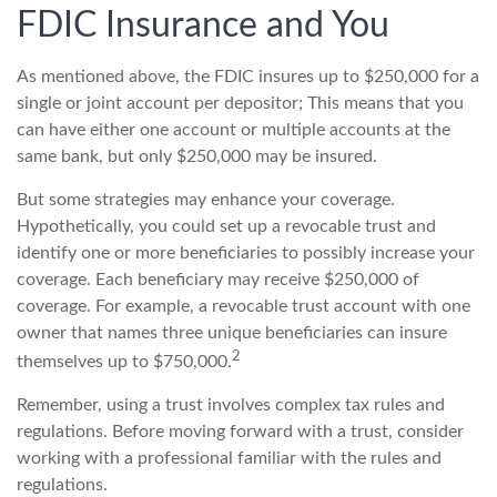
FDIC Insurance and You
As mentioned above, the FDIC insures up to $250,000 for a
single or joint account per depositor; This means that you
can have either one account or multiple accounts at the
same bank, but only $250,000 may be insured.
But some strategies may enhance your coverage.
Hypothetically, you could set up a revocable trust and
identify one or more beneficiaries to possibly increase your
coverage. Each beneficiary may receive $250,000 of
coverage. For example, a revocable trust account with one
owner that names three unique beneficiaries can insure
2
themselves up to $750,000.
Remember, using a trust involves complex tax rules and
regulations. Before moving forward with a trust, consider
working with a professional familiar with the rules and
regulations.