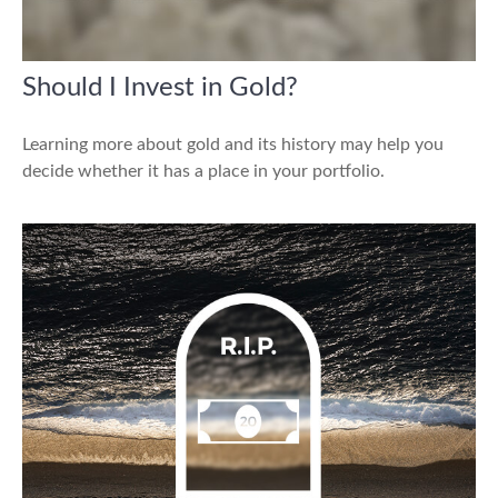
Should I Invest in Gold?
Learning more about gold and its history may help you
decide whether it has a place in your portfolio.