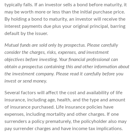
typically falls. If an investor sells a bond before maturity, it
may be worth more or less than the initial purchase price.
By holding a bond to maturity, an investor will receive the
interest payments due plus your original principal, barring
default by the issuer.
Mutual funds are sold only by prospectus. Please carefully
consider the charges, risks, expenses, and investment
objectives before investing. Your financial professional can
obtain a prospectus containing this and other information about
the investment company. Please read it carefully before you
invest or send money.
Several factors will affect the cost and availability of life
insurance, including age, health, and the type and amount
of insurance purchased. Life insurance policies have
expenses, including mortality and other charges. If one
surrenders a policy prematurely, the policyholder also may
pay surrender charges and have income tax implications.