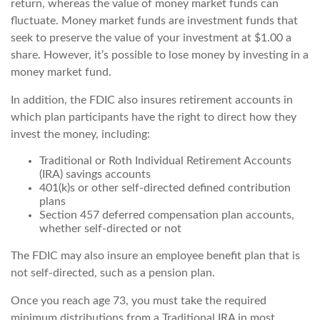
return, whereas the value of money market funds can
fluctuate. Money market funds are investment funds that
seek to preserve the value of your investment at $1.00 a
share. However, it’s possible to lose money by investing in a
money market fund.
In addition, the FDIC also insures retirement accounts in
which plan participants have the right to direct how they
invest the money, including:
Traditional or Roth Individual Retirement Accounts
(IRA) savings accounts
401(k)s or other self-directed defined contribution
plans
Section 457 deferred compensation plan accounts,
whether self-directed or not
The FDIC may also insure an employee benefit plan that is
not self-directed, such as a pension plan.
Once you reach age 73, you must take the required
minimum distributions from a Traditional IRA in most