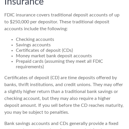
Insurance
FDIC insurance covers traditional deposit accounts of up
to $250,000 per depositor. These traditional deposit
accounts include the following:
Checking accounts
Savings accounts
Certificates of deposit (CDs)
Money market bank deposit accounts
Prepaid cards (assuming they meet all FDIC
requirements)
Certificates of deposit (CD) are time deposits offered by
banks, thrift institutions, and credit unions. They may offer
a slightly higher return than a traditional bank savings or
checking account, but they may also require a higher
deposit amount. If you sell before the CD reaches maturity,
you may be subject to penalties.
Bank savings accounts and CDs generally provide a fixed