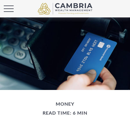
MONEY
READ TIME: 6 MIN