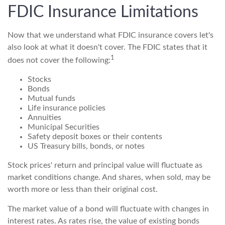
FDIC Insurance Limitations
Now that we understand what FDIC insurance covers let's
also look at what it doesn't cover. The FDIC states that it
1
does not cover the following:
Stocks
Bonds
Mutual funds
Life insurance policies
Annuities
Municipal Securities
Safety deposit boxes or their contents
US Treasury bills, bonds, or notes
Stock prices' return and principal value will fluctuate as
market conditions change. And shares, when sold, may be
worth more or less than their original cost.
The market value of a bond will fluctuate with changes in
interest rates. As rates rise, the value of existing bonds