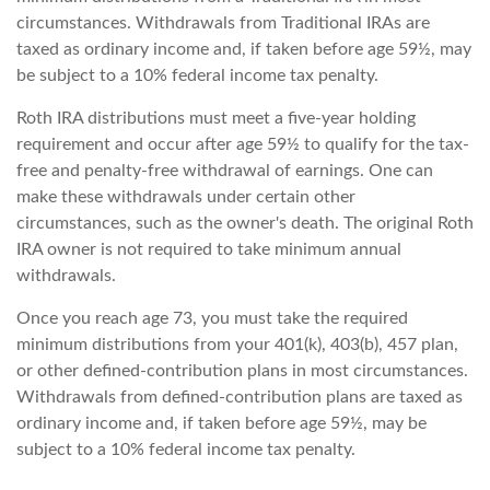
circumstances. Withdrawals from Traditional IRAs are
taxed as ordinary income and, if taken before age 59½, may
be subject to a 10% federal income tax penalty.
Roth IRA distributions must meet a five-year holding
requirement and occur after age 59½ to qualify for the tax-
free and penalty-free withdrawal of earnings. One can
make these withdrawals under certain other
circumstances, such as the owner's death. The original Roth
IRA owner is not required to take minimum annual
withdrawals.
Once you reach age 73, you must take the required
minimum distributions from your 401(k), 403(b), 457 plan,
or other defined-contribution plans in most circumstances.
Withdrawals from defined-contribution plans are taxed as
ordinary income and, if taken before age 59½, may be
subject to a 10% federal income tax penalty.