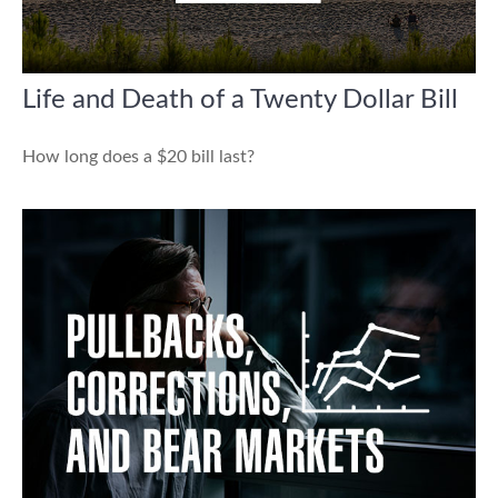
Life and Death of a Twenty Dollar Bill
How long does a $20 bill last?