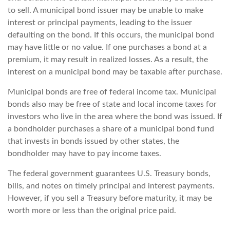
to sell. A municipal bond issuer may be unable to make
interest or principal payments, leading to the issuer
defaulting on the bond. If this occurs, the municipal bond
may have little or no value. If one purchases a bond at a
premium, it may result in realized losses. As a result, the
interest on a municipal bond may be taxable after purchase.
Municipal bonds are free of federal income tax. Municipal
bonds also may be free of state and local income taxes for
investors who live in the area where the bond was issued. If
a bondholder purchases a share of a municipal bond fund
that invests in bonds issued by other states, the
bondholder may have to pay income taxes.
The federal government guarantees U.S. Treasury bonds,
bills, and notes on timely principal and interest payments.
However, if you sell a Treasury before maturity, it may be
worth more or less than the original price paid.