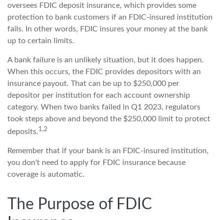
oversees FDIC deposit insurance, which provides some
protection to bank customers if an FDIC-insured institution
fails. In other words, FDIC insures your money at the bank
up to certain limits.
A bank failure is an unlikely situation, but it does happen.
When this occurs, the FDIC provides depositors with an
insurance payout. That can be up to $250,000 per
depositor per institution for each account ownership
category. When two banks failed in Q1 2023, regulators
took steps above and beyond the $250,000 limit to protect
1,2
deposits.
Remember that if your bank is an FDIC-insured institution,
you don't need to apply for FDIC insurance because
coverage is automatic.
The Purpose of FDIC