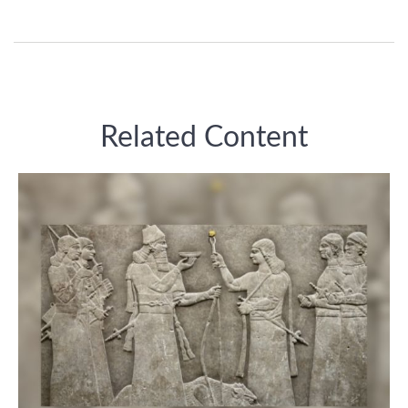
Related Content