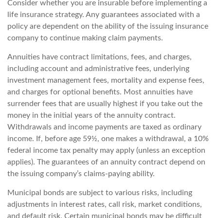
Consider whether you are insurable before implementing a
life insurance strategy. Any guarantees associated with a
policy are dependent on the ability of the issuing insurance
company to continue making claim payments.
Annuities have contract limitations, fees, and charges,
including account and administrative fees, underlying
investment management fees, mortality and expense fees,
and charges for optional benefits. Most annuities have
surrender fees that are usually highest if you take out the
money in the initial years of the annuity contract.
Withdrawals and income payments are taxed as ordinary
income. If, before age 59½, one makes a withdrawal, a 10%
federal income tax penalty may apply (unless an exception
applies). The guarantees of an annuity contract depend on
the issuing company’s claims-paying ability.
Municipal bonds are subject to various risks, including
adjustments in interest rates, call risk, market conditions,
and default risk. Certain municipal bonds may be difficult