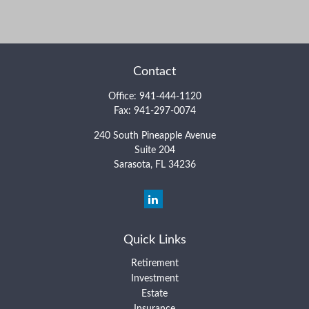
Contact
Office:
941-444-1120
Fax:
941-297-0074
240 South Pineapple Avenue
Suite 204
Sarasota,
FL
34236
Quick Links
Retirement
Investment
Estate