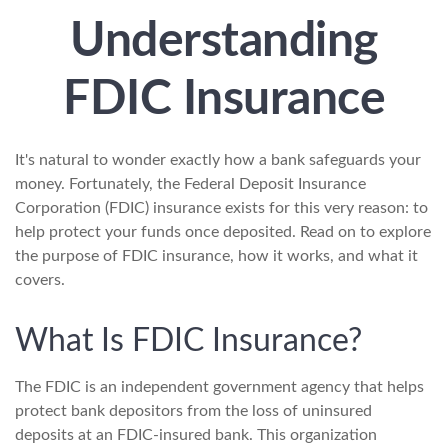
Understanding
FDIC Insurance
It's natural to wonder exactly how a bank safeguards your
money. Fortunately, the Federal Deposit Insurance
Corporation (FDIC) insurance exists for this very reason: to
help protect your funds once deposited. Read on to explore
the purpose of FDIC insurance, how it works, and what it
covers.
What Is FDIC Insurance?
The FDIC is an independent government agency that helps
protect bank depositors from the loss of uninsured
deposits at an FDIC-insured bank. This organization