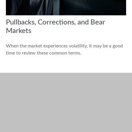
Pullbacks, Corrections, and Bear
Markets
When the market experiences volatility, it may be a good
time to review these common terms.