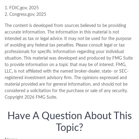
1. FDIC.gov, 2025
2. Congress.gov, 2025
The content is developed from sources believed to be providing
accurate information. The information in this material is not
intended as tax or legal advice. It may not be used for the purpose
of avoiding any federal tax penalties. Please consult legal or tax
professionals for specific information regarding your individual
situation. This material was developed and produced by FMG Suite
to provide information on a topic that may be of interest. FMG,
LLC, is not affiliated with the named broker-dealer, state- or SEC-
registered investment advisory firm. The opinions expressed and
material provided are for general information, and should not be
considered a solicitation for the purchase or sale of any security.
Copyright
2026 FMG Suite.
Have A Question About This
Topic?