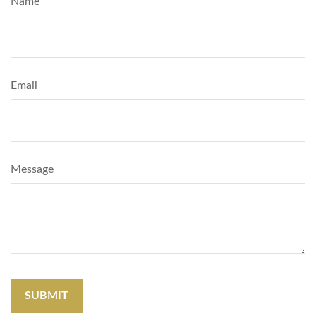
Name
Email
Message