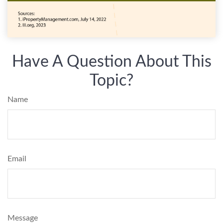
Have A Question About This
Topic?
Name
Email
Message