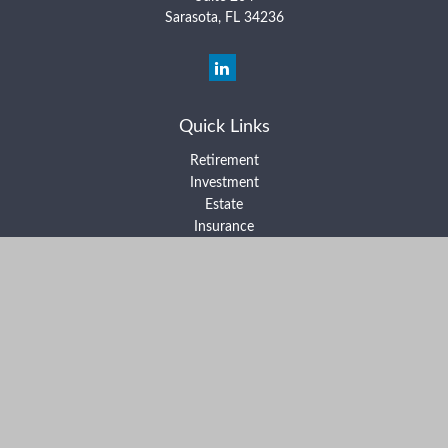
Sarasota,
FL
34236
Quick Links
Retirement
Investment
Estate
Insurance
Tax
Money
Lifestyle
Latest Articles
All Videos
All Calculators
Form ADV Part 2A
Form ADV Part 2B
Form CRS