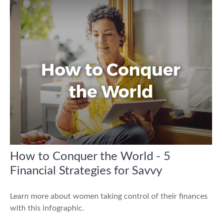
How to Conquer the World - 5
Financial Strategies for Savvy
Learn more about women taking control of their finances
with this infographic.