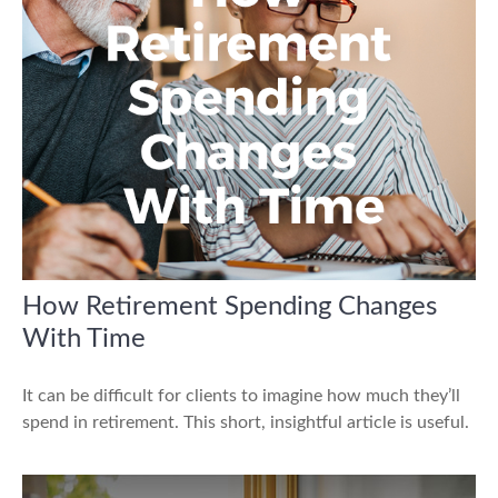
How Retirement Spending Changes
With Time
It can be difficult for clients to imagine how much they’ll
spend in retirement. This short, insightful article is useful.