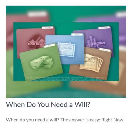
When Do You Need a Will?
When do you need a will? The answer is easy: Right Now.