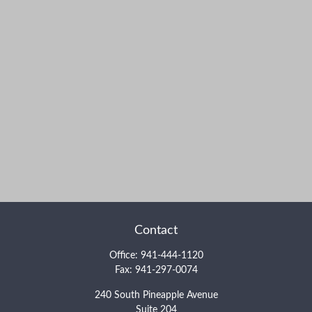
Contact
Office:
941-444-1120
Fax:
941-297-0074
240 South Pineapple Avenue
Suite 204