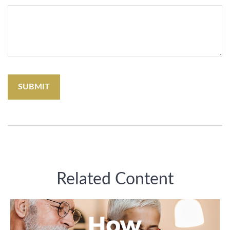
Related Content