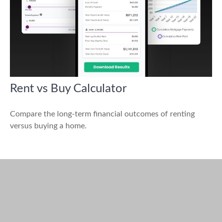
Rent vs Buy Calculator
Compare the long-term financial outcomes of renting
versus buying a home.