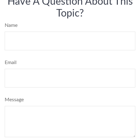
Have A Question About This
Topic?
Name
Email
Message