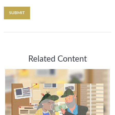
Related Content