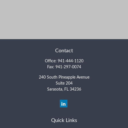
Contact
Office:
941-444-1120
Fax:
941-297-0074
240 South Pineapple Avenue
Suite 204
Sarasota,
FL
34236
Quick Links