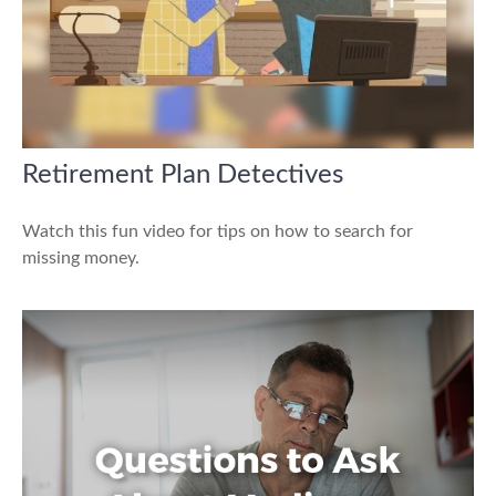
Retirement Plan Detectives
Watch this fun video for tips on how to search for
missing money.