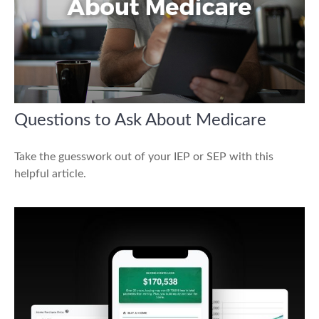
Questions to Ask About Medicare
Take the guesswork out of your IEP or SEP with this
helpful article.