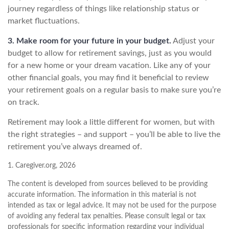
journey regardless of things like relationship status or
market fluctuations.
3. Make room for your future in your budget.
Adjust your
budget to allow for retirement savings, just as you would
for a new home or your dream vacation. Like any of your
other financial goals, you may find it beneficial to review
your retirement goals on a regular basis to make sure you’re
on track.
Retirement may look a little different for women, but with
the right strategies – and support – you’ll be able to live the
retirement you’ve always dreamed of.
1. Caregiver.org, 2026
The content is developed from sources believed to be providing
accurate information. The information in this material is not
intended as tax or legal advice. It may not be used for the purpose
of avoiding any federal tax penalties. Please consult legal or tax
professionals for specific information regarding your individual