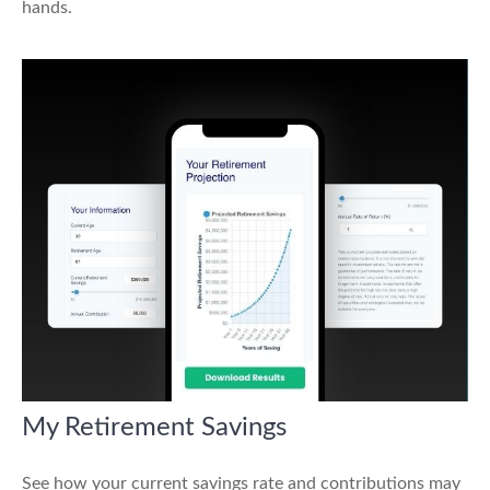
hands.
My Retirement Savings
See how your current savings rate and contributions may