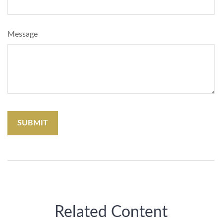
Message
Related Content