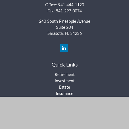
Office:
941-444-1120
Fax:
941-297-0074
240 South Pineapple Avenue
Suite 204
Sarasota,
FL
34236
Quick Links
Retirement
Investment
Estate
Insurance
Tax
Money
Lifestyle
Latest Articles
All Videos