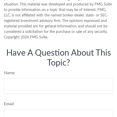
situation. This material was developed and produced by FMG Suite
to provide information on a topic that may be of interest. FMG,
LLC, is not affiliated with the named broker-dealer, state- or SEC-
registered investment advisory firm. The opinions expressed and
material provided are for general information, and should not be
considered a solicitation for the purchase or sale of any security.
Copyright
2026 FMG Suite.
Have A Question About This
Topic?
Name
Email