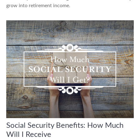
grow into retirement income.
Social Security Benefits: How Much
Will I Receive