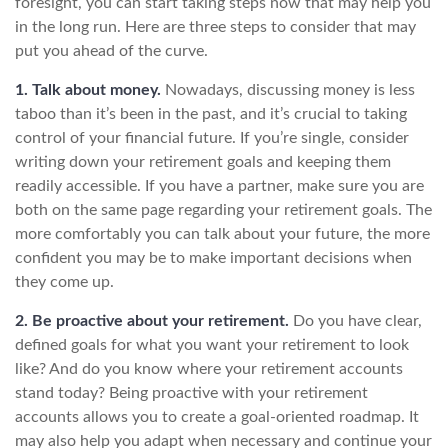
foresight, you can start taking steps now that may help you
in the long run. Here are three steps to consider that may
put you ahead of the curve.
1. Talk about money.
Nowadays, discussing money is less
taboo than it’s been in the past, and it’s crucial to taking
control of your financial future. If you’re single, consider
writing down your retirement goals and keeping them
readily accessible. If you have a partner, make sure you are
both on the same page regarding your retirement goals. The
more comfortably you can talk about your future, the more
confident you may be to make important decisions when
they come up.
2. Be proactive about your retirement.
Do you have clear,
defined goals for what you want your retirement to look
like? And do you know where your retirement accounts
stand today? Being proactive with your retirement
accounts allows you to create a goal-oriented roadmap. It
may also help you adapt when necessary and continue your