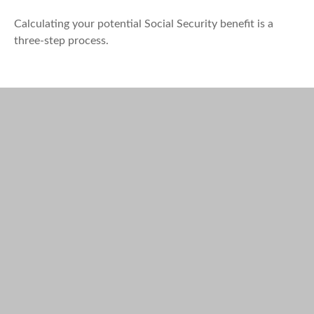
Calculating your potential Social Security benefit is a
three-step process.