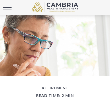
RETIREMENT
READ TIME: 2 MIN