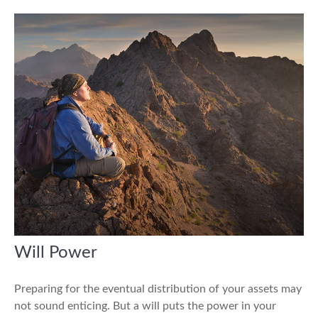
Will Power
Preparing for the eventual distribution of your assets may
not sound enticing. But a will puts the power in your