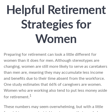
Helpful Retirement
Strategies for
Women
Preparing for retirement can look a little different for
women than it does for men. Although stereotypes are
changing, women are still more likely to serve as caretakers
than men are, meaning they may accumulate less income
and benefits due to their time absent from the workforce.
One study estimates that 66% of caregivers are women.
Women who are working also tend to put less money aside
1
for retirement.
These numbers may seem overwhelming, but with a little