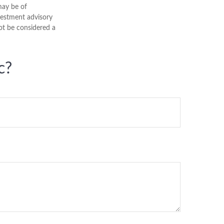
may be of
nvestment advisory
ot be considered a
c?