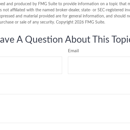
ped and produced by FMG Suite to provide information on a topic that 
is not affiliated with the named broker-dealer, state- or SEC-registered i
xpressed and material provided are for general information, and should n
purchase or sale of any security. Copyright
2026 FMG Suite.
ave A Question About This Topi
Email