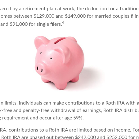
vered by a retirement plan at work, the deduction for a tradition
comes between $129,000 and $149,000 for married couples filing
4
nd $91,000 for single filers.
in limits, individuals can make contributions to a Roth IRA with a
ax-free and penalty-free withdrawal of earnings, Roth IRA distri
ng requirement and occur after age 59½.
 IRA, contributions to a Roth IRA are limited based on income. Fo
a Roth IRA are phased out between $242,000 and $252,000 for m