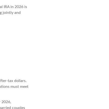
al IRA in 2026 is
 jointly and
fter-tax dollars.
butions must meet
r 2026,
arried couples