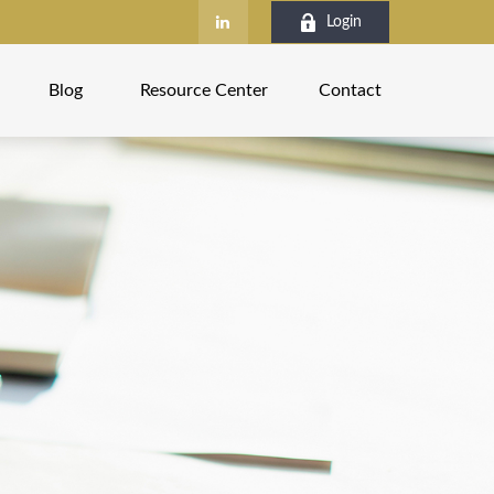
Login
Blog
Resource Center
Contact