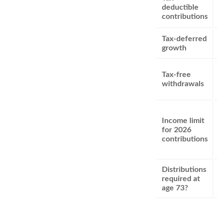
deductible
contributions
Tax-deferred
growth
Tax-free
withdrawals
Income limit
for 2026
contributions
Distributions
required at
age 73?