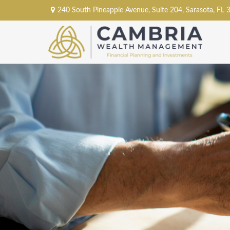
240 South Pineapple Avenue,
Suite 204,
Sarasota,
FL