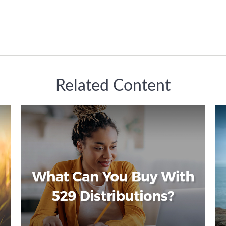
Related Content