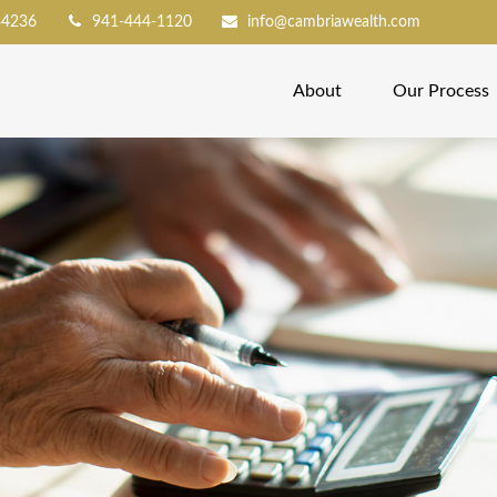
34236
941-444-1120
info@cambriawealth.com
About
Our Process