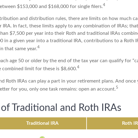
4
 between $153,000 and $168,000 for single filers.
tribution and distribution rules, there are limits on how much c
r IRA. In fact, these limits apply to any combination of IRAs; that
han $7,500 per year into their Roth and traditional IRAs combine
 in a given year into a traditional IRA, contributions to a Roth
4
in that same year.
ach age 50 or older by the end of the tax year can qualify for “
4
 combined limit for these is $8,600.
nd Roth IRAs can play a part in your retirement plans. And once 
5
etter for you, only one task remains: open an account.
 of Traditional and Roth IRAs
Traditional IRA
Roth I