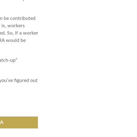
an be contributed
 is, workers
d. So, if a worker
 IRA would be
catch-up”
you’ve figured out
RA