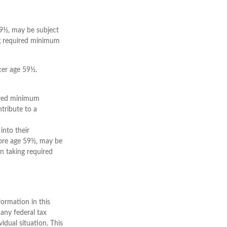
59½, may be subject
ng required minimum
ter age 59½.
uired minimum
tribute to a
into their
fore age 59½, may be
n taking required
ormation in this
 any federal tax
vidual situation. This