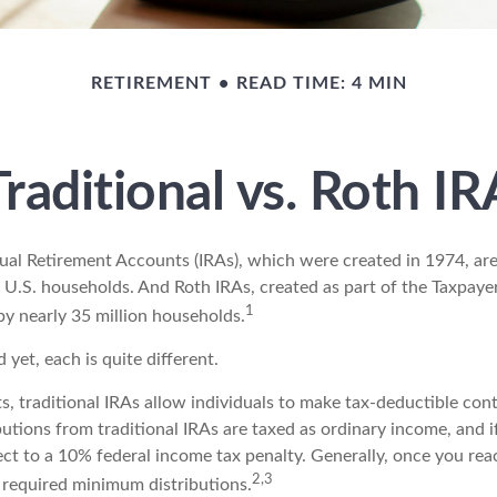
RETIREMENT
READ TIME: 4 MIN
Traditional vs. Roth IR
idual Retirement Accounts (IRAs), which were created in 1974, a
 U.S. households. And Roth IRAs, created as part of the Taxpayer
1
y nearly 35 million households.
 yet, each is quite different.
ts, traditional IRAs allow individuals to make tax-deductible cont
butions from traditional IRAs are taxed as ordinary income, and i
ct to a 10% federal income tax penalty. Generally, once you rea
2,3
 required minimum distributions.