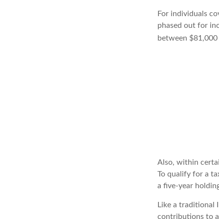
For individuals co
phased out for in
between $81,000 a
Also, within certa
To qualify for a t
a five-year holdi
Like a traditional
contributions to 