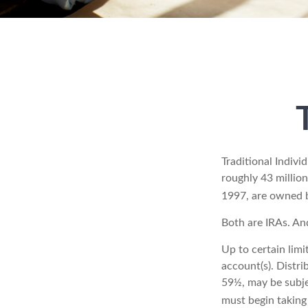
Traditional Indiv
roughly 43 million
1997, are owned b
Both are IRAs. And
Up to certain limi
account(s). Distri
59½, may be subje
must begin taking