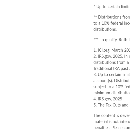
* Up to certain limit
** Distributions fro
to a 10% federal in
distributions.
*** To qualify, Roth
1. ICI.org, March 20
2. IRS.gov, 2025. I
distributions from a
Traditional IRA pas
3. Up to certain limi
account(s). Distribu
subject to a 10% fed
minimum distributio
4. IRS.gov, 2025
5. The Tax Cuts and 
The content is devel
material is not inten
penalties. Please con