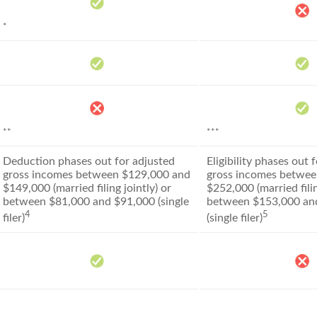
*
**
***
Deduction phases out for adjusted
Eligibility phases out 
gross incomes between $129,000 and
gross incomes betwee
$149,000 (married filing jointly) or
$252,000 (married filin
between $81,000 and $91,000 (single
between $153,000 an
4
5
filer)
(single filer)