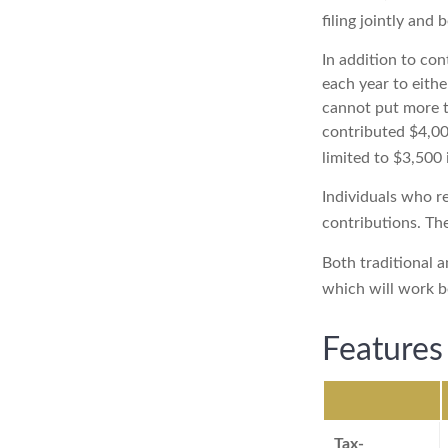
filing jointly and
In addition to con
each year to eithe
cannot put more t
contributed $4,000
limited to $3,500 
Individuals who re
contributions. The
Both traditional a
which will work b
Features
Tax-