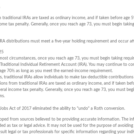
s
m traditional IRAs are taxed as ordinary income, and if taken before age 
come tax penalty. Generally, once you reach age 73, you must begin taki
 IRA distributions must meet a five-year holding requirement and occur af
25
n most circumstances, once you reach age 73, you must begin taking req
 Traditional Individual Retirement Account (IRA). You may continue to con
t age 70½ as long as you meet the earned-income requirement.
ts, traditional IRAs allow individuals to make tax-deductible contributions 
tions from traditional IRAs are taxed as ordinary income, and if taken be
eral income tax penalty. Generally, once you reach age 73, you must begi
ns.
Jobs Act of 2017 eliminated the ability to "undo" a Roth conversion.
oped from sources believed to be providing accurate information. The inf
ded as tax or legal advice. It may not be used for the purpose of avoiding
sult legal or tax professionals for specific information regarding your indi