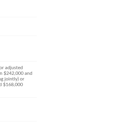
for adjusted
n $242,000 and
g jointly) or
d $168,000