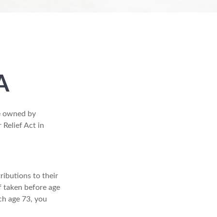
A
re owned by
 Relief Act in
ributions to their
f taken before age
ch age 73, you