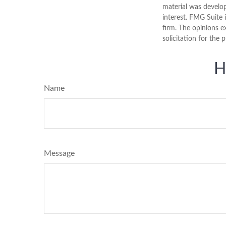
material was develo
interest. FMG Suite 
firm. The opinions e
solicitation for the 
H
Name
Message