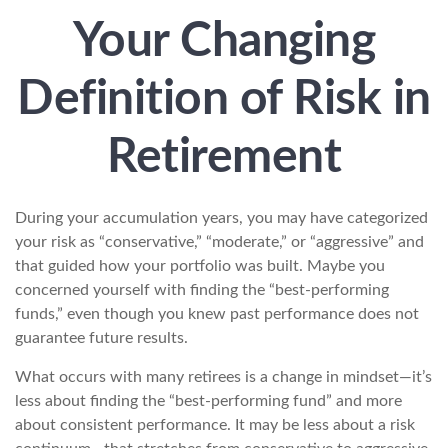
Your Changing
Definition of Risk in
Retirement
During your accumulation years, you may have categorized
your risk as “conservative,” “moderate,” or “aggressive” and
that guided how your portfolio was built. Maybe you
concerned yourself with finding the “best-performing
funds,” even though you knew past performance does not
guarantee future results.
What occurs with many retirees is a change in mindset—it’s
less about finding the “best-performing fund” and more
about consistent performance. It may be less about a risk