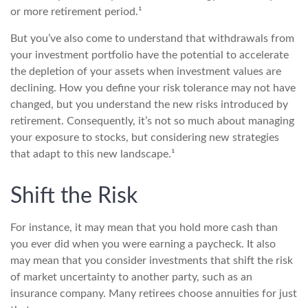
or more retirement period.¹
But you’ve also come to understand that withdrawals from
your investment portfolio have the potential to accelerate
the depletion of your assets when investment values are
declining. How you define your risk tolerance may not have
changed, but you understand the new risks introduced by
retirement. Consequently, it’s not so much about managing
your exposure to stocks, but considering new strategies
that adapt to this new landscape.¹
Shift the Risk
For instance, it may mean that you hold more cash than
you ever did when you were earning a paycheck. It also
may mean that you consider investments that shift the risk
of market uncertainty to another party, such as an
insurance company. Many retirees choose annuities for just