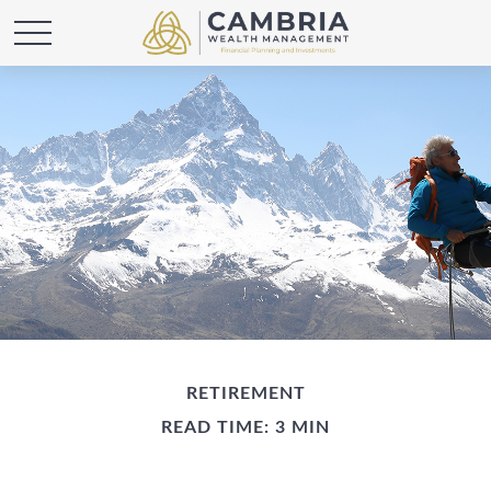
RETIREMENT
READ TIME: 3 MIN