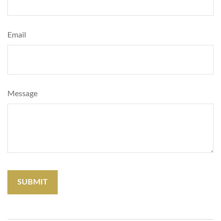
Email
Message