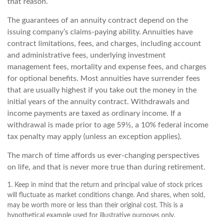
that reason.
The guarantees of an annuity contract depend on the
issuing company’s claims-paying ability. Annuities have
contract limitations, fees, and charges, including account
and administrative fees, underlying investment
management fees, mortality and expense fees, and charges
for optional benefits. Most annuities have surrender fees
that are usually highest if you take out the money in the
initial years of the annuity contract. Withdrawals and
income payments are taxed as ordinary income. If a
withdrawal is made prior to age 59½, a 10% federal income
tax penalty may apply (unless an exception applies).
The march of time affords us ever-changing perspectives
on life, and that is never more true than during retirement.
1. Keep in mind that the return and principal value of stock prices
will fluctuate as market conditions change. And shares, when sold,
may be worth more or less than their original cost. This is a
hypothetical example used for illustrative purposes only.