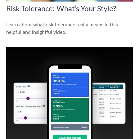
Risk Tolerance: What’s Your Style?
Learn about what risk tolerance really means in this
helpful and insightful video.