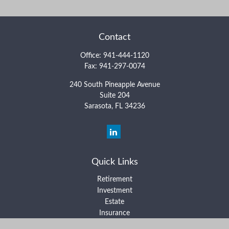
Contact
Office:
941-444-1120
Fax:
941-297-0074
240 South Pineapple Avenue
Suite 204
Sarasota,
FL
34236
Quick Links
Retirement
Investment
Estate
Insurance
Tax