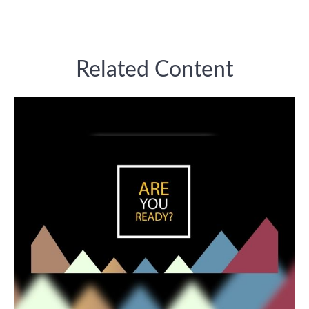
Related Content