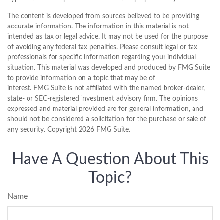
The content is developed from sources believed to be providing
accurate information. The information in this material is not
intended as tax or legal advice. It may not be used for the purpose
of avoiding any federal tax penalties. Please consult legal or tax
professionals for specific information regarding your individual
situation. This material was developed and produced by FMG Suite
to provide information on a topic that may be of
interest. FMG Suite is not affiliated with the named broker-dealer,
state- or SEC-registered investment advisory firm. The opinions
expressed and material provided are for general information, and
should not be considered a solicitation for the purchase or sale of
any security. Copyright
2026 FMG Suite.
Have A Question About This
Topic?
Name