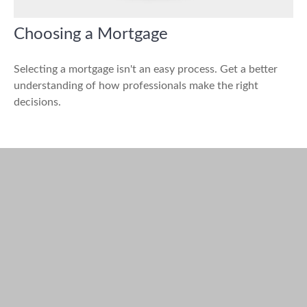
Choosing a Mortgage
Selecting a mortgage isn't an easy process. Get a better
understanding of how professionals make the right
decisions.