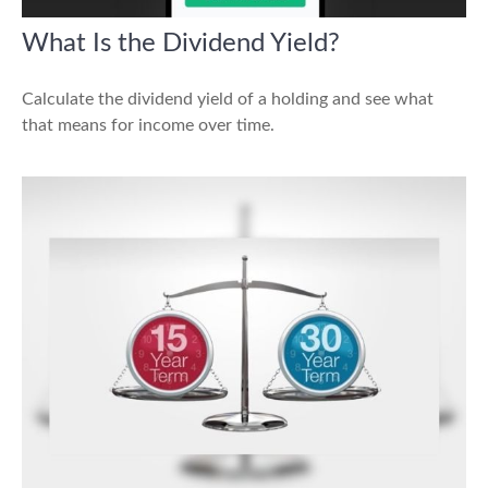
What Is the Dividend Yield?
Calculate the dividend yield of a holding and see what
that means for income over time.