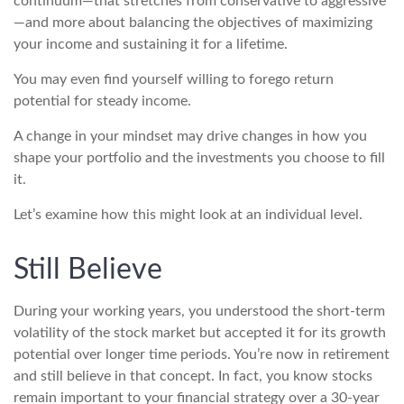
continuum—that stretches from conservative to aggressive
—and more about balancing the objectives of maximizing
your income and sustaining it for a lifetime.
You may even find yourself willing to forego return
potential for steady income.
A change in your mindset may drive changes in how you
shape your portfolio and the investments you choose to fill
it.
Let’s examine how this might look at an individual level.
Still Believe
During your working years, you understood the short-term
volatility of the stock market but accepted it for its growth
potential over longer time periods. You’re now in retirement
and still believe in that concept. In fact, you know stocks
remain important to your financial strategy over a 30-year