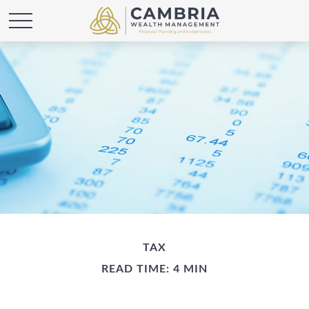
TAX
READ TIME: 4 MIN