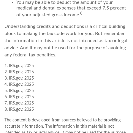
You may be able to deduct the amount of your
medical and dental expenses that exceed 7.5 percent
8
of your adjusted gross income.
Understanding credits and deductions is a critical building
block to making the tax code work for you. But remember,
the information in this article is not intended as tax or legal
advice. And it may not be used for the purpose of avoiding
any federal tax penalties.
1. IRS.gov, 2025
2. IRS.gov, 2025
3. IRS.gov, 2025
4. IRS.gov, 2025
5. IRS.gov, 2025
6. IRS.gov, 2025
7. IRS.gov, 2025
8. IRS.gov, 2025
The content is developed from sources believed to be providing
accurate information. The information in this material is not
intended as tax or legal advice. It may not be used for the purpose