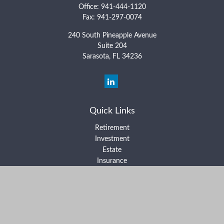
Office:
941-444-1120
Fax:
941-297-0074
240 South Pineapple Avenue
Suite 204
Sarasota,
FL
34236
Quick Links
Retirement
Investment
Estate
Insurance
Tax
Money
Lifestyle
Latest Articles
All Videos