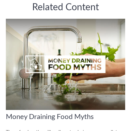
Related Content
Money Draining Food Myths