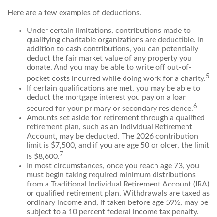
Here are a few examples of deductions.
Under certain limitations, contributions made to
qualifying charitable organizations are deductible. In
addition to cash contributions, you can potentially
deduct the fair market value of any property you
donate. And you may be able to write off out-of-
5
pocket costs incurred while doing work for a charity.
If certain qualifications are met, you may be able to
deduct the mortgage interest you pay on a loan
6
secured for your primary or secondary residence.
Amounts set aside for retirement through a qualified
retirement plan, such as an Individual Retirement
Account, may be deducted. The 2026 contribution
limit is $7,500, and if you are age 50 or older, the limit
7
is $8,600.
In most circumstances, once you reach age 73, you
must begin taking required minimum distributions
from a Traditional Individual Retirement Account (IRA)
or qualified retirement plan. Withdrawals are taxed as
ordinary income and, if taken before age 59½, may be
subject to a 10 percent federal income tax penalty.