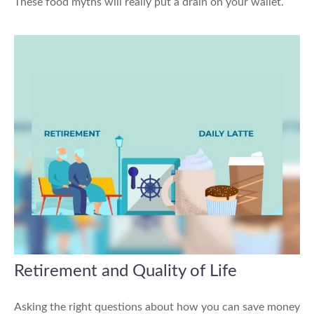
These food myths will really put a drain on your wallet.
Retirement and Quality of Life
Asking the right questions about how you can save money