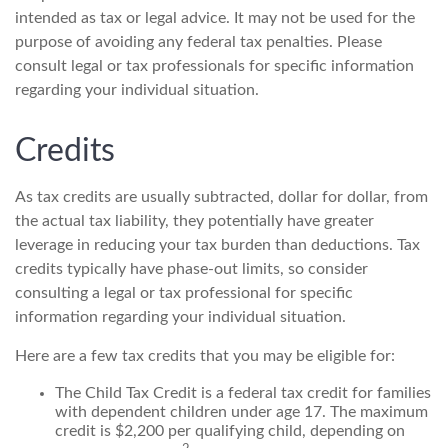
intended as tax or legal advice. It may not be used for the
purpose of avoiding any federal tax penalties. Please
consult legal or tax professionals for specific information
regarding your individual situation.
Credits
As tax credits are usually subtracted, dollar for dollar, from
the actual tax liability, they potentially have greater
leverage in reducing your tax burden than deductions. Tax
credits typically have phase-out limits, so consider
consulting a legal or tax professional for specific
information regarding your individual situation.
Here are a few tax credits that you may be eligible for:
The Child Tax Credit is a federal tax credit for families
with dependent children under age 17. The maximum
credit is $2,200 per qualifying child, depending on