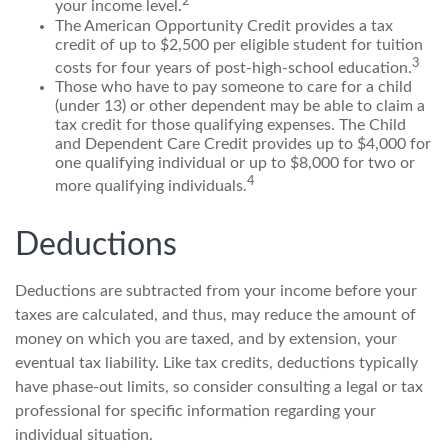
2
your income level.
The American Opportunity Credit provides a tax
credit of up to $2,500 per eligible student for tuition
3
costs for four years of post-high-school education.
Those who have to pay someone to care for a child
(under 13) or other dependent may be able to claim a
tax credit for those qualifying expenses. The Child
and Dependent Care Credit provides up to $4,000 for
one qualifying individual or up to $8,000 for two or
4
more qualifying individuals.
Deductions
Deductions are subtracted from your income before your
taxes are calculated, and thus, may reduce the amount of
money on which you are taxed, and by extension, your
eventual tax liability. Like tax credits, deductions typically
have phase-out limits, so consider consulting a legal or tax
professional for specific information regarding your
individual situation.