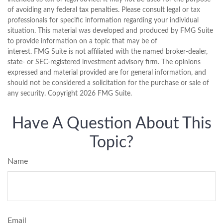
of avoiding any federal tax penalties. Please consult legal or tax
professionals for specific information regarding your individual
situation. This material was developed and produced by FMG Suite
to provide information on a topic that may be of
interest. FMG Suite is not affiliated with the named broker-dealer,
state- or SEC-registered investment advisory firm. The opinions
expressed and material provided are for general information, and
should not be considered a solicitation for the purchase or sale of
any security. Copyright
2026 FMG Suite.
Have A Question About This
Topic?
Name
Email