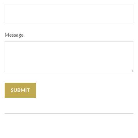
Message