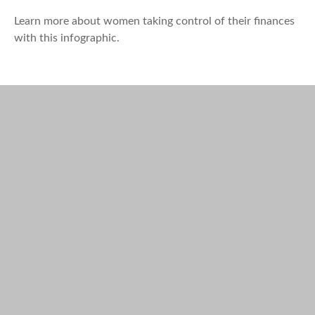
Learn more about women taking control of their finances
with this infographic.