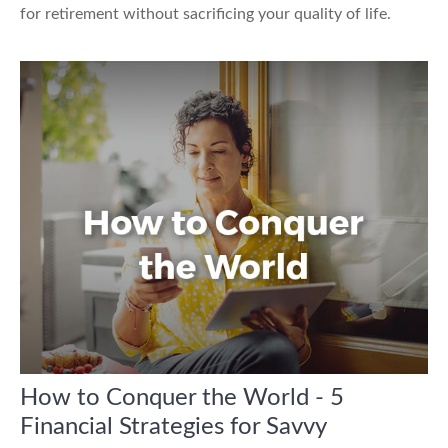
for retirement without sacrificing your quality of life.
How to Conquer the World - 5
Financial Strategies for Savvy