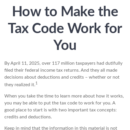
How to Make the
Tax Code Work for
You
By April 11, 2025, over 117 million taxpayers had dutifully
filed their federal income tax returns. And they all made
decisions about deductions and credits – whether or not
1
they realized it.
When you take the time to learn more about how it works,
you may be able to put the tax code to work for you. A
good place to start is with two important tax concepts:
credits and deductions.
Keep in mind that the information in this material is not