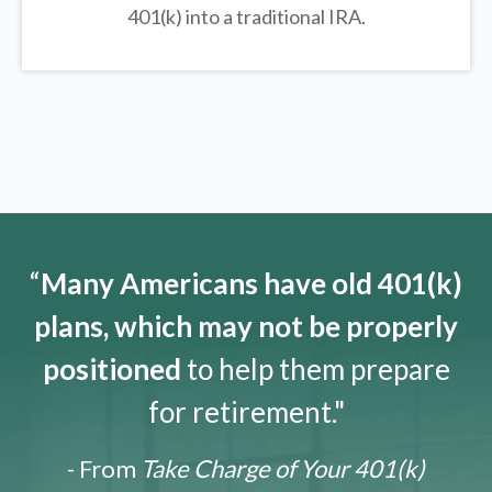
401(k) into a traditional IRA.
“
Many Americans have old 401(k)
plans, which may not be properly
positioned
to help them prepare
for retirement."
- From
Take Charge of Your 401(k)