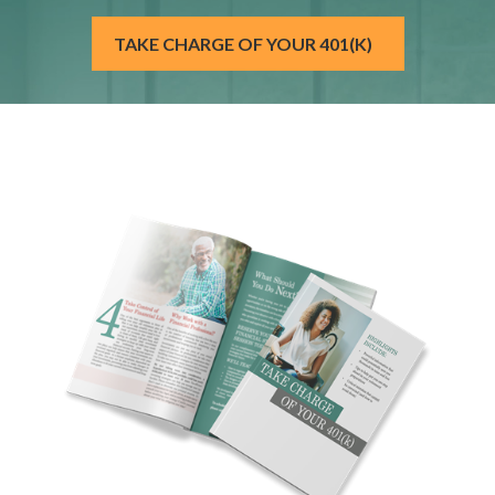
TAKE CHARGE OF YOUR 401(K)