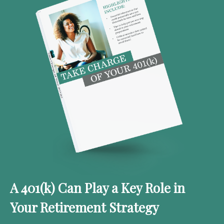
A 401(k) Can Play a Key Role in
Your Retirement Strategy