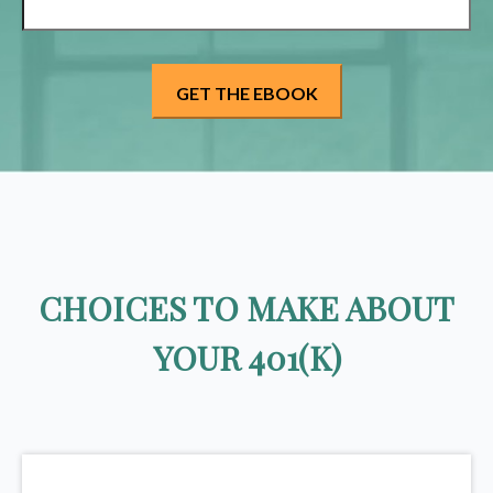
CHOICES TO MAKE ABOUT
YOUR 401(K)