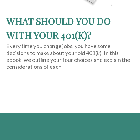
WHAT SHOULD YOU DO
WITH YOUR 401(K)?
Every time you change jobs, you have some
decisions to make about your old 401(k). In this
ebook, we outline your four choices and explain the
considerations of each.