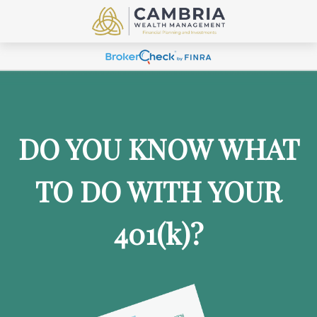
DO YOU KNOW WHAT
TO DO WITH YOUR
401
(k)
?