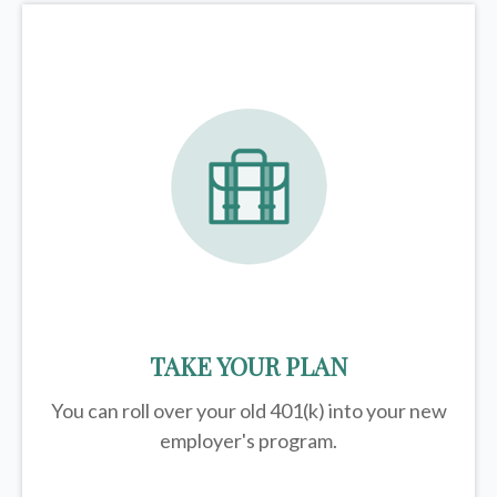
TAKE YOUR PLAN
You can roll over your old 401(k) into your new
employer's program.