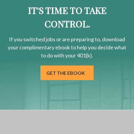
IT'S TIME TO TAKE
CONTROL.
If you switched jobs or are
preparing
to, download
your
complimentary
ebook to help you decide what
to do with your 401(k).
GET THE EBOOK