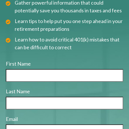
Gather powerful information that could
potentially save you thousands in taxes and fees
Learn tips to help put you one step ahead in your
retirement preparations
Learn how to avoid critical 401(k) mistakes that
can be difficult to correct
First Name
Last Name
Email