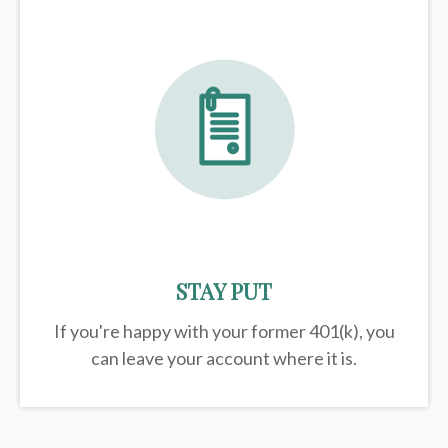
STAY PUT
If you're happy with your former
401(k)
, you
can leave your account where it is.