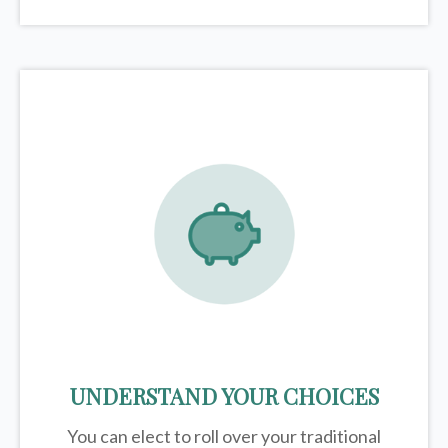
UNDERSTAND YOUR CHOICES
You can elect to roll over your traditional