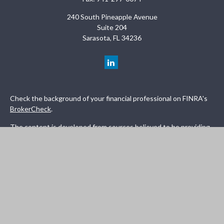
240 South Pineapple Avenue
Suite 204
Sarasota,
FL
34236
Check the background of your financial professional on FINRA's
BrokerCheck
.
The content is developed from sources believed to be providing
accurate information. The information in this material is not
intended as tax or legal advice. Please consult legal or tax
professionals for specific information regarding your individual
situation. Some of this material was developed and produced by
FMG Suite to provide information on a topic that may be of
interest. FMG Suite is not affiliated with the named
representative, broker - dealer, state - or SEC - registered
investment advisory firm. The opinions expressed and material
provided are for general information, and should not be