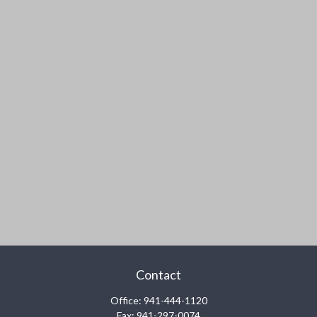
Contact
Office:
941-444-1120
Fax:
941-297-0074