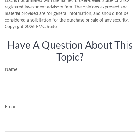
LLC, is not affiliated with the named broker-dealer, state- or SEC-
registered investment advisory firm. The opinions expressed and
material provided are for general information, and should not be
considered a solicitation for the purchase or sale of any security.
Copyright
2026 FMG Suite.
Have A Question About This
Topic?
Name
Email