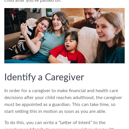
child after you’ve passed on.
Identify a Caregiver
In order for a caregiver to make financial and health care
decisions after your child reaches adulthood, the caregiver
must be appointed as a guardian. This can take time, so
start setting this in motion as soon as you are able.
To do this, you can write a “Letter of Intent” to the