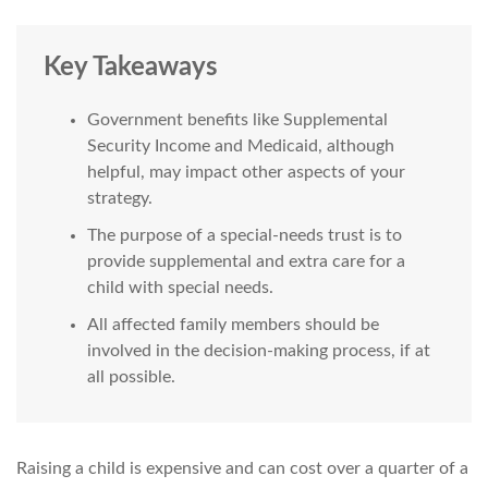
Key Takeaways
Government benefits like Supplemental
Security Income and Medicaid, although
helpful, may impact other aspects of your
strategy.
The purpose of a special-needs trust is to
provide supplemental and extra care for a
child with special needs.
All affected family members should be
involved in the decision-making process, if at
all possible.
Raising a child is expensive and can cost over a quarter of a