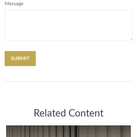
Message
Related Content