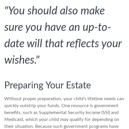
"You should also make
sure you have an up-to-
date will that reflects your
wishes."
Preparing Your Estate
Without proper preparation, your child’s lifetime needs can
quickly outstrip your funds. One resource is government
benefits, such as Supplemental Security Income (SSI) and
Medicaid, which your child may qualify for depending on
their situation. Because such government programs have