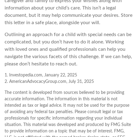
caregiver and family to express your wishes along with
information about your child’s care. This isn’t a legal
document, but it may help communicate your desires. Store
this letter in a safe place, alongside your will.
Outlining an approach for a child with special needs can be
complicated, but you don’t have to do it alone. Working
with loved ones and qualified professionals can help you
navigate the various facets of this challenge. If we can help,
please don’t hesitate to reach out.
1. Investopedia.com, January 22, 2025
2. AmericanAdvocacyGroup.com, July 31, 2025
The content is developed from sources believed to be providing
accurate information. The information in this material is not
intended as tax or legal advice. It may not be used for the purpose
of avoiding any federal tax penalties. Please consult legal or tax
professionals for specific information regarding your individual
situation. This material was developed and produced by FMG Suite
to provide information on a topic that may be of interest. FMG,