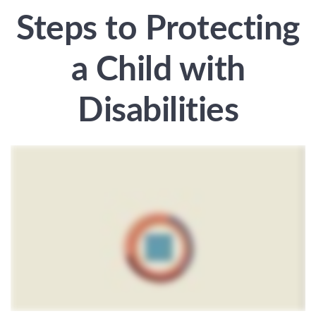
Steps to Protecting
a Child with
Disabilities