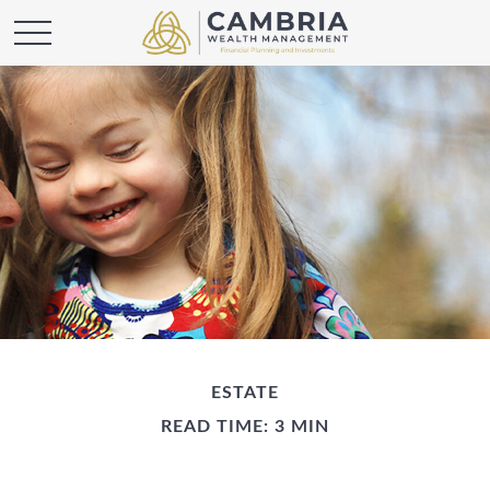
ESTATE
READ TIME: 3 MIN