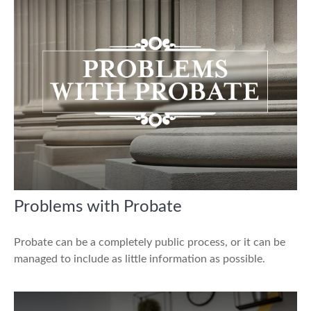
Problems with Probate
Probate can be a completely public process, or it can be
managed to include as little information as possible.