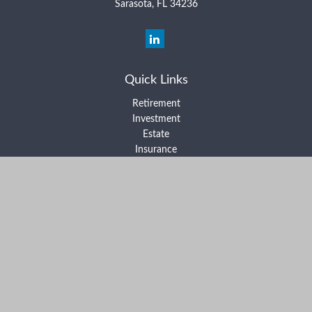
Sarasota,
FL
34236
Quick Links
Retirement
Investment
Estate
Insurance
Tax
Money
Lifestyle
Latest Articles
All Videos
All Calculators
Form ADV Part 2A
Form ADV Part 2B
Form CRS