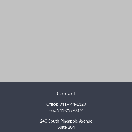
Contact
Office:
941-444-1120
Fax:
941-297-0074
240 South Pineapple Avenue
Suite 204