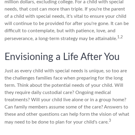
million dollars, excluding college. For a child with special
needs, that cost can more than triple. If you're the parent
of a child with special needs, it's vital to ensure your child
will continue to be provided for after you're gone. It can be
difficult to contemplate, but with patience, love, and
1,2
perseverance, a long-term strategy may be attainable.
Envisioning a Life After You
Just as every child with special needs is unique, so too are
the challenges families face when preparing for the long
term. Think about the potential needs of your child. Will
they require daily custodial care? Ongoing medical
treatments? Will your child live alone or in a group home?
Can family members assume some of the care? Answers to
these and other questions can help form the vision of what
3
may need to be done to plan for your child's care.