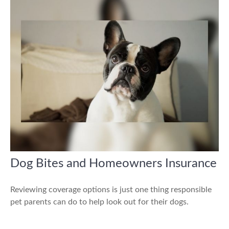
Dog Bites and Homeowners Insurance
Reviewing coverage options is just one thing responsible
pet parents can do to help look out for their dogs.