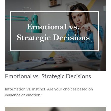
Emotional vs. Strategic Decisions
Information vs. instinct. Are your choices based on
evidence of emotion?