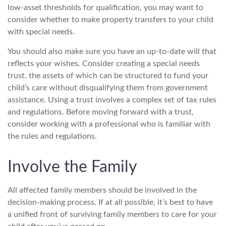
low-asset thresholds for qualification, you may want to
consider whether to make property transfers to your child
with special needs.
You should also make sure you have an up-to-date will that
reflects your wishes. Consider creating a special needs
trust, the assets of which can be structured to fund your
child’s care without disqualifying them from government
assistance. Using a trust involves a complex set of tax rules
and regulations. Before moving forward with a trust,
consider working with a professional who is familiar with
the rules and regulations.
Involve the Family
All affected family members should be involved in the
decision-making process. If at all possible, it’s best to have
a unified front of surviving family members to care for your