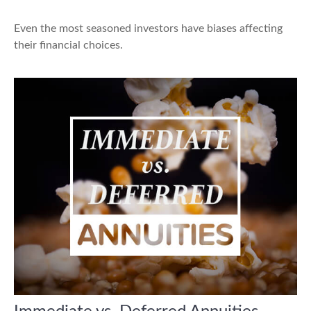
Even the most seasoned investors have biases affecting
their financial choices.