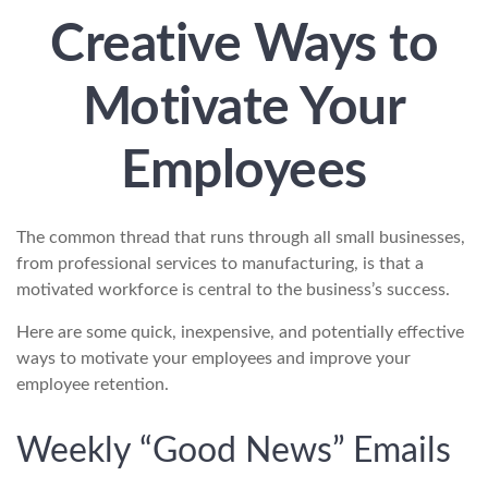
Creative Ways to
Motivate Your
Employees
The common thread that runs through all small businesses,
from professional services to manufacturing, is that a
motivated workforce is central to the business’s success.
Here are some quick, inexpensive, and potentially effective
ways to motivate your employees and improve your
employee retention.
Weekly “Good News” Emails