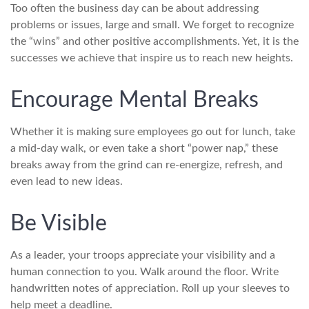
Too often the business day can be about addressing
problems or issues, large and small. We forget to recognize
the “wins” and other positive accomplishments. Yet, it is the
successes we achieve that inspire us to reach new heights.
Encourage Mental Breaks
Whether it is making sure employees go out for lunch, take
a mid-day walk, or even take a short “power nap,” these
breaks away from the grind can re-energize, refresh, and
even lead to new ideas.
Be Visible
As a leader, your troops appreciate your visibility and a
human connection to you. Walk around the floor. Write
handwritten notes of appreciation. Roll up your sleeves to
help meet a deadline.