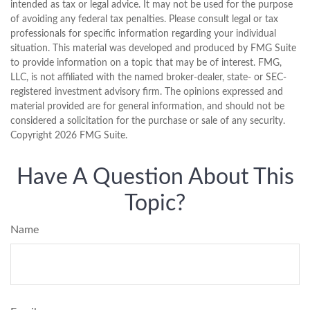
intended as tax or legal advice. It may not be used for the purpose
of avoiding any federal tax penalties. Please consult legal or tax
professionals for specific information regarding your individual
situation. This material was developed and produced by FMG Suite
to provide information on a topic that may be of interest. FMG,
LLC, is not affiliated with the named broker-dealer, state- or SEC-
registered investment advisory firm. The opinions expressed and
material provided are for general information, and should not be
considered a solicitation for the purchase or sale of any security.
Copyright
2026 FMG Suite.
Have A Question About This
Topic?
Name