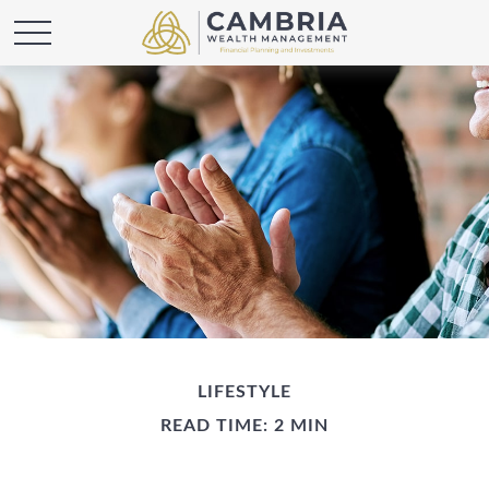
LIFESTYLE
READ TIME: 2 MIN