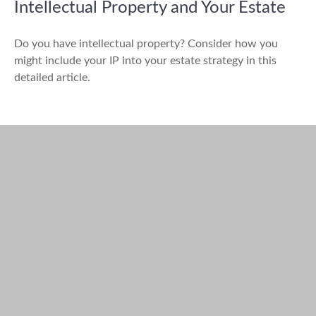
Intellectual Property and Your Estate
Do you have intellectual property? Consider how you
might include your IP into your estate strategy in this
detailed article.