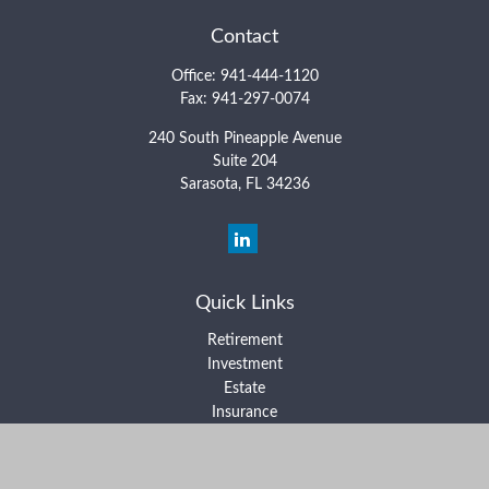
Contact
Office:
941-444-1120
Fax:
941-297-0074
240 South Pineapple Avenue
Suite 204
Sarasota,
FL
34236
Quick Links
Retirement
Investment
Estate
Insurance
Tax
Money
Lifestyle