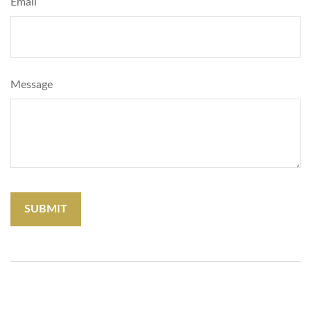
Email
Message