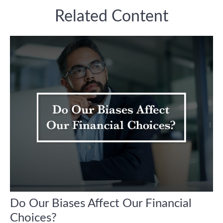
Related Content
Do Our Biases Affect Our Financial
Choices?