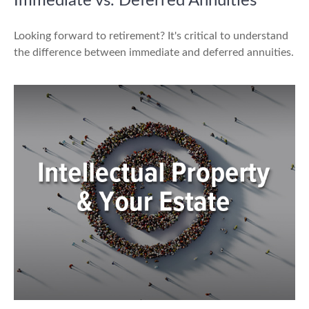
Immediate vs. Deferred Annuities
Looking forward to retirement? It's critical to understand
the difference between immediate and deferred annuities.