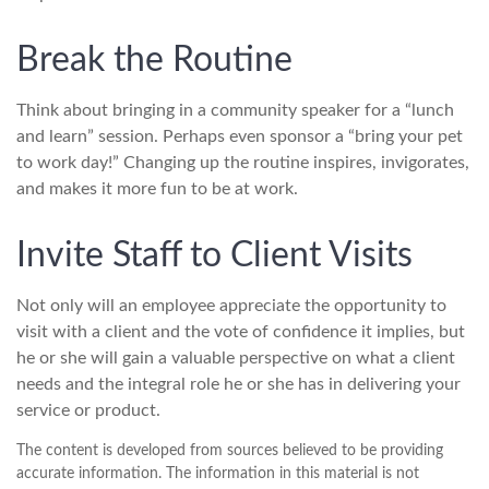
Break the Routine
Think about bringing in a community speaker for a “lunch
and learn” session. Perhaps even sponsor a “bring your pet
to work day!” Changing up the routine inspires, invigorates,
and makes it more fun to be at work.
Invite Staff to Client Visits
Not only will an employee appreciate the opportunity to
visit with a client and the vote of confidence it implies, but
he or she will gain a valuable perspective on what a client
needs and the integral role he or she has in delivering your
service or product.
The content is developed from sources believed to be providing
accurate information. The information in this material is not