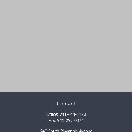
Contact
Office:
941-444-1120
Fax:
941-297-0074
240 South Pineapple Avenue