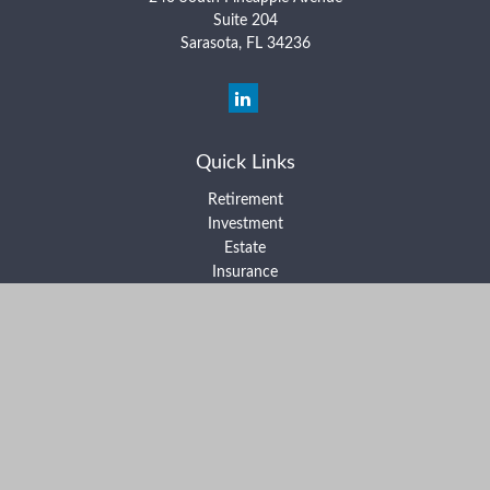
Suite 204
Sarasota,
FL
34236
Quick Links
Retirement
Investment
Estate
Insurance
Tax
Money
Lifestyle
Latest Articles
All Videos
All Calculators
Form ADV Part 2A
Form ADV Part 2B
Form CRS