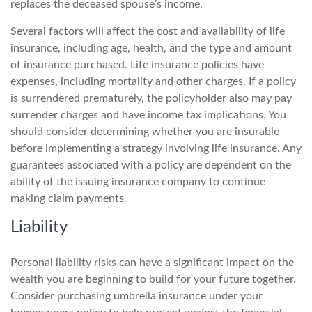
replaces the deceased spouse’s income.
Several factors will affect the cost and availability of life
insurance, including age, health, and the type and amount
of insurance purchased. Life insurance policies have
expenses, including mortality and other charges. If a policy
is surrendered prematurely, the policyholder also may pay
surrender charges and have income tax implications. You
should consider determining whether you are insurable
before implementing a strategy involving life insurance. Any
guarantees associated with a policy are dependent on the
ability of the issuing insurance company to continue
making claim payments.
Liability
Personal liability risks can have a significant impact on the
wealth you are beginning to build for your future together.
Consider purchasing umbrella insurance under your