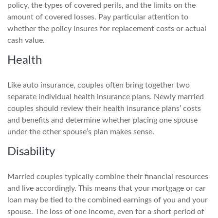
policy, the types of covered perils, and the limits on the
amount of covered losses. Pay particular attention to
whether the policy insures for replacement costs or actual
cash value.
Health
Like auto insurance, couples often bring together two
separate individual health insurance plans. Newly married
couples should review their health insurance plans’ costs
and benefits and determine whether placing one spouse
under the other spouse’s plan makes sense.
Disability
Married couples typically combine their financial resources
and live accordingly. This means that your mortgage or car
loan may be tied to the combined earnings of you and your
spouse. The loss of one income, even for a short period of