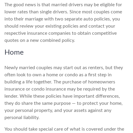
The good news is that married drivers may be eligible for
lower rates than single drivers. Since most couples come
into their marriage with two separate auto policies, you
should review your existing policies and contact your
respective insurance companies to obtain competitive
quotes on a new combined policy.
Home
Newly married couples may start out as renters, but they
often look to own a home or condo as a first step in
building a life together. The purchase of homeowners
insurance or condo insurance may be required by the
lender. While these policies have important differences,
they do share the same purpose — to protect your home,
your personal property, and your assets against any
personal liability.
You should take special care of what is covered under the