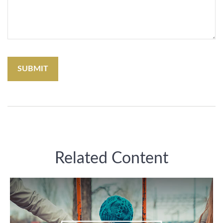
Related Content