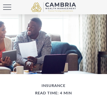
INSURANCE
READ TIME: 4 MIN