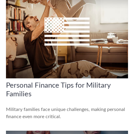
Personal Finance Tips for Military
Families
Military families face unique challenges, making personal
finance even more critical.