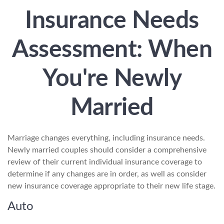
Insurance Needs
Assessment: When
You're Newly
Married
Marriage changes everything, including insurance needs.
Newly married couples should consider a comprehensive
review of their current individual insurance coverage to
determine if any changes are in order, as well as consider
new insurance coverage appropriate to their new life stage.
Auto