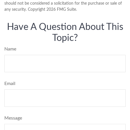
should not be considered a solicitation for the purchase or sale of
any security. Copyright
2026 FMG Suite.
Have A Question About This
Topic?
Name
Email
Message