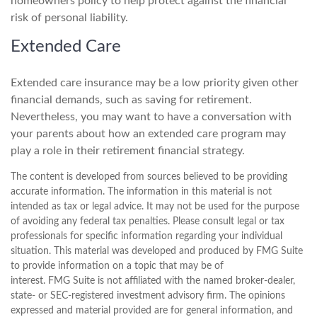
homeowners policy to help protect against the financial
risk of personal liability.
Extended Care
Extended care insurance may be a low priority given other
financial demands, such as saving for retirement.
Nevertheless, you may want to have a conversation with
your parents about how an extended care program may
play a role in their retirement financial strategy.
The content is developed from sources believed to be providing
accurate information. The information in this material is not
intended as tax or legal advice. It may not be used for the purpose
of avoiding any federal tax penalties. Please consult legal or tax
professionals for specific information regarding your individual
situation. This material was developed and produced by FMG Suite
to provide information on a topic that may be of
interest. FMG Suite is not affiliated with the named broker-dealer,
state- or SEC-registered investment advisory firm. The opinions
expressed and material provided are for general information, and