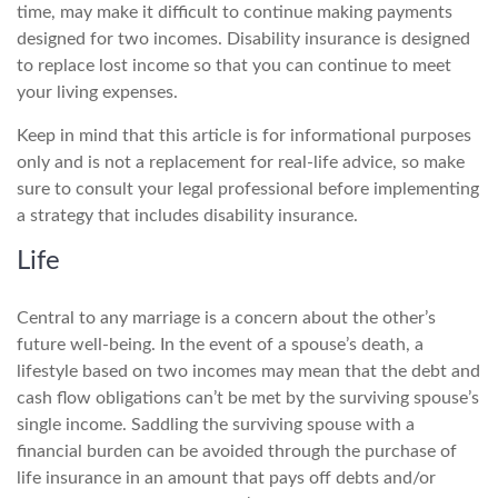
time, may make it difficult to continue making payments
designed for two incomes. Disability insurance is designed
to replace lost income so that you can continue to meet
your living expenses.
Keep in mind that this article is for informational purposes
only and is not a replacement for real-life advice, so make
sure to consult your legal professional before implementing
a strategy that includes disability insurance.
Life
Central to any marriage is a concern about the other’s
future well-being. In the event of a spouse’s death, a
lifestyle based on two incomes may mean that the debt and
cash flow obligations can’t be met by the surviving spouse’s
single income. Saddling the surviving spouse with a
financial burden can be avoided through the purchase of
life insurance in an amount that pays off debts and/or