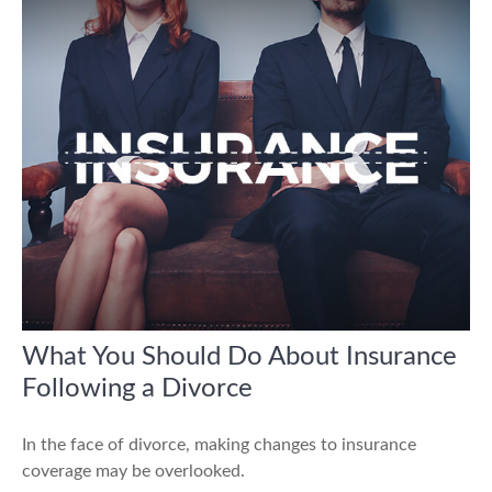
What You Should Do About Insurance
Following a Divorce
In the face of divorce, making changes to insurance
coverage may be overlooked.