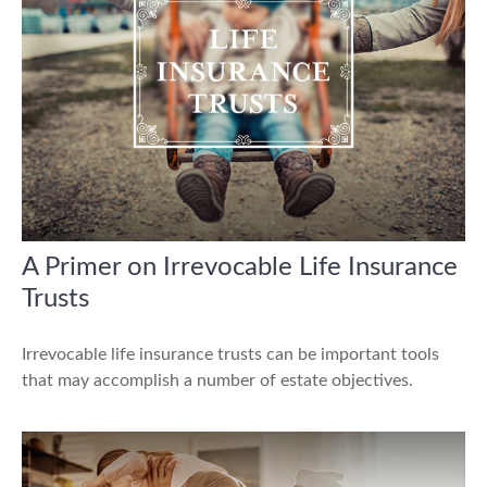
A Primer on Irrevocable Life Insurance
Trusts
Irrevocable life insurance trusts can be important tools
that may accomplish a number of estate objectives.