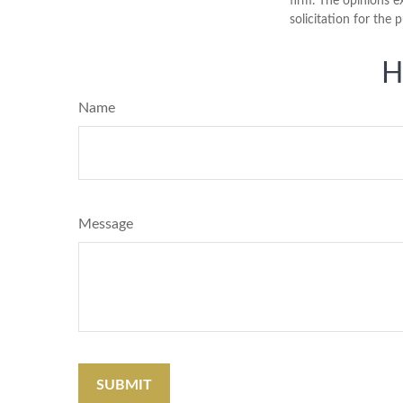
firm. The opinions e
solicitation for the 
H
Name
Message