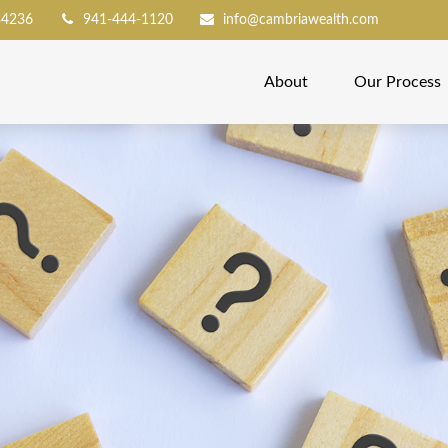
34236
941-444-1120
info@cambriawealth.com
About
Our Process