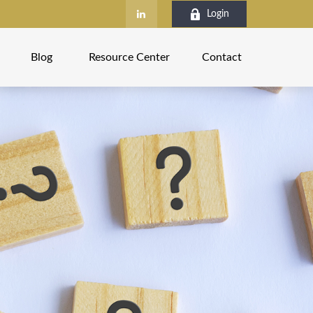
Login
Blog
Resource Center
Contact