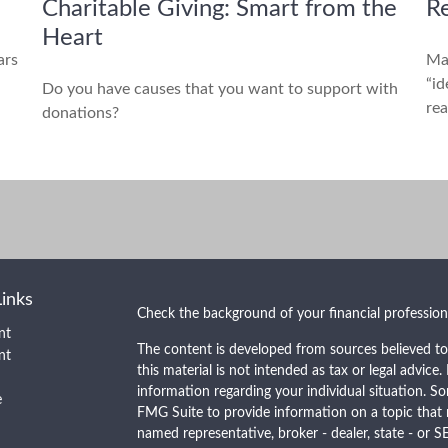
Charitable Giving: Smart from the
Re
Heart
ars
Ma
“id
Do you have causes that you want to support with
rea
donations?
Links
Check the background of your financial professio
nt
The content is developed from sources believed to
nt
this material is not intended as tax or legal advice.
information regarding your individual situation. 
e
FMG Suite to provide information on a topic that m
named representative, broker - dealer, state - or S