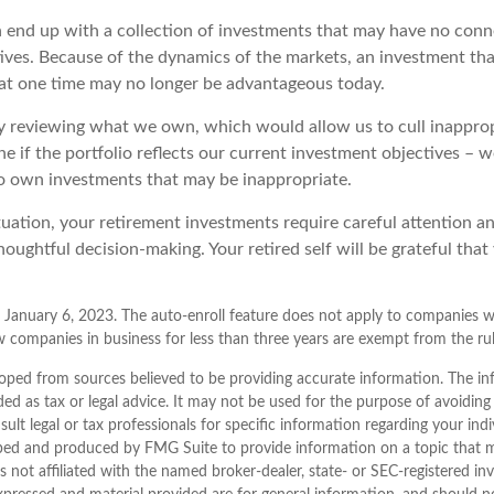
 end up with a collection of investments that may have no conn
ives. Because of the dynamics of the markets, an investment th
at one time may no longer be advantageous today.
ly reviewing what we own, which would allow us to cull inappro
e if the portfolio reflects our current investment objectives – 
to own investments that may be inappropriate.
uation, your retirement investments require careful attention a
houghtful decision-making. Your retired self will be grateful that
 January 6, 2023. The auto-enroll feature does not apply to companies w
 companies in business for less than three years are exempt from the rul
oped from sources believed to be providing accurate information. The inf
ded as tax or legal advice. It may not be used for the purpose of avoiding
sult legal or tax professionals for specific information regarding your indi
ped and produced by FMG Suite to provide information on a topic that 
is not affiliated with the named broker-dealer, state- or SEC-registered i