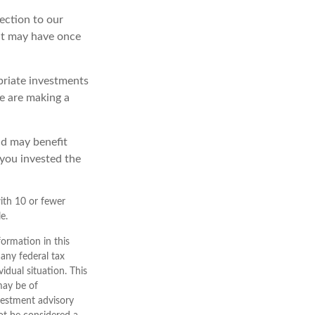
ection to our
at may have once
priate investments
we are making a
nd may benefit
 you invested the
ith 10 or fewer
e.
ormation in this
 any federal tax
vidual situation. This
may be of
nvestment advisory