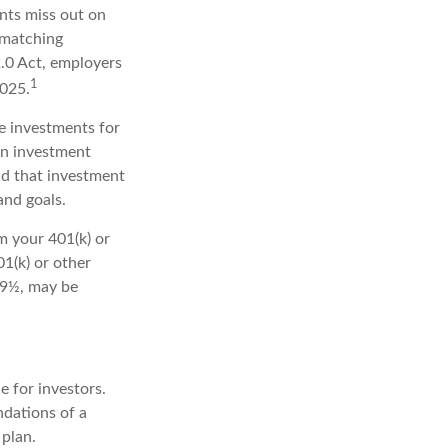
ants miss out on
-matching
2.0 Act, employers
1
2025.
he investments for
an investment
nd that investment
and goals.
m your 401(k) or
1(k) or other
 59½, may be
 for investors.
dations of a
 plan.