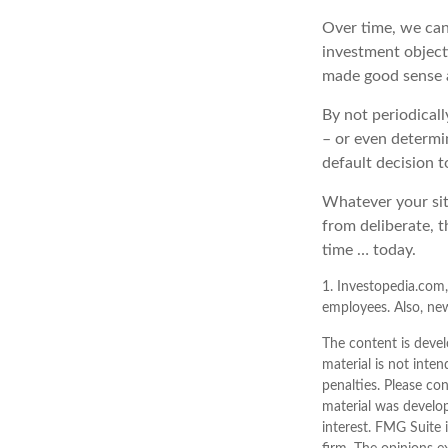
Over time, we can
investment object
made good sense 
By not periodical
– or even determin
default decision 
Whatever your sit
from deliberate, t
time … today.
1. Investopedia.com,
employees. Also, new
The content is devel
material is not inten
penalties. Please con
material was develo
interest. FMG Suite 