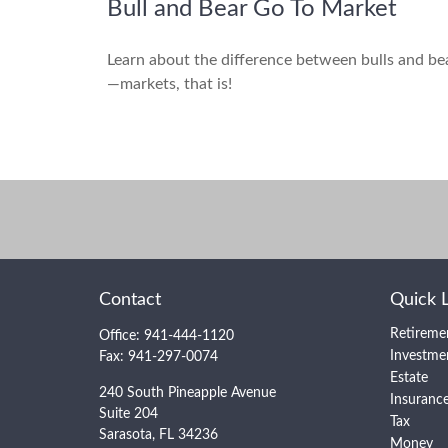
Bull and Bear Go To Market
Learn about the difference between bulls and be
—markets, that is!
Contact
Quick 
Retireme
Office:
941-444-1120
Investme
Fax:
941-297-0074
Estate
240 South Pineapple Avenue
Insuranc
Suite 204
Tax
Sarasota,
FL
34236
Money