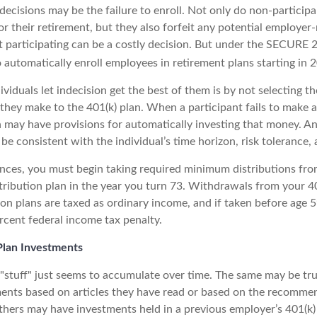
decisions may be the failure to enroll. Not only do non-particip
r their retirement, but they also forfeit any potential employer
t participating can be a costly decision. But under the SECURE 
o automatically enroll employees in retirement plans starting in 
viduals let indecision get the best of them is by not selecting t
 they make to the 401(k) plan. When a participant fails to make 
an may have provisions for automatically investing that money. A
be consistent with the individual’s time horizon, risk tolerance, 
nces, you must begin taking required minimum distributions fro
tribution plan in the year you turn 73. Withdrawals from your 40
ion plans are taxed as ordinary income, and if taken before age
rcent federal income tax penalty.
lan Investments
stuff" just seems to accumulate over time. The same may be true
nts based on articles they have read or based on the recommen
hers may have investments held in a previous employer’s 401(k)