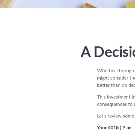
A Decisi
Whether through i
might consider th
better than no deci
This investment in
consequences to an
Let's review some 
Your 401(k) Plan