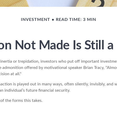
INVESTMENT
READ TIME: 3 MIN
on Not Made Is Still a
nertia or trepidation, investors who put off important investme
e admonition offered by motivational speaker Brian Tracy, "Almos
sion at all."
action is played out in many ways, often silently, invisibly, and 
 individual’s future financial security.
of the forms this takes.