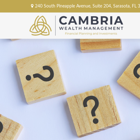
240 South Pineapple Avenue,
Suite 204,
Sarasota,
FL