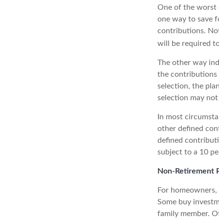
One of the worst 
one way to save fo
contributions. No
will be required t
The other way indi
the contributions
selection, the pl
selection may not 
In most circumsta
other defined con
defined contribut
subject to a 10 pe
Non-Retirement P
For homeowners, "
Some buy investme
family member. Ot