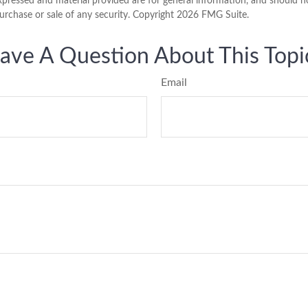
xpressed and material provided are for general information, and should n
purchase or sale of any security. Copyright
2026 FMG Suite.
ave A Question About This Topi
Email