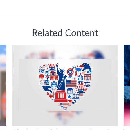
Related Content