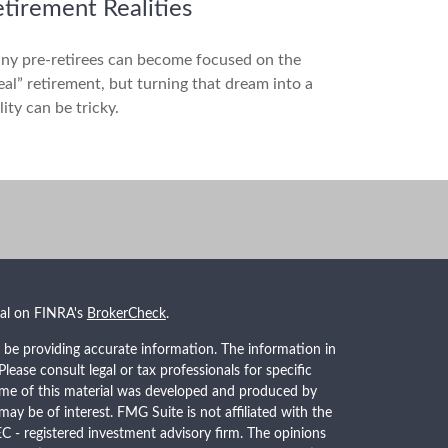
tirement Realities
ny pre-retirees can become focused on the
eal” retirement, but turning that dream into a
lity can be tricky.
nal on FINRA's
BrokerCheck
.
 be providing accurate information. The information in
 Please consult legal or tax professionals for specific
Some of this material was developed and produced by
ay be of interest. FMG Suite is not affiliated with the
EC - registered investment advisory firm. The opinions