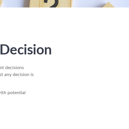
 Decision
nt decisions
t any decision is
with potential