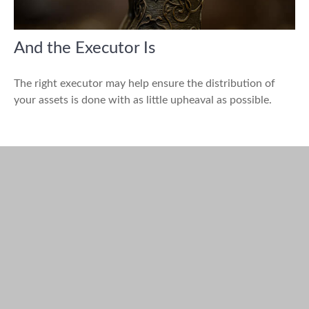
And the Executor Is
The right executor may help ensure the distribution of
your assets is done with as little upheaval as possible.