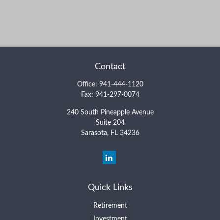
Contact
Office:
941-444-1120
Fax:
941-297-0074
240 South Pineapple Avenue
Suite 204
Sarasota,
FL
34236
Quick Links
Retirement
Investment