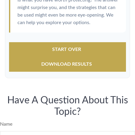
Is what you have worth protecting? The answer
might surprise you, and the strategies that can
be used might even be more eye-opening. We
can help you explore your options.
START OVER
DOWNLOAD RESULTS
Have A Question About This
Topic?
Name