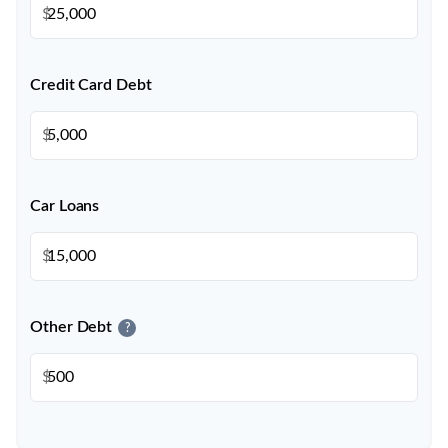
$
Credit Card Debt
$
Car Loans
$
Other Debt
?
$