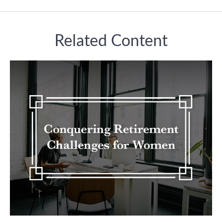
Related Content