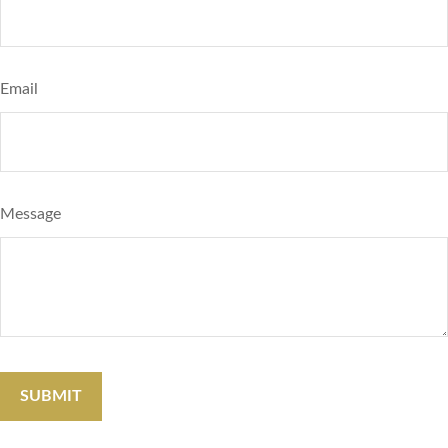
Email
Message