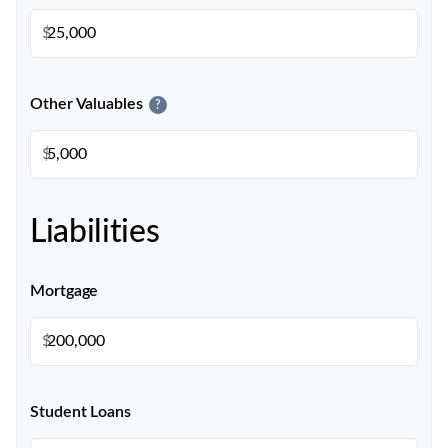
$
Other Valuables
?
$
Liabilities
Mortgage
$
Student Loans