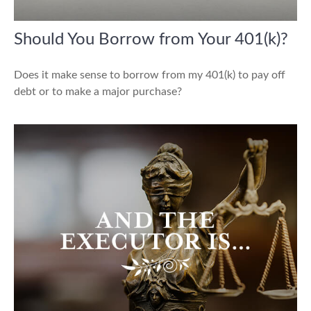
Should You Borrow from Your 401(k)?
Does it make sense to borrow from my 401(k) to pay off
debt or to make a major purchase?