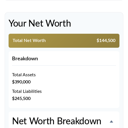
Your Net Worth
Total Net Worth
$144,500
Breakdown
Total Assets
$390,000
Total Liabilities
$245,500
Net Worth Breakdown