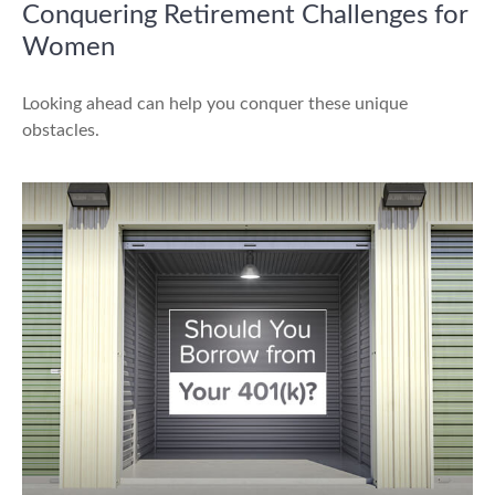
Conquering Retirement Challenges for
Women
Looking ahead can help you conquer these unique
obstacles.