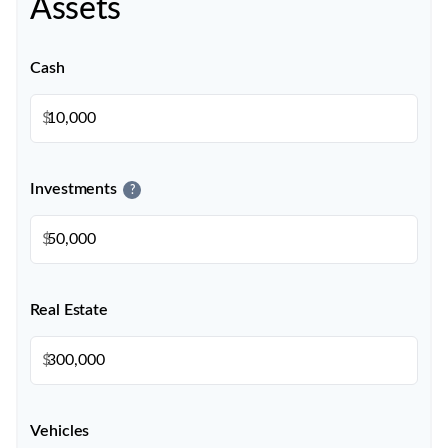
Assets
Cash
$
Investments
?
$
Real Estate
$
Vehicles