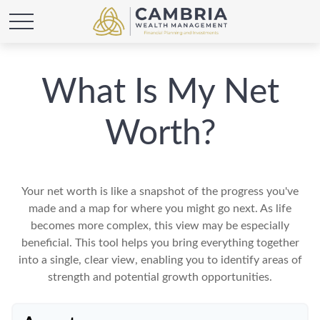
What Is My Net
Worth?
Your net worth is like a snapshot of the progress you've
made and a map for where you might go next. As life
becomes more complex, this view may be especially
beneficial. This tool helps you bring everything together
into a single, clear view, enabling you to identify areas of
strength and potential growth opportunities.