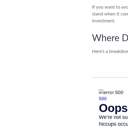
If you want to av
stand when it co
investment.
Where D
Here’s a breakdow