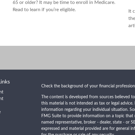
65 or older? It may be time to enroll in Medicare.
Read to learn if you’re eligible.
It 
the
art
Links
Check the background of your financial professio
nt
The content is developed from sources believed to
nt
this material is not intended as tax or legal advice.
information regarding your individual situation. 
e
FMG Suite to provide information on a topic that m
named representative, broker - dealer, state - or S
expressed and material provided are for general in
for the purchase or sale of any security.