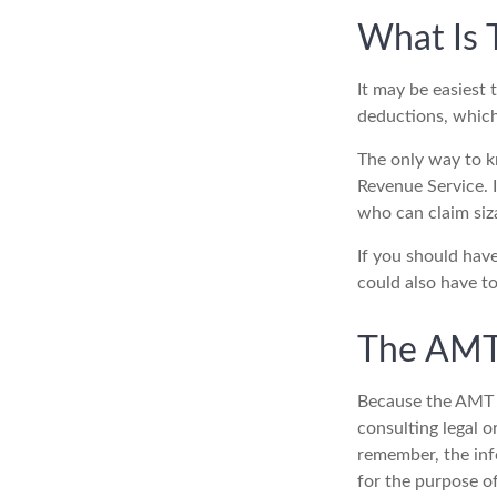
What Is 
It may be easiest 
deductions, which 
The only way to kn
Revenue Service. I
who can claim siz
If you should hav
could also have to
The AMT
Because the AMT s
consulting legal o
remember, the info
for the purpose of