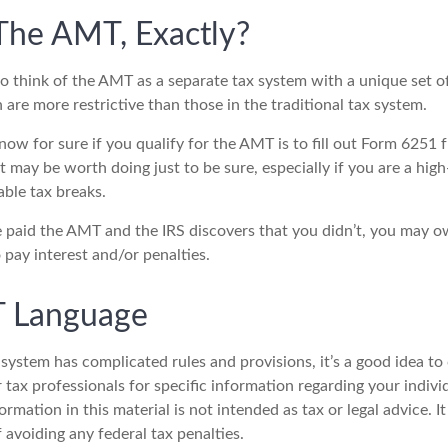
The AMT, Exactly?
to think of the AMT as a separate tax system with a unique set of
are more restrictive than those in the traditional tax system.
ow for sure if you qualify for the AMT is to fill out Form 6251 
t may be worth doing just to be sure, especially if you are a hi
able tax breaks.
e paid the AMT and the IRS discovers that you didn’t, you may 
 pay interest and/or penalties.
 Language
ystem has complicated rules and provisions, it’s a good idea to
r tax professionals for specific information regarding your indivi
rmation in this material is not intended as tax or legal advice. 
 avoiding any federal tax penalties.