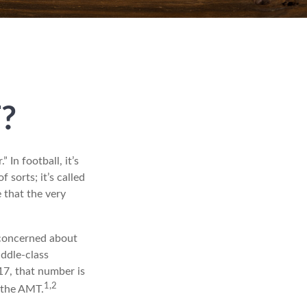
?
In football, it’s
f sorts; it’s called
 that the very
 concerned about
iddle-class
17, that number is
1,2
y the AMT.