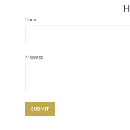
H
Name
Message