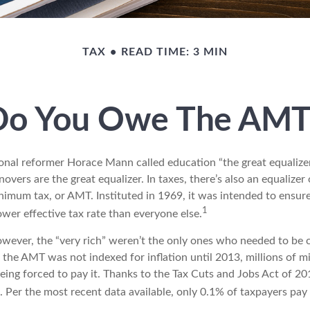
TAX
READ TIME: 3 MIN
Do You Owe The AMT
al reformer Horace Mann called education “the great equalizer.” 
overs are the great equalizer. In taxes, there’s also an equalizer o
nimum tax, or AMT. Instituted in 1969, it was intended to ensure
1
lower effective tax rate than everyone else.
however, the “very rich” weren’t the only ones who needed to be
the AMT was not indexed for inflation until 2013, millions of m
ing forced to pay it. Thanks to the Tax Cuts and Jobs Act of 20
n. Per the most recent data available, only 0.1% of taxpayers pa