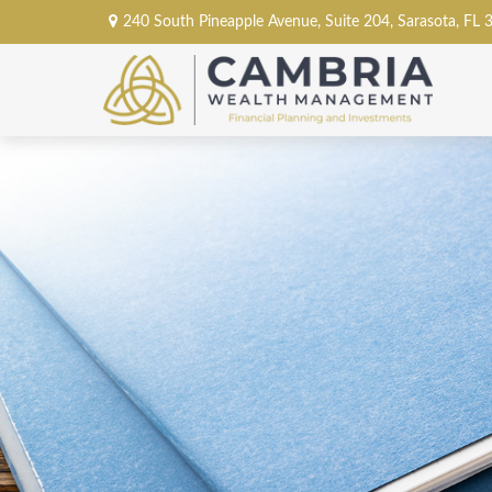
240 South Pineapple Avenue,
Suite 204,
Sarasota,
FL