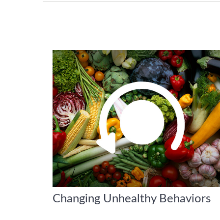
Changing Unhealthy Behaviors