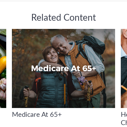
Related Content
Medicare At 65+
H
C