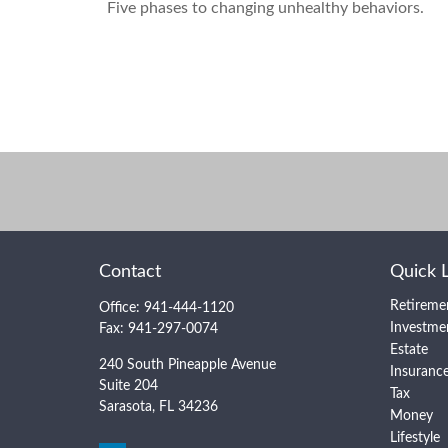
Five phases to changing unhealthy behaviors.
Contact
Quick 
Retireme
Office:
941-444-1120
Investme
Fax:
941-297-0074
Estate
240 South Pineapple Avenue
Insuranc
Suite 204
Tax
Sarasota,
FL
34236
Money
Lifestyle