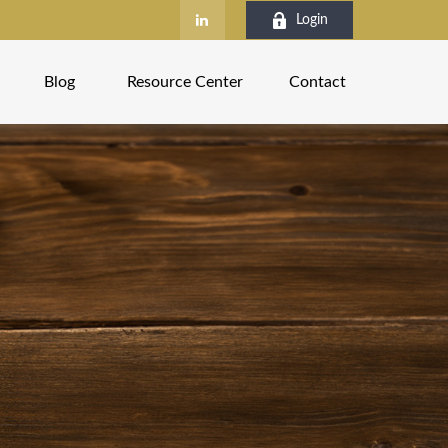
Login
Blog
Resource Center
Contact