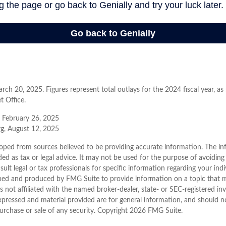
ch 20, 2025. Figures represent total outlays for the 2024 fiscal year, as
t Office.
, February 26, 2025
rg, August 12, 2025
oped from sources believed to be providing accurate information. The inf
ded as tax or legal advice. It may not be used for the purpose of avoiding
sult legal or tax professionals for specific information regarding your indi
ped and produced by FMG Suite to provide information on a topic that 
is not affiliated with the named broker-dealer, state- or SEC-registered i
xpressed and material provided are for general information, and should n
purchase or sale of any security. Copyright
2026 FMG Suite.