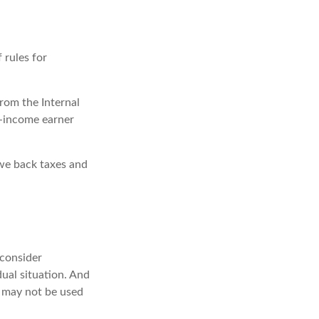
 rules for
from the Internal
gh-income earner
owe back taxes and
 consider
dual situation. And
It may not be used