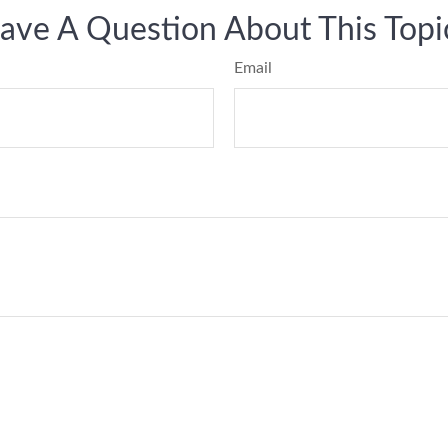
ave A Question About This Topi
Email