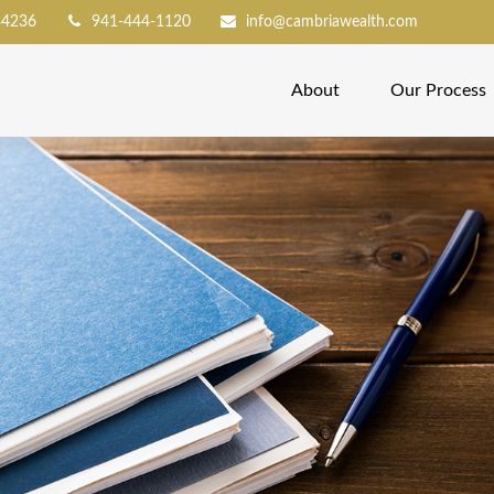
34236
941-444-1120
info@cambriawealth.com
About
Our Process