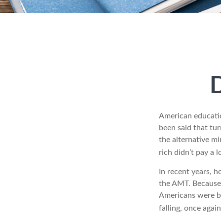
American education
been said that turn
the alternative mi
rich didn’t pay a 
In recent years, 
the AMT. Because 
Americans were be
falling, once agai