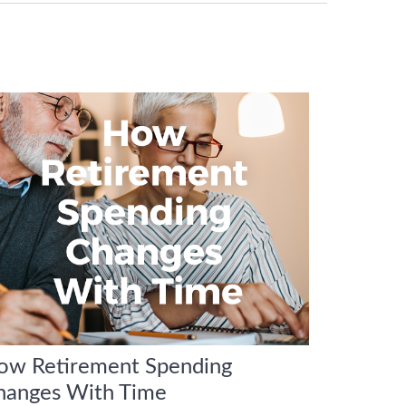
ow Retirement Spending
hanges With Time