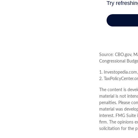
Source: CBO.gov, Mar
Congressional Budge
1. Investopedia.com
2. TaxPolicyCenter.o
The content is devel
material is not inten
penalties. Please con
material was develo
interest. FMG Suite 
firm. The opinions e
solicitation for the 