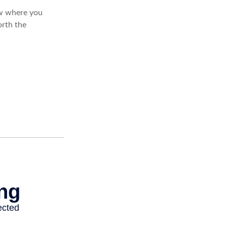
ow where you
rth the