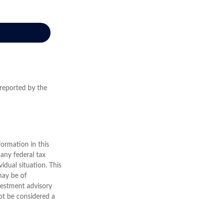
 reported by the
ormation in this
 any federal tax
vidual situation. This
may be of
nvestment advisory
ot be considered a