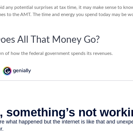
oid any potential surprises at tax time, it may make sense to kn
mes to the AMT. The time and energy you spend today may be wo
oes All That Money Go?
n of how the federal government spends its revenues.