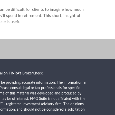
can be difficult for clients to imagine how much
y’ll spend in retirement. This short, insightful
icle is useful.
nal on FINRA's
BrokerCheck
.
 be providing accurate information. The information in
 Please consult legal or tax professionals for specific
Some of this material was developed and produced by
ay be of interest. FMG Suite is not affiliated with the
EC - registered investment advisory firm. The opinions
formation, and should not be considered a solicitation