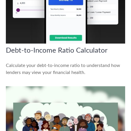
Debt-to-Income Ratio Calculator
Calculate your debt-to-income ratio to understand how
lenders may view your financial health.