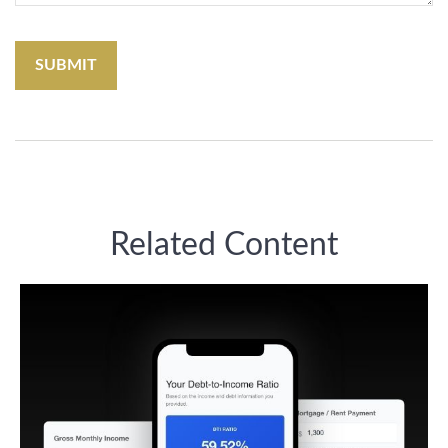
Related Content