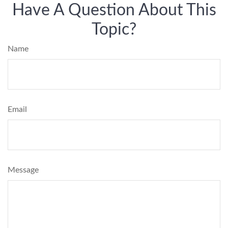
Have A Question About This
Topic?
Name
Email
Message