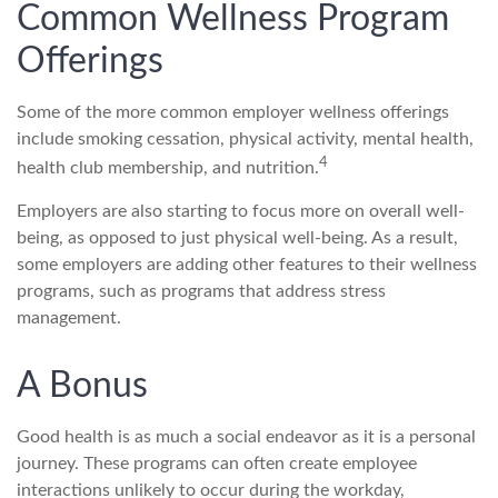
Common Wellness Program
Offerings
Some of the more common employer wellness offerings
include smoking cessation, physical activity, mental health,
4
health club membership, and nutrition.
Employers are also starting to focus more on overall well-
being, as opposed to just physical well-being. As a result,
some employers are adding other features to their wellness
programs, such as programs that address stress
management.
A Bonus
Good health is as much a social endeavor as it is a personal
journey. These programs can often create employee
interactions unlikely to occur during the workday,