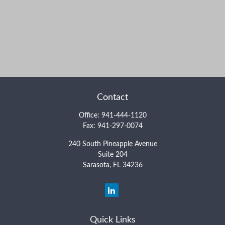
Contact
Office:
941-444-1120
Fax:
941-297-0074
240 South Pineapple Avenue
Suite 204
Sarasota,
FL
34236
Quick Links