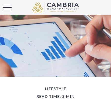
LIFESTYLE
READ TIME: 3 MIN