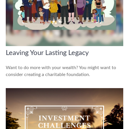
Leaving Your Lasting Legacy
Want to do more with your wealth? You might want to
consider creating a charitable foundation.