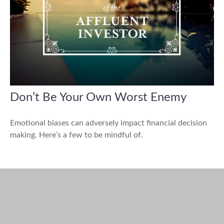
Don’t Be Your Own Worst Enemy
Emotional biases can adversely impact financial decision
making. Here’s a few to be mindful of.