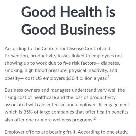
Good Health is
Good Business
According to the Centers for Disease Control and
Prevention, productivity losses linked to employees not
showing up to work due to five risk factors— diabetes,
smoking, high blood pressure, physical inactivity, and
1
obesity— cost US employers $36.4 billion a year.
Business owners and managers understand very well the
rising cost of healthcare and the loss of productivity
associated with absenteeism and employee disengagement,
which is 85% of large companies that offer health benefits
2
also offer one or more wellness programs.
Employer efforts are bearing fruit. According to one study,