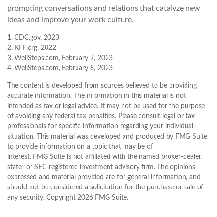
prompting conversations and relations that catalyze new
ideas and improve your work culture.
1. CDC.gov, 2023
2. KFF.org, 2022
3. WellSteps.com, February 7, 2023
4. WellSteps.com, February 8, 2023
The content is developed from sources believed to be providing
accurate information. The information in this material is not
intended as tax or legal advice. It may not be used for the purpose
of avoiding any federal tax penalties. Please consult legal or tax
professionals for specific information regarding your individual
situation. This material was developed and produced by FMG Suite
to provide information on a topic that may be of
interest. FMG Suite is not affiliated with the named broker-dealer,
state- or SEC-registered investment advisory firm. The opinions
expressed and material provided are for general information, and
should not be considered a solicitation for the purchase or sale of
any security. Copyright
2026 FMG Suite.