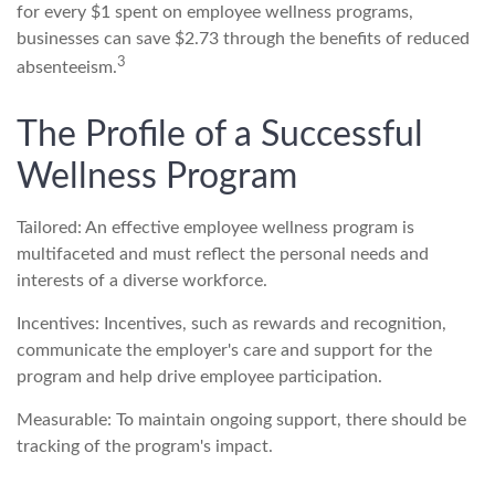
for every $1 spent on employee wellness programs,
businesses can save $2.73 through the benefits of reduced
3
absenteeism.
The Profile of a Successful
Wellness Program
Tailored: An effective employee wellness program is
multifaceted and must reflect the personal needs and
interests of a diverse workforce.
Incentives: Incentives, such as rewards and recognition,
communicate the employer's care and support for the
program and help drive employee participation.
Measurable: To maintain ongoing support, there should be
tracking of the program's impact.