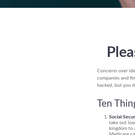
Plea
Concerns over ide
companies and fina
hacked, but you d
Ten Thin
Social Secur
take out loa
kingdom to a
Medicare car