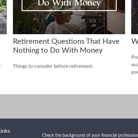
Retirement Questions That Have
W
Nothing to Do With Money
Pre
ass
r
Things to consider before retirement.
pow
Links
Check the background of your financial professio