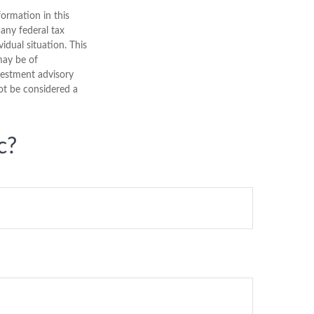
ormation in this
 any federal tax
vidual situation. This
may be of
nvestment advisory
ot be considered a
c?