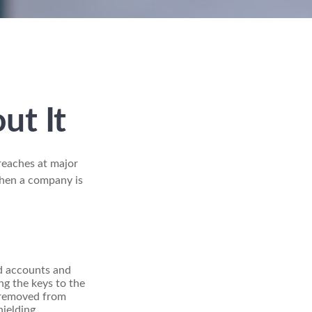
ut It
reaches at major
when a company is
rd accounts and
ng the keys to the
n removed from
ielding.