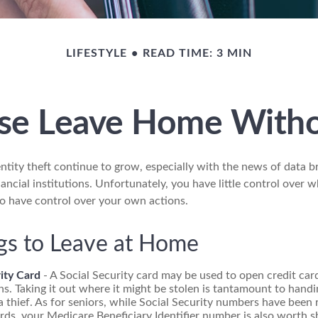
LIFESTYLE
READ TIME: 3 MIN
se Leave Home Witho
ntity theft continue to grow, especially with the news of data b
ncial institutions. Unfortunately, you have little control over 
o have control over your own actions.
gs to Leave at Home
ity Card
- A Social Security card may be used to open credit ca
ns. Taking it out where it might be stolen is tantamount to handi
 thief. As for seniors, while Social Security numbers have bee
ds, your Medicare Beneficiary Identifier number is also worth sh