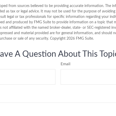
oped from sources believed to be providing accurate information. The inf
ded as tax or legal advice. It may not be used for the purpose of avoiding
sult legal or tax professionals for specific information regarding your indi
ped and produced by FMG Suite to provide information on a topic that 
is not affiliated with the named broker-dealer, state- or SEC-registered i
xpressed and material provided are for general information, and should n
purchase or sale of any security. Copyright
2026 FMG Suite.
ave A Question About This Topi
Email