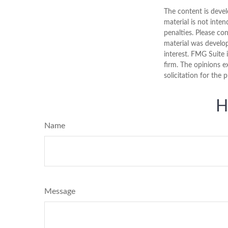
The content is devel
material is not inten
penalties. Please con
material was develo
interest. FMG Suite 
firm. The opinions e
solicitation for the 
H
Name
Message