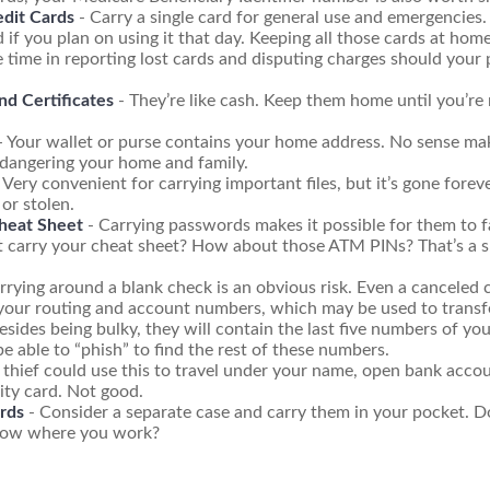
edit Cards
- Carry a single card for general use and emergencies.
 if you plan on using it that day. Keeping all those cards at hom
 time in reporting lost cards and disputing charges should your 
nd Certificates
- They’re like cash. Keep them home until you’re 
- Your wallet or purse contains your home address. No sense mak
dangering your home and family.
 Very convenient for carrying important files, but it’s gone foreve
 or stolen.
heat Sheet
- Carrying passwords makes it possible for them to f
t carry your cheat sheet? How about those ATM PINs? That’s a s
rrying around a blank check is an obvious risk. Even a canceled ch
 your routing and account numbers, which may be used to transf
esides being bulky, they will contain the last five numbers of you
be able to “phish” to find the rest of these numbers.
 thief could use this to travel under your name, open bank accou
ity card. Not good.
rds
- Consider a separate case and carry them in your pocket. D
know where you work?