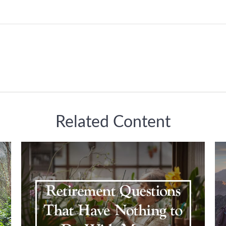
Related Content