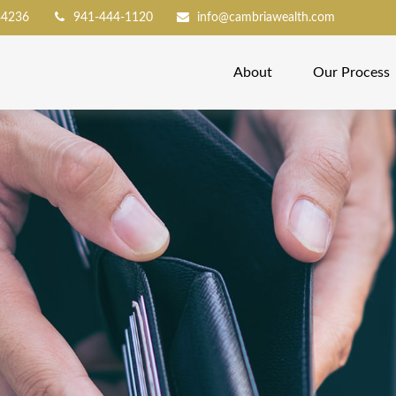
34236
941-444-1120
info@cambriawealth.com
About
Our Process