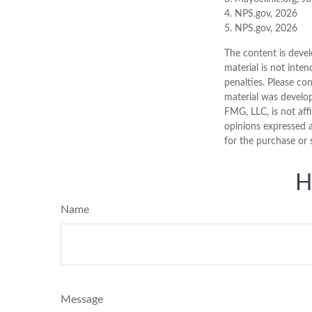
4. NPS.gov, 2026
5. NPS.gov, 2026
The content is devel
material is not inten
penalties. Please con
material was develo
FMG, LLC, is not aff
opinions expressed a
for the purchase or 
H
Name
Message