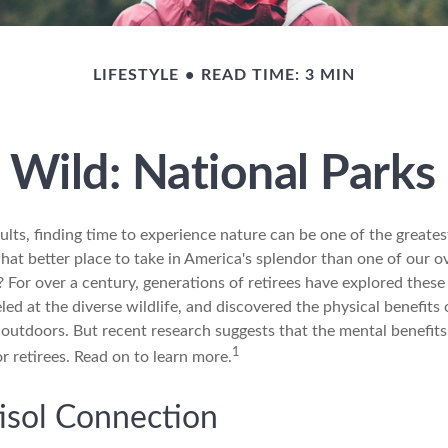
LIFESTYLE
READ TIME: 3 MIN
g Wild: National Parks
lts, finding time to experience nature can be one of the greates
hat better place to take in America's splendor than one of our o
? For over a century, generations of retirees have explored these
ed at the diverse wildlife, and discovered the physical benefits 
t outdoors. But recent research suggests that the mental benefit
1
r retirees. Read on to learn more.
isol Connection