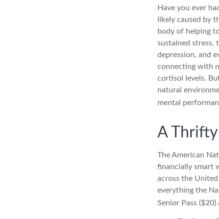
Have you ever had 
likely caused by t
body of helping t
sustained stress, t
depression, and e
connecting with n
cortisol levels. B
natural environme
mental performan
A Thrift
The American Nati
financially smart 
across the United
everything the Nat
Senior Pass ($20)