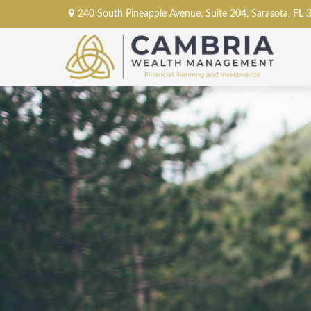
240 South Pineapple Avenue,
Suite 204,
Sarasota,
FL