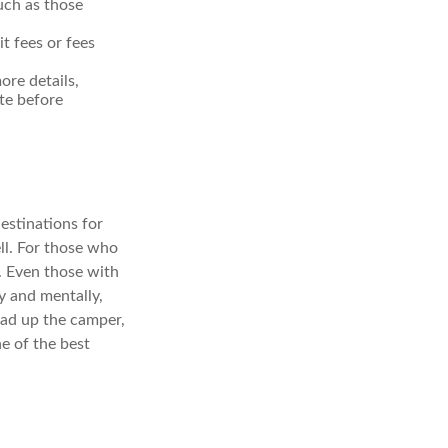
uch as those
t fees or fees
re details,
ite before
estinations for
ll. For those who
. Even those with
y and mentally,
load up the camper,
e of the best