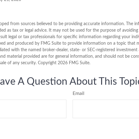
oped from sources believed to be providing accurate information. The inf
ded as tax or legal advice. It may not be used for the purpose of avoiding
sult legal or tax professionals for specific information regarding your indi
ped and produced by FMG Suite to provide information on a topic that ma
iliated with the named broker-dealer, state- or SEC-registered investment 
nd material provided are for general information, and should not be consi
sale of any security. Copyright
2026 FMG Suite.
ave A Question About This Topi
Email