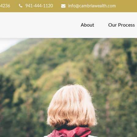
34236
941-444-1120
info@cambriawealth.com
About
Our Process