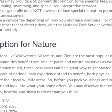
Pass may provide a 50 percent discount on some amenity fees, s
amping, swimming, and specialized interpretive services.
ass generally does NOT cover or reduce special recreation permi
concessioners.
e a service fee depending on how you purchase your pass. For mo
e most recent ticket prices, visit the National Park Service webs
r next trip.
iption for Nature
ions like Yellowstone, Yosemite, and Zion are the most popular d
mmunities benefit from smaller parks and nature preserves as we
camped much, these local areas can be a great way to get started
ars of national park experience stand to benefit, both physicall
of their local wildlife areas. So, before you pack your bags and 
or and look into what your home offers. You may discover that on
, healthy, and sharp is closer than you think.
, 2026
c.org, 2025
uly 21, 2026