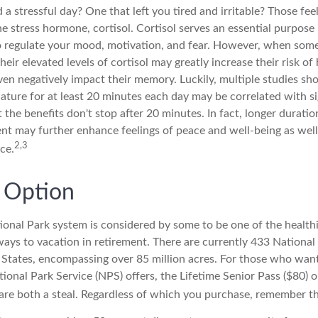
a stressful day? One that left you tired and irritable? Those fee
he stress hormone, cortisol. Cortisol serves an essential purpos
o regulate your mood, motivation, and fear. However, when som
heir elevated levels of cortisol may greatly increase their risk of
ven negatively impact their memory. Luckily, multiple studies sh
ature for at least 20 minutes each day may be correlated with si
ut the benefits don't stop after 20 minutes. In fact, longer duratio
nt may further enhance feelings of peace and well-being as well
2,3
ce.
y Option
onal Park system is considered by some to be one of the health
ways to vacation in retirement. There are currently 433 National
 States, encompassing over 85 million acres. For those who wan
ional Park Service (NPS) offers, the Lifetime Senior Pass ($80) 
 are both a steal. Regardless of which you purchase, remember th