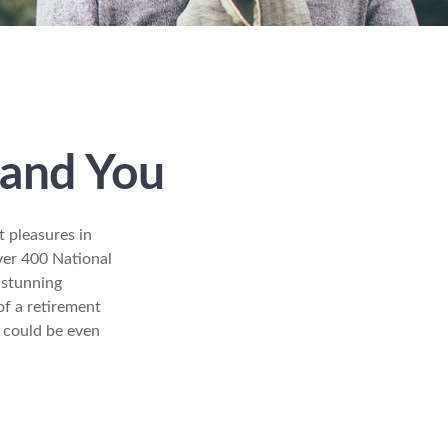
 and You
t pleasures in
ver 400 National
 stunning
of a retirement
s could be even