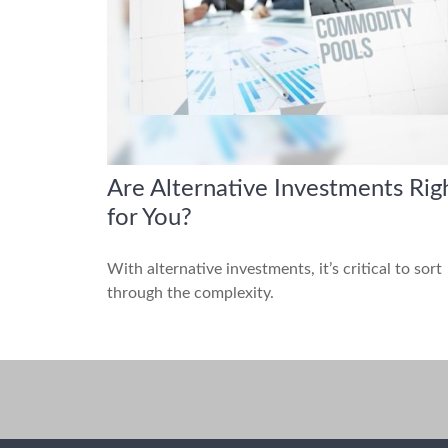
Are Alternative Investments Rig
for You?
With alternative investments, it’s critical to sort
through the complexity.