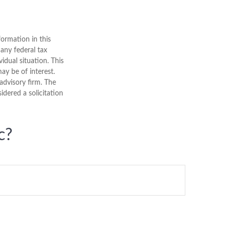
ormation in this
 any federal tax
vidual situation. This
y be of interest.
advisory firm. The
dered a solicitation
c?