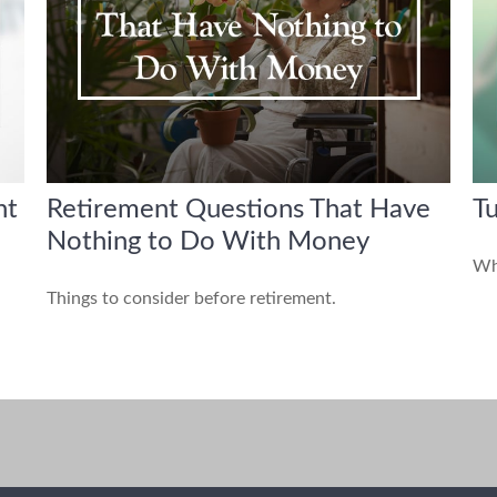
ht
Retirement Questions That Have
Tu
Nothing to Do With Money
Whe
Things to consider before retirement.