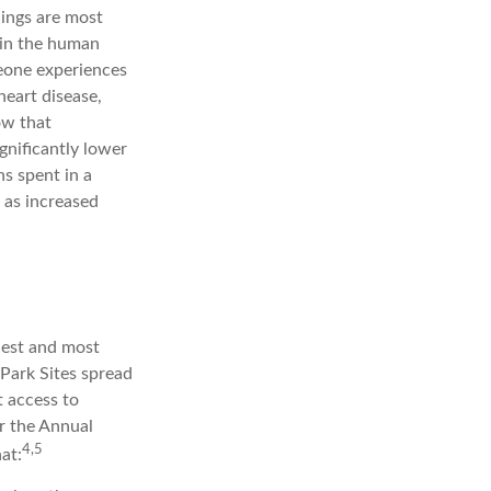
lings are most
e in the human
eone experiences
 heart disease,
ow that
gnificantly lower
ns spent in a
 as increased
iest and most
 Park Sites spread
t access to
or the Annual
4,5
at: