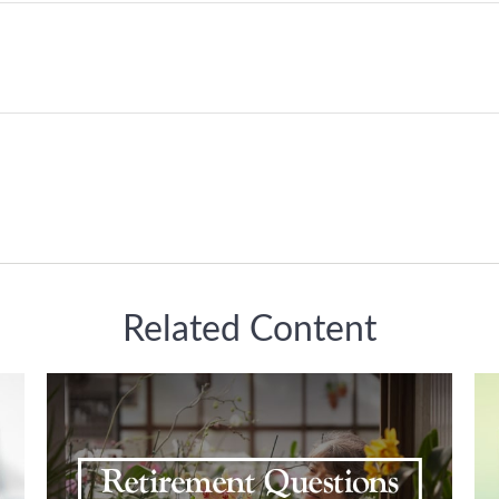
Related Content