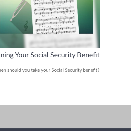
ning Your Social Security Benefit
n should you take your Social Security benefit?