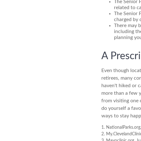
The Senior 
related to c
The Senior P
charged by 
There may b
including th
planning you
A Prescr
Even though locat
retirees, many co
haven't hiked or 
more than a few ye
from visiting one 
do yourself a fav
ways to stay happy
1. NationalParks.org
2. My.ClevelandClini
3. Mayoclinic.org, J