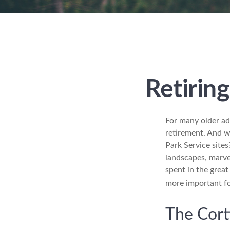
Retirin
For many older adu
retirement. And w
Park Service sites
landscapes, marvel
spent in the grea
more important fo
The Cort