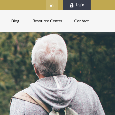
Login
Blog
Resource Center
Contact