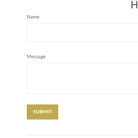
H
Name
Message