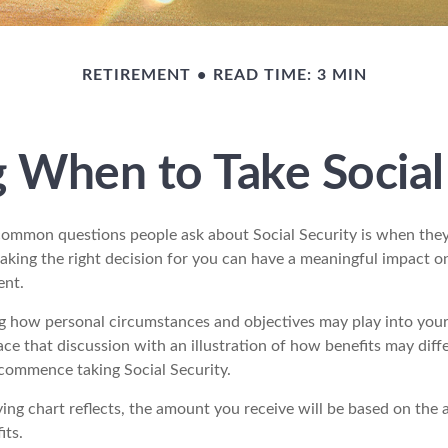
RETIREMENT
READ TIME: 3 MIN
 When to Take Social
ommon questions people ask about Social Security is when they
aking the right decision for you can have a meaningful impact on
ent.
g how personal circumstances and objectives may play into your 
ace that discussion with an illustration of how benefits may diff
commence taking Social Security.
ng chart reflects, the amount you receive will be based on the 
its.