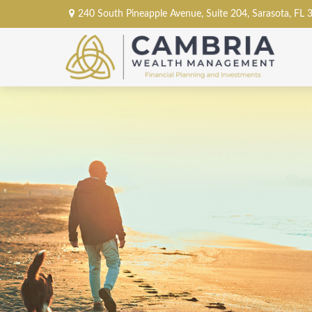
240 South Pineapple Avenue,
Suite 204,
Sarasota,
FL