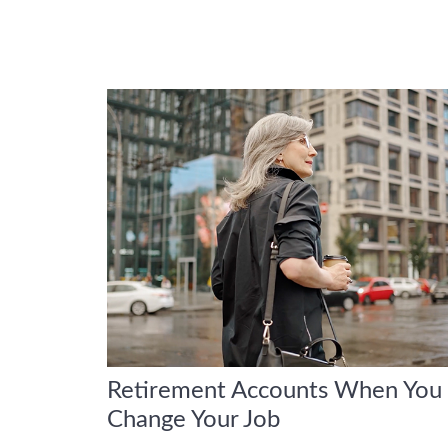
Retirement Accounts When You
Change Your Job