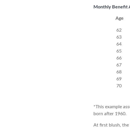
Monthly Benefit 
Age
62
63
64
65
66
67
68
69
70
*This example ass
born after 1960.
At first blush, th