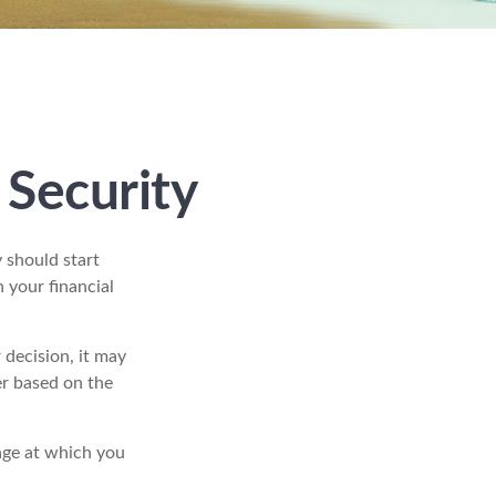
 Security
 should start
 your financial
decision, it may
er based on the
age at which you