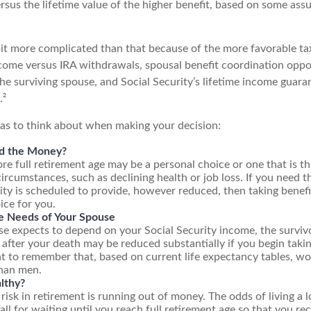
rsus the lifetime value of the higher benefit, based on some ass
 bit more complicated than that because of the more favorable ta
ncome versus IRA withdrawals, spousal benefit coordination oppor
he surviving spouse, and Social Security’s lifetime income guaran
.²
eas to think about when making your decision:
d the Money?
ore full retirement age may be a personal choice or one that is t
ircumstances, such as declining health or job loss. If you need 
ity is scheduled to provide, however reduced, then taking benefi
ice for you.
e Needs of Your Spouse
se expects to depend on your Social Security income, the survivo
 after your death may be reduced substantially if you begin takin
nt to remember that, based on current life expectancy tables, wo
than men.
lthy?
risk in retirement is running out of money. The odds of living a lo
all for waiting until you reach full retirement age so that you rece