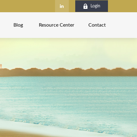
Login
Blog
Resource Center
Contact