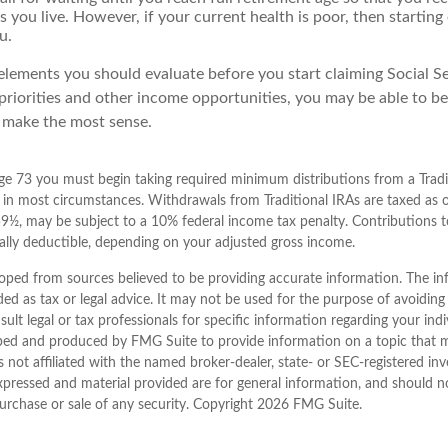
as you live. However, if your current health is poor, then startin
u.
elements you should evaluate before you start claiming Social Se
priorities and other income opportunities, you may be able to be
 make the most sense.
e 73 you must begin taking required minimum distributions from a Tradit
in most circumstances. Withdrawals from Traditional IRAs are taxed as 
59½, may be subject to a 10% federal income tax penalty. Contributions to
ially deductible, depending on your adjusted gross income.
oped from sources believed to be providing accurate information. The inf
ded as tax or legal advice. It may not be used for the purpose of avoiding
sult legal or tax professionals for specific information regarding your indi
ped and produced by FMG Suite to provide information on a topic that 
is not affiliated with the named broker-dealer, state- or SEC-registered i
xpressed and material provided are for general information, and should n
purchase or sale of any security. Copyright
2026 FMG Suite.