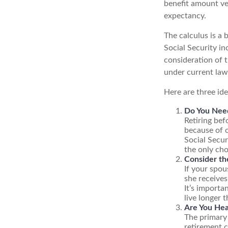
benefit amount ve
expectancy.
The calculus is a
Social Security i
consideration of t
under current law
Here are three id
Do You Nee
Retiring bef
because of c
Social Secur
the only cho
Consider th
If your spou
she receives
It’s importa
live longer 
Are You Hea
The primary 
retirement c