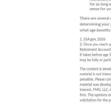
for as long 
sense for yo
There are several 
determining your 
what age benefits
1. SSA.gov, 2026
2. Once you reach ag
Retirement Account 
if taken before age 
may be fully or part
The content is devel
material is not inten
penalties. Please con
material was develo
interest. FMG, LLC, 
firm. The opinions e
solicitation for the 