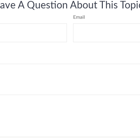
ave A Question About This Topi
Email