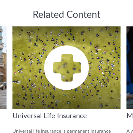
Related Content
Universal Life Insurance
M
Universal life insurance is permanent insurance
A w