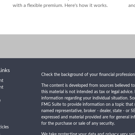
with a flexible premium. Here's how it works.
an
Links
Check the background of your financial professio
nt
The content is developed from sources believed to
nt
this material is not intended as tax or legal advice.
information regarding your individual situation. 
e
FMG Suite to provide information on a topic that m
named representative, broker - dealer, state - or S
expressed and material provided are for general in
for the purchase or sale of any security.
ticles
s
We take protecting your data and privacy very seri