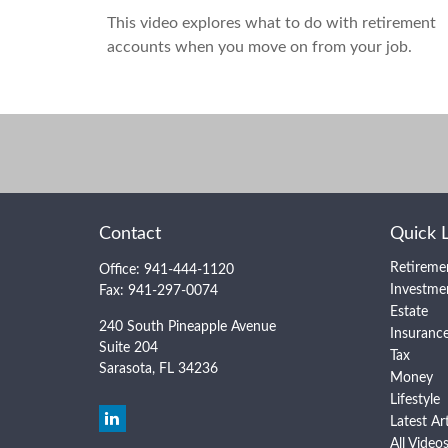
This video explores what to do with retirement
accounts when you move on from your job.
Contact
Quick 
Retireme
Office:
941-444-1120
Investme
Fax:
941-297-0074
Estate
240 South Pineapple Avenue
Insuranc
Suite 204
Tax
Sarasota,
FL
34236
Money
Lifestyle
Latest Ar
All Video