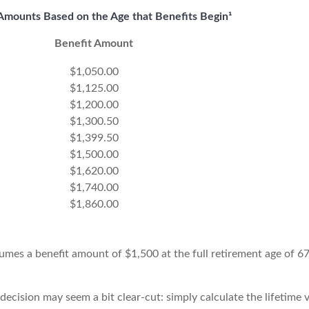
Amounts Based on the Age that Benefits Begin¹
Benefit Amount
$1,050.00
$1,125.00
$1,200.00
$1,300.50
$1,399.50
$1,500.00
$1,620.00
$1,740.00
$1,860.00
umes a benefit amount of $1,500 at the full retirement age of 6
e decision may seem a bit clear-cut: simply calculate the lifetime 