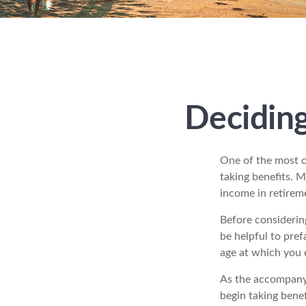
Deciding
One of the most c
taking benefits. M
income in retirem
Before considerin
be helpful to pref
age at which you 
As the accompanyi
begin taking benef