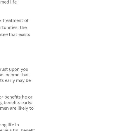
umed life
x treatment of
tunities, the
tee that exists
hrust upon you
the income that
ts early may be
r benefits he or
g benefits early.
men are likely to
ng life in
ive a full benefit