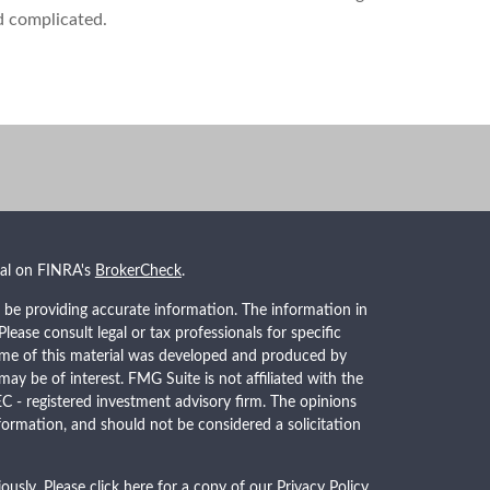
d complicated.
nal on FINRA's
BrokerCheck
.
 be providing accurate information. The information in
 Please consult legal or tax professionals for specific
Some of this material was developed and produced by
ay be of interest. FMG Suite is not affiliated with the
EC - registered investment advisory firm. The opinions
formation, and should not be considered a solicitation
ously. Please click here for a copy of our
Privacy Policy