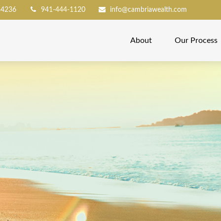
34236
941-444-1120
info@cambriawealth.com
About
Our Process