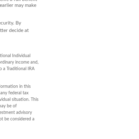
g earlier may make
curity. By
tter decide at
ional Individual
ordinary income and,
 a Traditional IRA
ormation in this
 any federal tax
vidual situation. This
may be of
nvestment advisory
ot be considered a