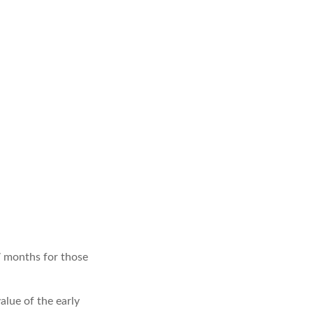
7 months for those
value of the early