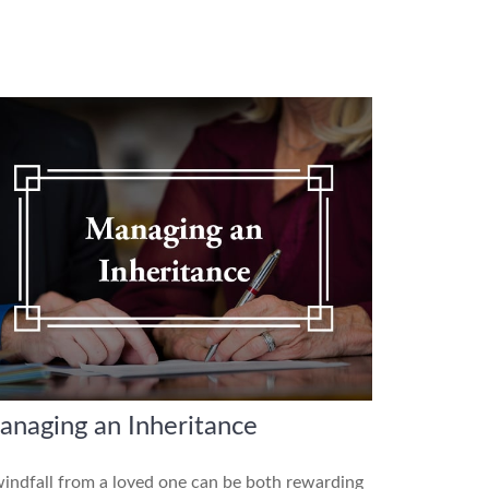
anaging an Inheritance
indfall from a loved one can be both rewarding