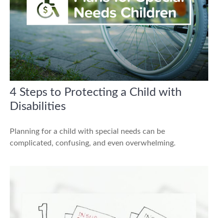
4 Steps to Protecting a Child with
Disabilities
Planning for a child with special needs can be
complicated, confusing, and even overwhelming.