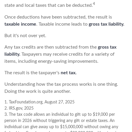
4
state and local taxes that can be deducted.
Once deductions have been subtracted, the result is
taxable income
. Taxable income leads to
gross tax liability.
But it's not over yet.
Any tax credits are then subtracted from the
gross tax
liability.
Taxpayers may receive credits for a variety of
items, including energy-saving improvements.
The result is the taxpayer's
net tax.
Understanding how the tax process works is one thing.
Doing the work is quite another.
1. TaxFoundation.org, August 27, 2025
2. IRS.gov, 2025
3. The tax code allows an individual to gift up to $19,000 per
person in 2026 without triggering any gift or estate taxes. An
individual can give away up to $15,000,000 without owing any