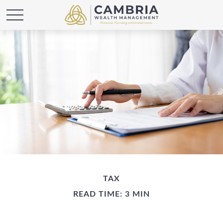
TAX
READ TIME: 3 MIN