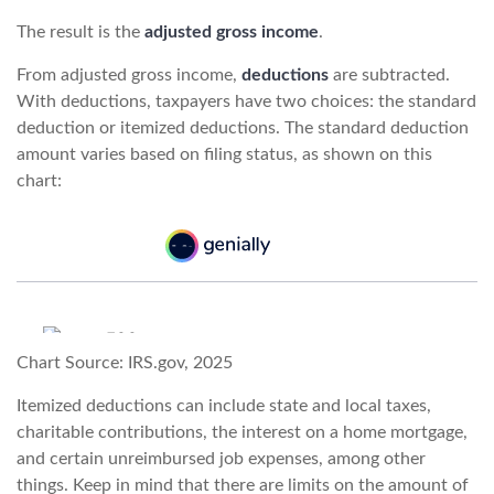
The result is the
adjusted gross income
.
From adjusted gross income,
deductions
are subtracted.
With deductions, taxpayers have two choices: the standard
deduction or itemized deductions. The standard deduction
amount varies based on filing status, as shown on this
chart:
Chart Source: IRS.gov, 2025
Itemized deductions can include state and local taxes,
charitable contributions, the interest on a home mortgage,
and certain unreimbursed job expenses, among other
things. Keep in mind that there are limits on the amount of