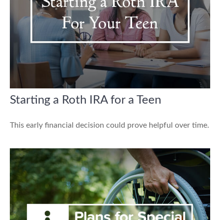
Starting a Roth IRA for a Teen
This early financial decision could prove helpful over time.