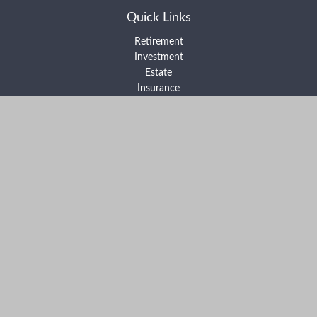
Quick Links
Retirement
Investment
Estate
Insurance
Tax
Money
Lifestyle
Latest Articles
All Videos
All Calculators
Form ADV Part 2A
Form ADV Part 2B
Form CRS
Check the background of your financial professional on FINRA's
BrokerCheck
.
The content is developed from sources believed to be providing
accurate information. The information in this material is not