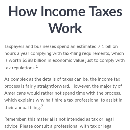
How Income Taxes
Work
Taxpayers and businesses spend an estimated 7.1 billion
hours a year complying with tax-filing requirements, which
is worth $388 billion in economic value just to comply with
1
tax regulations.
As complex as the details of taxes can be, the income tax
process is fairly straightforward. However, the majority of
Americans would rather not spend time with the process,
which explains why half hire a tax professional to assist in
2
their annual filing.
Remember, this material is not intended as tax or legal
advice. Please consult a professional with tax or legal