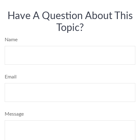
Have A Question About This
Topic?
Name
Email
Message