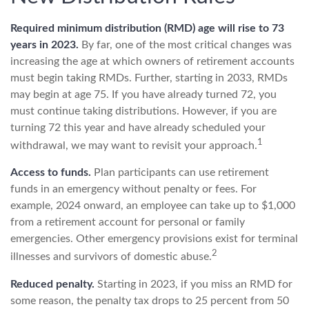
Required minimum distribution (RMD) age will rise to 73
years in 2023.
By far, one of the most critical changes was
increasing the age at which owners of retirement accounts
must begin taking RMDs. Further, starting in 2033, RMDs
may begin at age 75. If you have already turned 72, you
must continue taking distributions. However, if you are
turning 72 this year and have already scheduled your
1
withdrawal, we may want to revisit your approach.
Access to funds.
Plan participants can use retirement
funds in an emergency without penalty or fees. For
example, 2024 onward, an employee can take up to $1,000
from a retirement account for personal or family
emergencies. Other emergency provisions exist for terminal
2
illnesses and survivors of domestic abuse.
Reduced penalty.
Starting in 2023, if you miss an RMD for
some reason, the penalty tax drops to 25 percent from 50