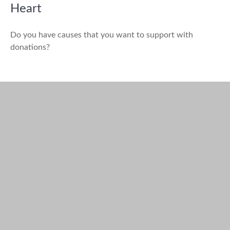
Heart
Do you have causes that you want to support with
donations?