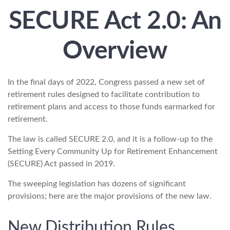
SECURE Act 2.0: An
Overview
In the final days of 2022, Congress passed a new set of
retirement rules designed to facilitate contribution to
retirement plans and access to those funds earmarked for
retirement.
The law is called SECURE 2.0, and it is a follow-up to the
Setting Every Community Up for Retirement Enhancement
(SECURE) Act passed in 2019.
The sweeping legislation has dozens of significant
provisions; here are the major provisions of the new law.
New Distribution Rules