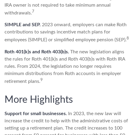
IRA owner is not required to take minimum annual
7
withdrawals.
SIMPLE and SEP.
2023 onward, employers can make Roth
contributions to savings incentive match plans for
8
employees (SIMPLE) or simplified employee pension (SEP).
Roth 401(k)s and Roth 403(b)s.
The new legislation aligns
the rules for Roth 401(k)s and Roth 403(b)s with Roth IRA
rules. From 2024, the legislation no longer requires
minimum distributions from Roth accounts in employer
9
retirement plans.
More Highlights
Support for small businesses.
In 2023, the new law will
increase the credit to help with the administrative costs of
setting up a retirement plan. The credit increases to 100