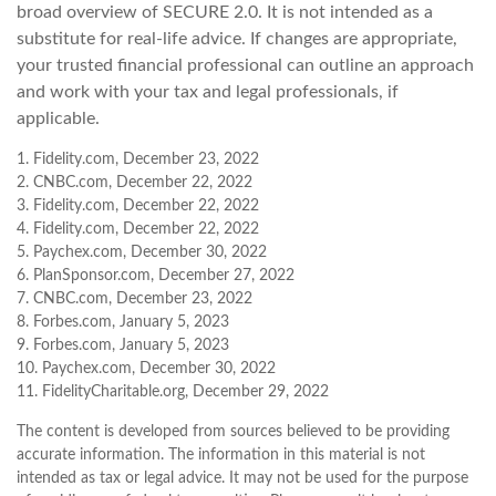
broad overview of SECURE 2.0. It is not intended as a
substitute for real-life advice. If changes are appropriate,
your trusted financial professional can outline an approach
and work with your tax and legal professionals, if
applicable.
1. Fidelity.com, December 23, 2022
2. CNBC.com, December 22, 2022
3. Fidelity.com, December 22, 2022
4. Fidelity.com, December 22, 2022
5. Paychex.com, December 30, 2022
6. PlanSponsor.com, December 27, 2022
7. CNBC.com, December 23, 2022
8. Forbes.com, January 5, 2023
9. Forbes.com, January 5, 2023
10. Paychex.com, December 30, 2022
11. FidelityCharitable.org, December 29, 2022
The content is developed from sources believed to be providing
accurate information. The information in this material is not
intended as tax or legal advice. It may not be used for the purpose