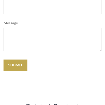
Message