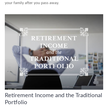
your family after you pass away.
Retirement Income and the Traditional
Portfolio