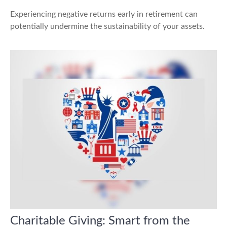
Experiencing negative returns early in retirement can
potentially undermine the sustainability of your assets.
Charitable Giving: Smart from the