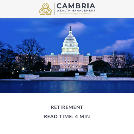
RETIREMENT
READ TIME: 4 MIN