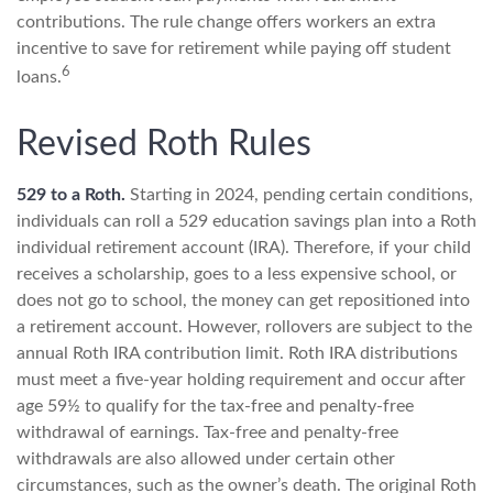
contributions. The rule change offers workers an extra
incentive to save for retirement while paying off student
6
loans.
Revised Roth Rules
529 to a Roth.
Starting in 2024, pending certain conditions,
individuals can roll a 529 education savings plan into a Roth
individual retirement account (IRA). Therefore, if your child
receives a scholarship, goes to a less expensive school, or
does not go to school, the money can get repositioned into
a retirement account. However, rollovers are subject to the
annual Roth IRA contribution limit. Roth IRA distributions
must meet a five-year holding requirement and occur after
age 59½ to qualify for the tax-free and penalty-free
withdrawal of earnings. Tax-free and penalty-free
withdrawals are also allowed under certain other
circumstances, such as the owner’s death. The original Roth