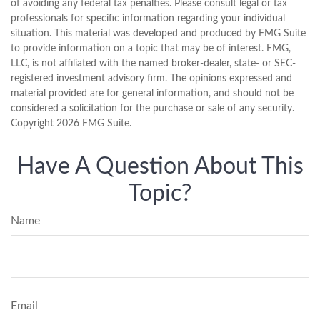
of avoiding any federal tax penalties. Please consult legal or tax
professionals for specific information regarding your individual
situation. This material was developed and produced by FMG Suite
to provide information on a topic that may be of interest. FMG,
LLC, is not affiliated with the named broker-dealer, state- or SEC-
registered investment advisory firm. The opinions expressed and
material provided are for general information, and should not be
considered a solicitation for the purchase or sale of any security.
Copyright
2026 FMG Suite.
Have A Question About This
Topic?
Name
Email