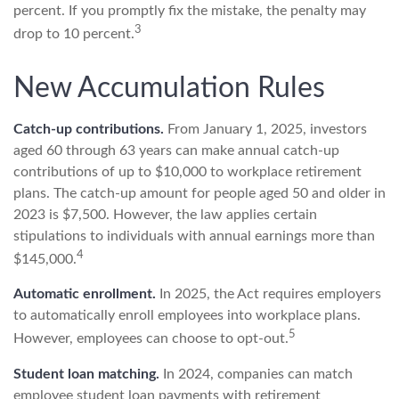
percent. If you promptly fix the mistake, the penalty may
3
drop to 10 percent.
New Accumulation Rules
Catch-up contributions.
From January 1, 2025, investors
aged 60 through 63 years can make annual catch-up
contributions of up to $10,000 to workplace retirement
plans. The catch-up amount for people aged 50 and older in
2023 is $7,500. However, the law applies certain
stipulations to individuals with annual earnings more than
4
$145,000.
Automatic enrollment.
In 2025, the Act requires employers
to automatically enroll employees into workplace plans.
5
However, employees can choose to opt-out.
Student loan matching.
In 2024, companies can match
employee student loan payments with retirement