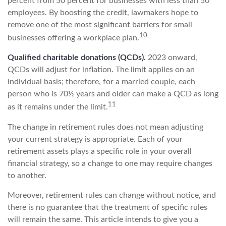
percent from 50 percent for businesses with less than 50
employees. By boosting the credit, lawmakers hope to
remove one of the most significant barriers for small
10
businesses offering a workplace plan.
Qualified charitable donations (QCDs).
2023 onward,
QCDs will adjust for inflation. The limit applies on an
individual basis; therefore, for a married couple, each
person who is 70½ years and older can make a QCD as long
11
as it remains under the limit.
The change in retirement rules does not mean adjusting
your current strategy is appropriate. Each of your
retirement assets plays a specific role in your overall
financial strategy, so a change to one may require changes
to another.
Moreover, retirement rules can change without notice, and
there is no guarantee that the treatment of specific rules
will remain the same. This article intends to give you a