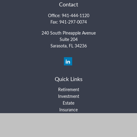
Contact
Office:
941-444-1120
Fax:
941-297-0074
240 South Pineapple Avenue
Suite 204
Sarasota,
FL
34236
Quick Links
Retirement
Investment
Estate
Insurance
Tax
Money
Lifestyle