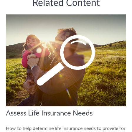
Related Content
Assess Life Insurance Needs
How to help determine life insurance needs to provide for