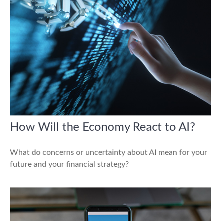
How Will the Economy React to AI?
What do concerns or uncertainty about AI mean for your
future and your financial strategy?