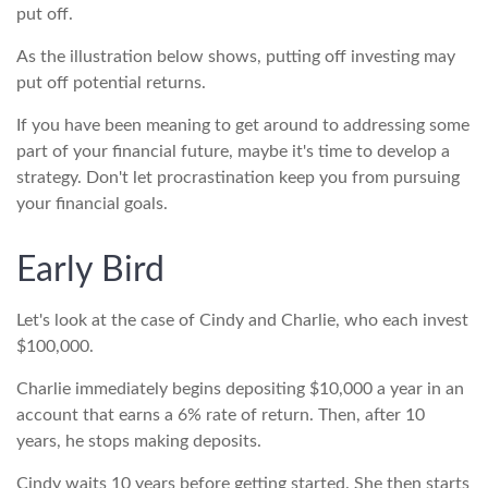
put off.
As the illustration below shows, putting off investing may
put off potential returns.
If you have been meaning to get around to addressing some
part of your financial future, maybe it's time to develop a
strategy. Don't let procrastination keep you from pursuing
your financial goals.
Early Bird
Let's look at the case of Cindy and Charlie, who each invest
$100,000.
Charlie immediately begins depositing $10,000 a year in an
account that earns a 6% rate of return. Then, after 10
years, he stops making deposits.
Cindy waits 10 years before getting started. She then starts