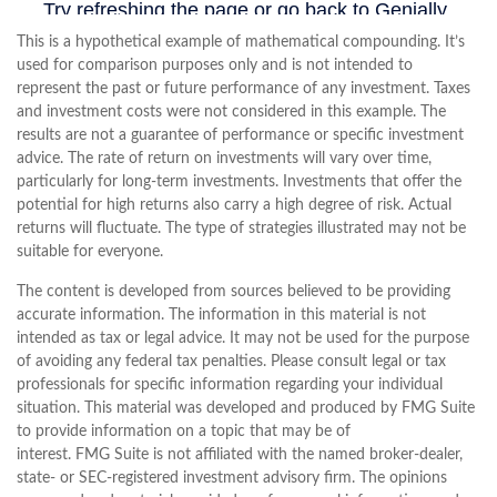
This is a hypothetical example of mathematical compounding. It’s
used for comparison purposes only and is not intended to
represent the past or future performance of any investment. Taxes
and investment costs were not considered in this example. The
results are not a guarantee of performance or specific investment
advice. The rate of return on investments will vary over time,
particularly for long-term investments. Investments that offer the
potential for high returns also carry a high degree of risk. Actual
returns will fluctuate. The type of strategies illustrated may not be
suitable for everyone.
The content is developed from sources believed to be providing
accurate information. The information in this material is not
intended as tax or legal advice. It may not be used for the purpose
of avoiding any federal tax penalties. Please consult legal or tax
professionals for specific information regarding your individual
situation. This material was developed and produced by FMG Suite
to provide information on a topic that may be of
interest. FMG Suite is not affiliated with the named broker-dealer,
state- or SEC-registered investment advisory firm. The opinions