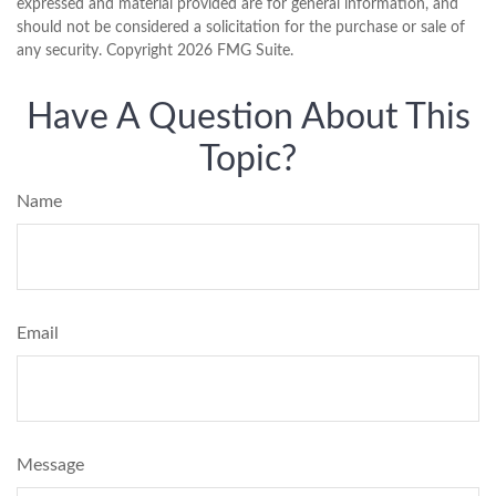
expressed and material provided are for general information, and
should not be considered a solicitation for the purchase or sale of
any security. Copyright
2026 FMG Suite.
Have A Question About This
Topic?
Name
Email
Message