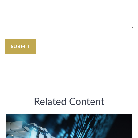
Related Content