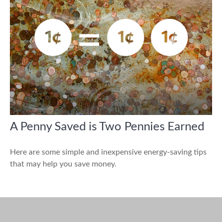
A Penny Saved is Two Pennies Earned
Here are some simple and inexpensive energy-saving tips
that may help you save money.