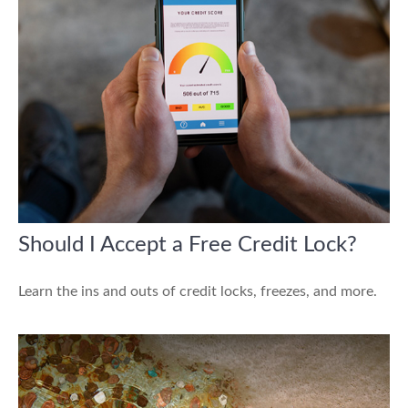
Should I Accept a Free Credit Lock?
Learn the ins and outs of credit locks, freezes, and more.