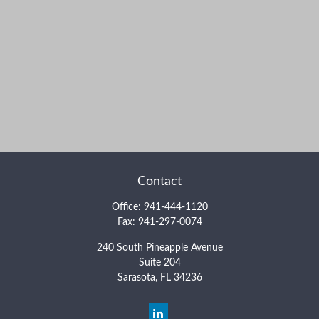
Contact
Office:
941-444-1120
Fax:
941-297-0074
240 South Pineapple Avenue
Suite 204
Sarasota,
FL
34236