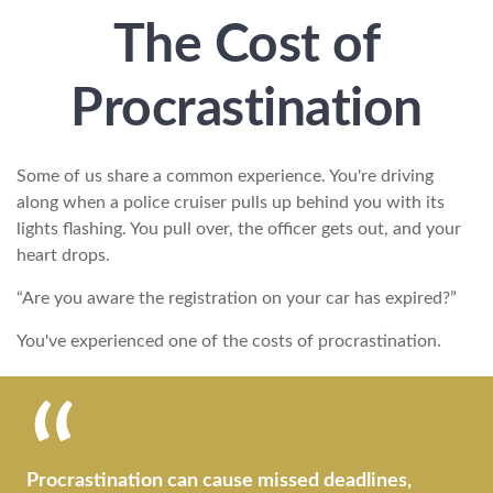
The Cost of
Procrastination
Some of us share a common experience. You're driving
along when a police cruiser pulls up behind you with its
lights flashing. You pull over, the officer gets out, and your
heart drops.
“Are you aware the registration on your car has expired?”
You've experienced one of the costs of procrastination.
Procrastination can cause missed deadlines,