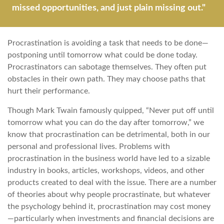
missed opportunities, and just plain missing out."
Procrastination is avoiding a task that needs to be done—
postponing until tomorrow what could be done today.
Procrastinators can sabotage themselves. They often put
obstacles in their own path. They may choose paths that
hurt their performance.
Though Mark Twain famously quipped, “Never put off until
tomorrow what you can do the day after tomorrow,” we
know that procrastination can be detrimental, both in our
personal and professional lives. Problems with
procrastination in the business world have led to a sizable
industry in books, articles, workshops, videos, and other
products created to deal with the issue. There are a number
of theories about why people procrastinate, but whatever
the psychology behind it, procrastination may cost money
—particularly when investments and financial decisions are