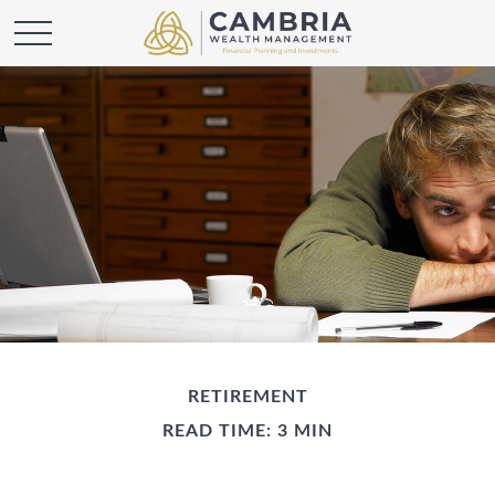
RETIREMENT
READ TIME: 3 MIN