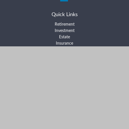
Quick Links
Retirement
Investment
Estate
Insurance
Tax
Money
Lifestyle
Latest Articles
All Videos
All Calculators
Form ADV Part 2A
Form ADV Part 2B
Form CRS
Check the background of your financial professional on FINRA's
BrokerCheck
.
The content is developed from sources believed to be providing