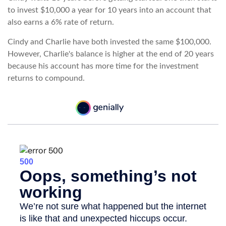
to invest $10,000 a year for 10 years into an account that
also earns a 6% rate of return.
Cindy and Charlie have both invested the same $100,000.
However, Charlie's balance is higher at the end of 20 years
because his account has more time for the investment
returns to compound.