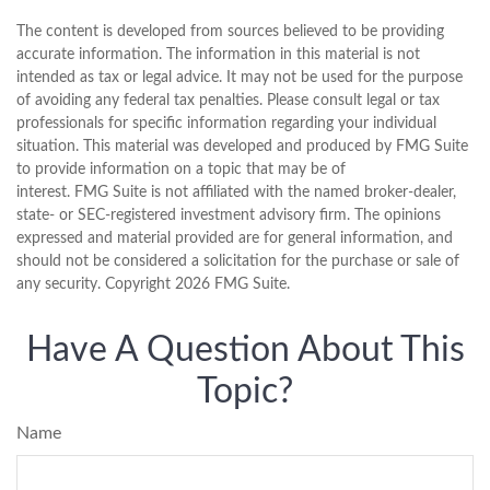
The content is developed from sources believed to be providing
accurate information. The information in this material is not
intended as tax or legal advice. It may not be used for the purpose
of avoiding any federal tax penalties. Please consult legal or tax
professionals for specific information regarding your individual
situation. This material was developed and produced by FMG Suite
to provide information on a topic that may be of
interest. FMG Suite is not affiliated with the named broker-dealer,
state- or SEC-registered investment advisory firm. The opinions
expressed and material provided are for general information, and
should not be considered a solicitation for the purchase or sale of
any security. Copyright
2026 FMG Suite.
Have A Question About This
Topic?
Name