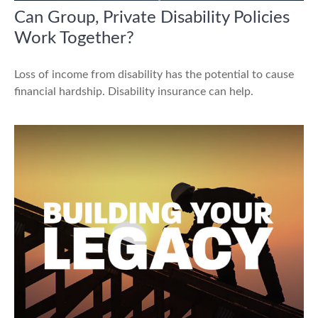
Can Group, Private Disability Policies
Work Together?
Loss of income from disability has the potential to cause
financial hardship. Disability insurance can help.