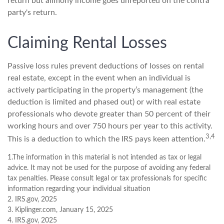
return but alimony income goes unreported on the contra
party's return.
Claiming Rental Losses
Passive loss rules prevent deductions of losses on rental
real estate, except in the event when an individual is
actively participating in the property’s management (the
deduction is limited and phased out) or with real estate
professionals who devote greater than 50 percent of their
working hours and over 750 hours per year to this activity.
3,4
This is a deduction to which the IRS pays keen attention.
1.The information in this material is not intended as tax or legal
advice. It may not be used for the purpose of avoiding any federal
tax penalties. Please consult legal or tax professionals for specific
information regarding your individual situation
2. IRS.gov, 2025
3. Kiplinger.com, January 15, 2025
4. IRS.gov, 2025