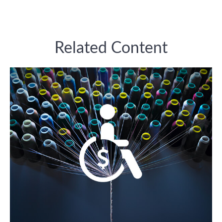
Related Content