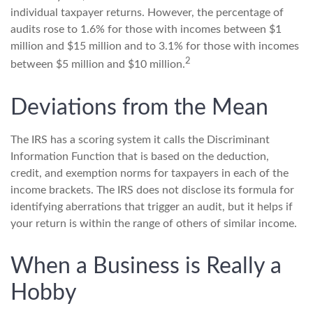
individual taxpayer returns. However, the percentage of
audits rose to 1.6% for those with incomes between $1
million and $15 million and to 3.1% for those with incomes
2
between $5 million and $10 million.
Deviations from the Mean
The IRS has a scoring system it calls the Discriminant
Information Function that is based on the deduction,
credit, and exemption norms for taxpayers in each of the
income brackets. The IRS does not disclose its formula for
identifying aberrations that trigger an audit, but it helps if
your return is within the range of others of similar income.
When a Business is Really a
Hobby