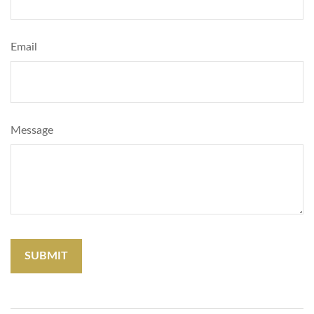
Email
Message