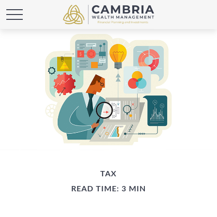
TAX
READ TIME: 3 MIN