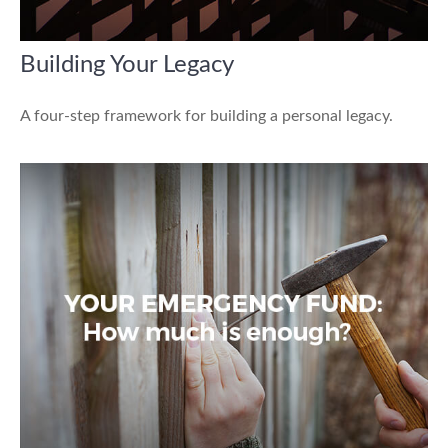
Building Your Legacy
A four-step framework for building a personal legacy.