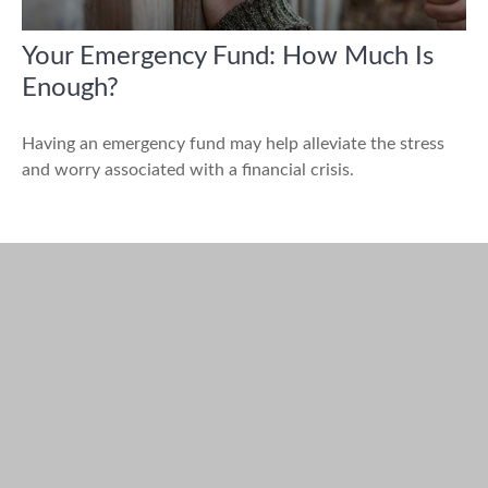
Your Emergency Fund: How Much Is
Enough?
Having an emergency fund may help alleviate the stress
and worry associated with a financial crisis.