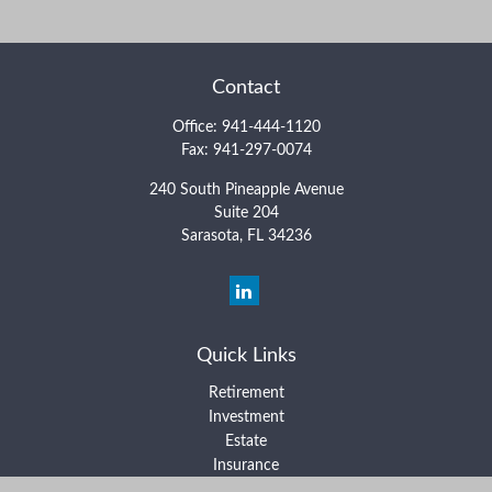
Contact
Office:
941-444-1120
Fax:
941-297-0074
240 South Pineapple Avenue
Suite 204
Sarasota,
FL
34236
Quick Links
Retirement
Investment
Estate
Insurance
Tax