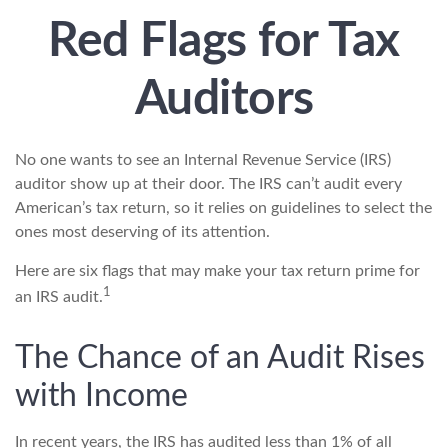
Red Flags for Tax
Auditors
No one wants to see an Internal Revenue Service (IRS)
auditor show up at their door. The IRS can’t audit every
American’s tax return, so it relies on guidelines to select the
ones most deserving of its attention.
Here are six flags that may make your tax return prime for
1
an IRS audit.
The Chance of an Audit Rises
with Income
In recent years, the IRS has audited less than 1% of all