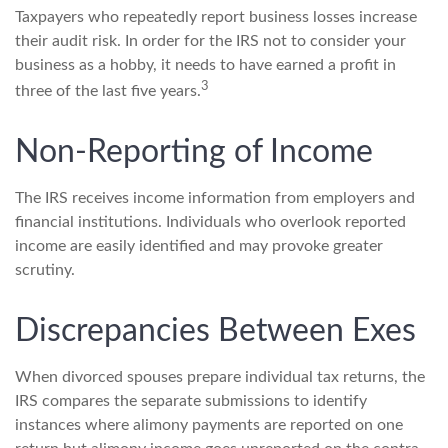
Taxpayers who repeatedly report business losses increase
their audit risk. In order for the IRS not to consider your
business as a hobby, it needs to have earned a profit in
3
three of the last five years.
Non-Reporting of Income
The IRS receives income information from employers and
financial institutions. Individuals who overlook reported
income are easily identified and may provoke greater
scrutiny.
Discrepancies Between Exes
When divorced spouses prepare individual tax returns, the
IRS compares the separate submissions to identify
instances where alimony payments are reported on one