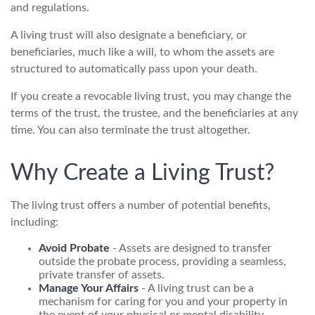
and regulations.
A living trust will also designate a beneficiary, or
beneficiaries, much like a will, to whom the assets are
structured to automatically pass upon your death.
If you create a revocable living trust, you may change the
terms of the trust, the trustee, and the beneficiaries at any
time. You can also terminate the trust altogether.
Why Create a Living Trust?
The living trust offers a number of potential benefits,
including:
Avoid Probate
- Assets are designed to transfer
outside the probate process, providing a seamless,
private transfer of assets.
Manage Your Affairs
- A living trust can be a
mechanism for caring for you and your property in