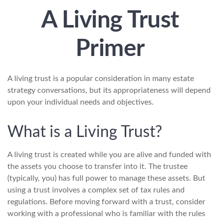
A Living Trust
Primer
A living trust is a popular consideration in many estate
strategy conversations, but its appropriateness will depend
upon your individual needs and objectives.
What is a Living Trust?
A living trust is created while you are alive and funded with
the assets you choose to transfer into it. The trustee
(typically, you) has full power to manage these assets. But
using a trust involves a complex set of tax rules and
regulations. Before moving forward with a trust, consider
working with a professional who is familiar with the rules