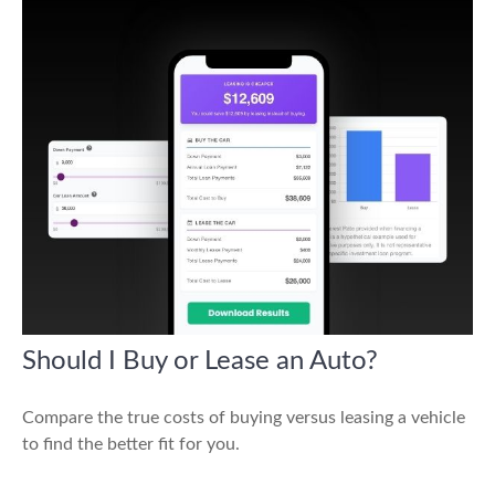
Should I Buy or Lease an Auto?
Compare the true costs of buying versus leasing a vehicle
to find the better fit for you.