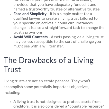
the event of your physical or mental disability,
provided that you have adequately funded it and
named a trustworthy trustee or alternative trustee.
Ease and Simplicity
- It is a simple matter for a
qualified lawyer to create a living trust tailored to
your specific objectives. Should circumstances
change, it is also a straightforward task to change the
trust’s provisions.
Avoid Will Contests
- Assets passing via a living trust
may be less susceptible to the sort of challenge you
might see with a will transfer.
The Drawbacks of a Living
Trust
Living trusts are not an estate panacea. They won’t
accomplish some potentially important objectives,
including:
A living trust is not designed to protect assets from
creditors. It is also considered a “countable resource”