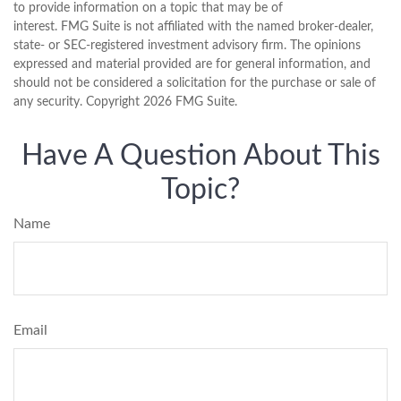
to provide information on a topic that may be of
interest. FMG Suite is not affiliated with the named broker-dealer,
state- or SEC-registered investment advisory firm. The opinions
expressed and material provided are for general information, and
should not be considered a solicitation for the purchase or sale of
any security. Copyright
2026 FMG Suite.
Have A Question About This
Topic?
Name
Email