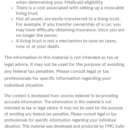
when determining your Medicaid eligibility.
There is a cost associated with setting up a revocable
living trust.
Not all assets are easily transferred to a living trust.
For example, if you transfer ownership of a car, you
may have difficulty obtaining insurance, since you are
no longer the owner.
A living trust is not a mechanism to save on taxes,
now or at your death.
The information in this material is not intended as tax or
legal advice. It may not be used for the purpose of avoiding
any federal tax penalties. Please consult legal or tax
professionals for specific information regarding your
individual situation.
The content is developed from sources believed to be providing
accurate information. The information in this material is not
intended as tax or legal advice. It may not be used for the purpose
of avoiding any federal tax penalties. Please consult legal or tax
professionals for specific information regarding your individual
situation. This material was developed and produced by FMG Suite