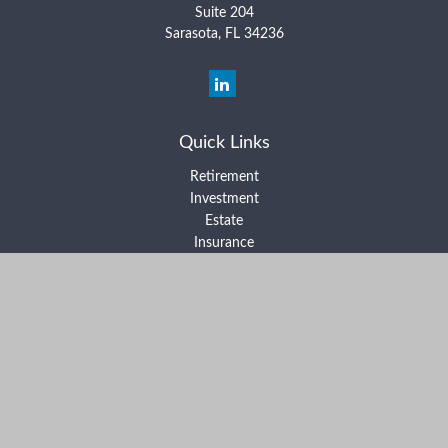
Suite 204
Sarasota,
FL
34236
Quick Links
Retirement
Investment
Estate
Insurance
Tax
Money
Lifestyle
Latest Articles
All Videos
All Calculators
Form ADV Part 2A
Form ADV Part 2B
Form CRS