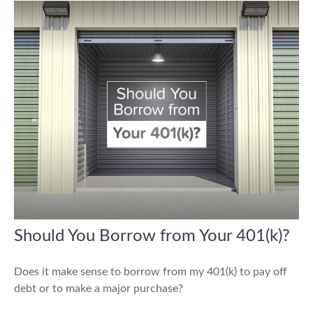
Should You Borrow from Your 401(k)?
Does it make sense to borrow from my 401(k) to pay off
debt or to make a major purchase?