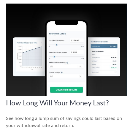
How Long Will Your Money Last?
See how long a lump sum of savings could last based on
your withdrawal rate and return.