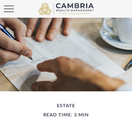
ESTATE
READ TIME: 3 MIN