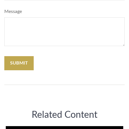
Message
Related Content