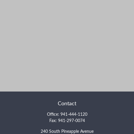
Contact
Office:
941-444-1120
Fax:
941-297-0074
240 South Pineapple Avenue